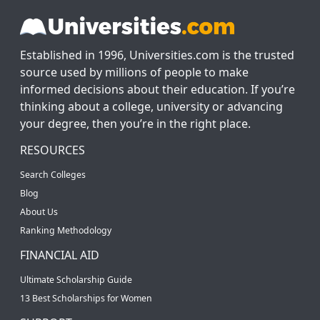
Established in 1996, Universities.com is the trusted
source used by millions of people to make
informed decisions about their education. If you’re
thinking about a college, university or advancing
your degree, then you’re in the right place.
RESOURCES
Search Colleges
Blog
About Us
Ranking Methodology
FINANCIAL AID
Ultimate Scholarship Guide
13 Best Scholarships for Women