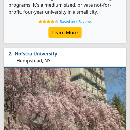
programs. It's a medium sized, private not-for-
profit, four-year university in a small city.
Based on 4 Reviews
Learn More
Hofstra University
Hempstead, NY