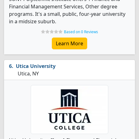
Financial Management Services, Other degree
programs. It's a small, public, four-year university
in a midsize suburb.
Based on 0 Reviews
Learn More
Utica University
Utica, NY