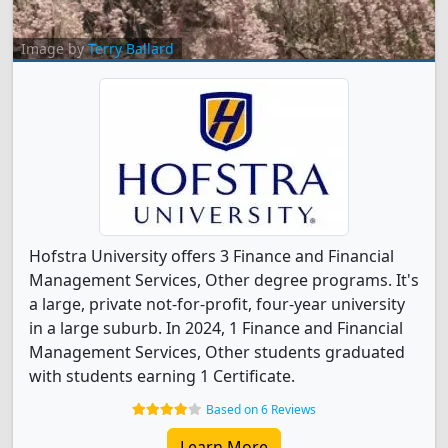
Image by
Terry Ballard
Hofstra University offers 3 Finance and Financial
Management Services, Other degree programs. It's
a large, private not-for-profit, four-year university
in a large suburb. In 2024, 1 Finance and Financial
Management Services, Other students graduated
with students earning 1 Certificate.
Based on 6 Reviews
Learn More