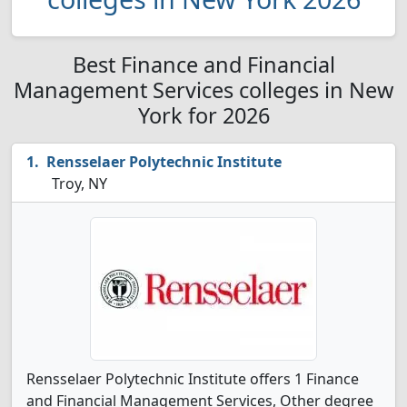
Best Finance and Financial
Management Services colleges in New
York for 2026
Rensselaer Polytechnic Institute
Troy, NY
Rensselaer Polytechnic Institute offers 1 Finance
and Financial Management Services, Other degree