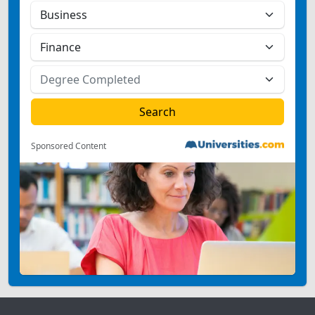
Sponsored Content