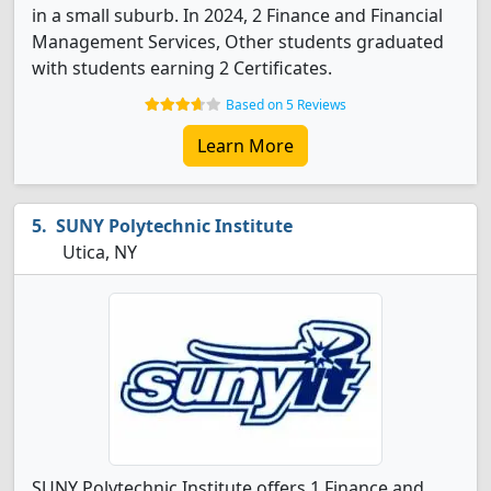
in a small suburb. In 2024, 2 Finance and Financial
Management Services, Other students graduated
with students earning 2 Certificates.
Based on 5 Reviews
Learn More
SUNY Polytechnic Institute
Utica, NY
SUNY Polytechnic Institute offers 1 Finance and