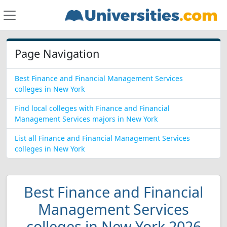
Page Navigation
Best Finance and Financial Management Services
colleges in New York
Find local colleges with Finance and Financial
Management Services majors in New York
List all Finance and Financial Management Services
colleges in New York
Best Finance and Financial
Management Services
colleges in New York 2026