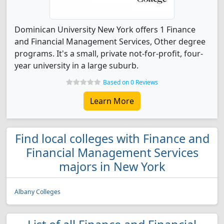
Dominican University New York offers 1 Finance
and Financial Management Services, Other degree
programs. It's a small, private not-for-profit, four-
year university in a large suburb.
Based on 0 Reviews
Learn More
Find local colleges with Finance and
Financial Management Services
majors in New York
Albany Colleges