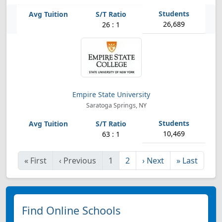
26,689
26 : 1
Empire State University
Saratoga Springs, NY
10,469
63 : 1
«
First
‹
Previous
1
2
›
Next
»
Last
Find Online Schools