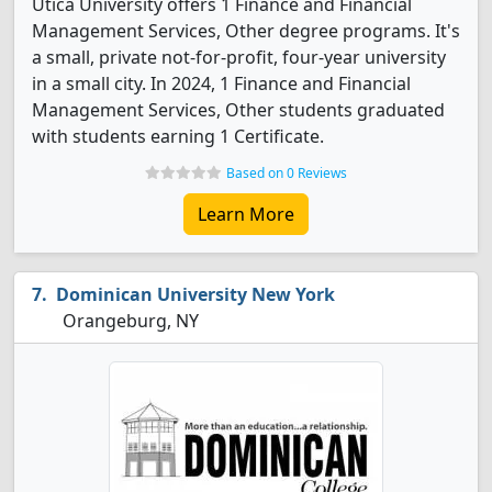
Utica University offers 1 Finance and Financial
Management Services, Other degree programs. It's
a small, private not-for-profit, four-year university
in a small city. In 2024, 1 Finance and Financial
Management Services, Other students graduated
with students earning 1 Certificate.
Based on 0 Reviews
Learn More
Dominican University New York
Orangeburg, NY