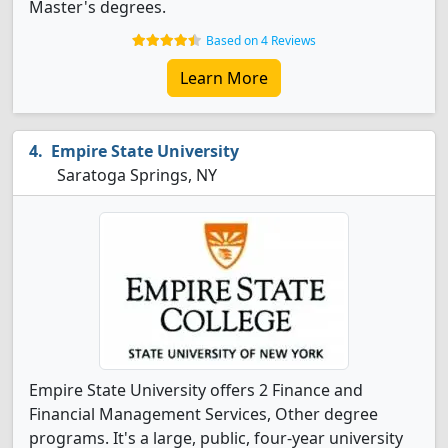
Master's degrees.
Based on 4 Reviews
Learn More
Empire State University
Saratoga Springs, NY
Empire State University offers 2 Finance and
Financial Management Services, Other degree
programs. It's a large, public, four-year university