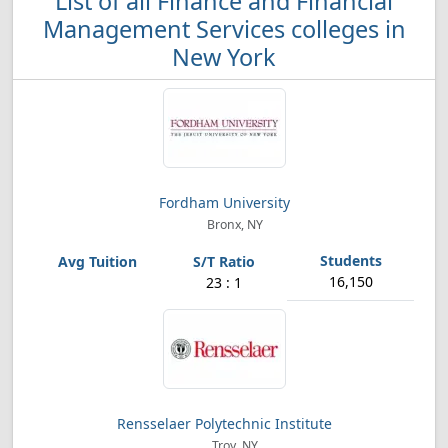
List of all Finance and Financial
Management Services colleges in
New York
Fordham University
Bronx, NY
16,150
23 : 1
Rensselaer Polytechnic Institute
Troy, NY