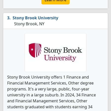
Stony Brook University
Stony Brook, NY
Stony Brook University offers 1 Finance and
Financial Management Services, Other degree
programs. It's a very large, public, four-year
university in a large suburb. In 2024, 34 Finance
and Financial Management Services, Other
students graduated with students earning 34