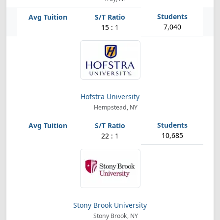
7,040
15 : 1
Hofstra University
Hempstead, NY
10,685
22 : 1
Stony Brook University
Stony Brook, NY