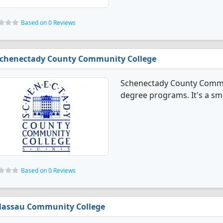
Based on 0 Reviews
chenectady County Community College
Schenectady County Commun
degree programs. It's a smal
Based on 0 Reviews
assau Community College