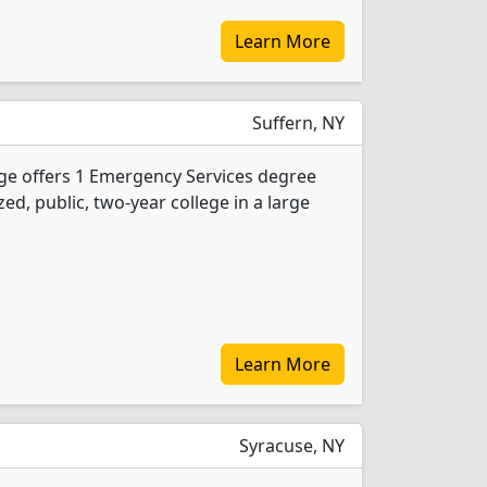
Learn More
Suffern, NY
e offers 1 Emergency Services degree
ed, public, two-year college in a large
Learn More
Syracuse, NY