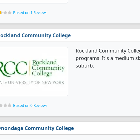
Based on 1 Reviews
ockland Community College
Rockland Community Colleg
programs. It's a medium siz
suburb.
Based on 0 Reviews
nondaga Community College