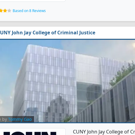
Based on 8 Reviews
UNY John Jay College of Criminal Justice
e by
Tommy Gao
CUNY John Jay College of Cr