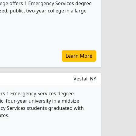
ge offers 1 Emergency Services degree
ed, public, two-year college in a large
Learn More
Vestal, NY
ers 1 Emergency Services degree
ic, four-year university in a midsize
cy Services students graduated with
ates.