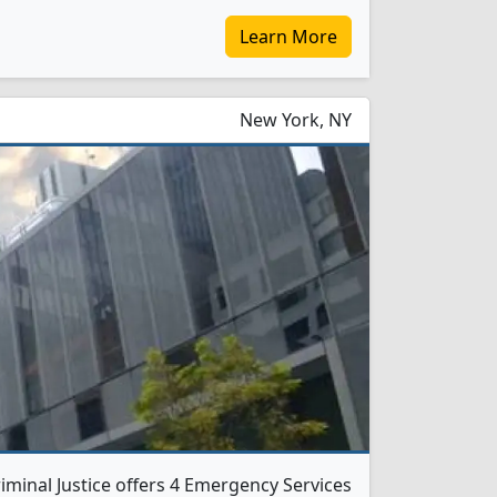
Learn More
New York, NY
iminal Justice offers 4 Emergency Services