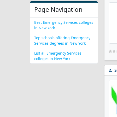
Page Navigation
Best Emergency Services colleges
in New York
Top schools offering Emergency
Services degrees in New York
List all Emergency Services
colleges in New York
S