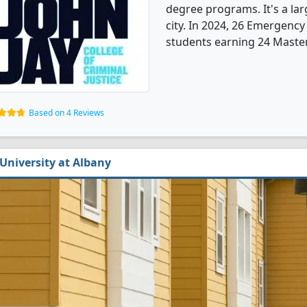
degree programs. It's a larg
city. In 2024, 26 Emergenc
students earning 24 Master'
Based on 4 Reviews
University at Albany