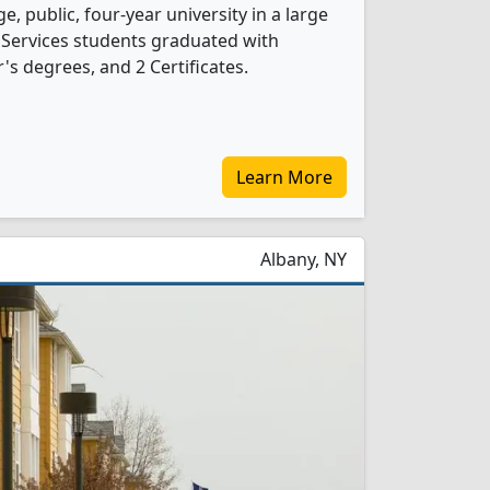
e, public, four-year university in a large
y Services students graduated with
s degrees, and 2 Certificates.
Learn More
Albany, NY