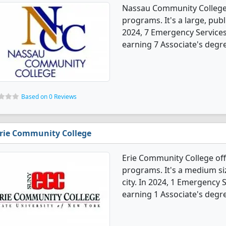
Nassau Community College 
programs. It's a large, publ
2024, 7 Emergency Service
earning 7 Associate's degr
Based on 0 Reviews
rie Community College
Erie Community College of
programs. It's a medium siz
city. In 2024, 1 Emergency
earning 1 Associate's degr