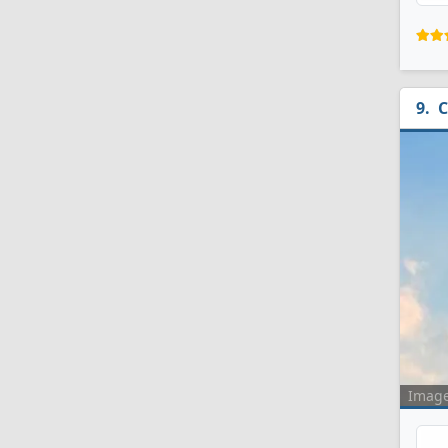
C
Imag