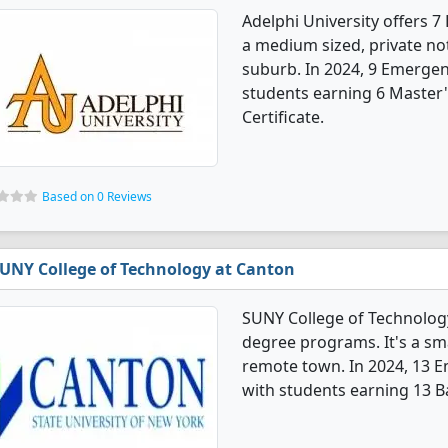
Adelphi University offers 
a medium sized, private not-
suburb. In 2024, 9 Emergen
students earning 6 Master'
Certificate.
Based on 0 Reviews
UNY College of Technology at Canton
SUNY College of Technolog
degree programs. It's a smal
remote town. In 2024, 13 
with students earning 13 B