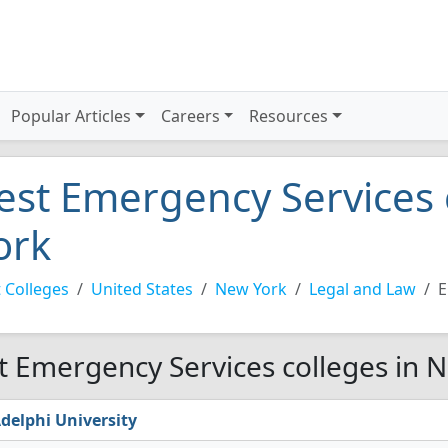
Popular Articles
Careers
Resources
est Emergency Services 
ork
 Colleges
United States
New York
Legal and Law
E
t Emergency Services colleges in 
delphi University