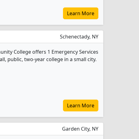
Learn More
Schenectady, NY
ity College offers 1 Emergency Services
l, public, two-year college in a small city.
Learn More
Garden City, NY