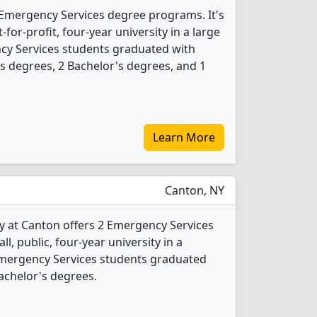
7 Emergency Services degree programs. It's
for-profit, four-year university in a large
cy Services students graduated with
s degrees, 2 Bachelor's degrees, and 1
Learn More
Canton, NY
y at Canton offers 2 Emergency Services
l, public, four-year university in a
Emergency Services students graduated
achelor's degrees.