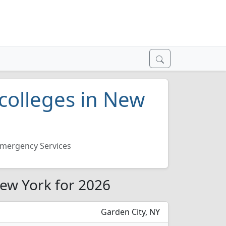
colleges in New
mergency Services
New York for 2026
Garden City, NY