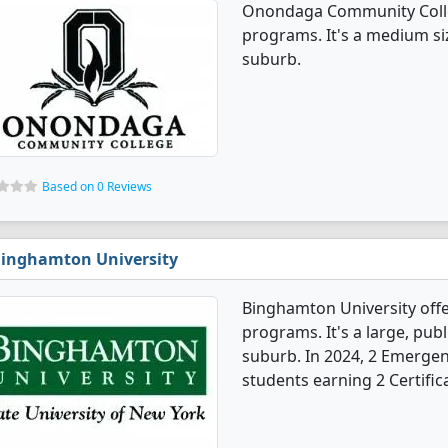
Onondaga Community Colle
programs. It's a medium siz
suburb.
Based on 0 Reviews
inghamton University
Binghamton University off
programs. It's a large, publ
suburb. In 2024, 2 Emergen
students earning 2 Certific