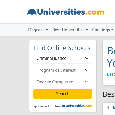
Degrees
Best Universities
Rankings
Find Online Schools
B
Y
Best
Bes
Sponsored Content
A