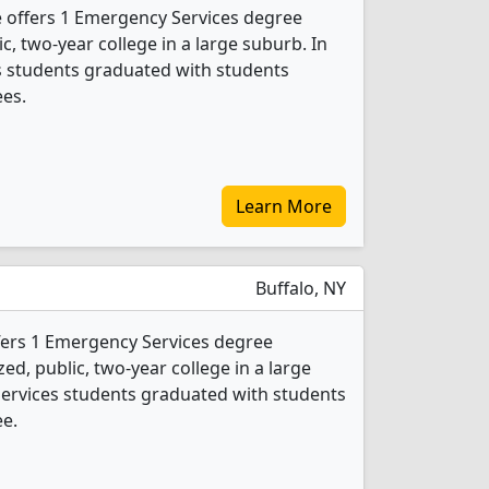
offers 1 Emergency Services degree
ic, two-year college in a large suburb. In
s students graduated with students
ees.
Learn More
Buffalo, NY
fers 1 Emergency Services degree
ed, public, two-year college in a large
 Services students graduated with students
ee.