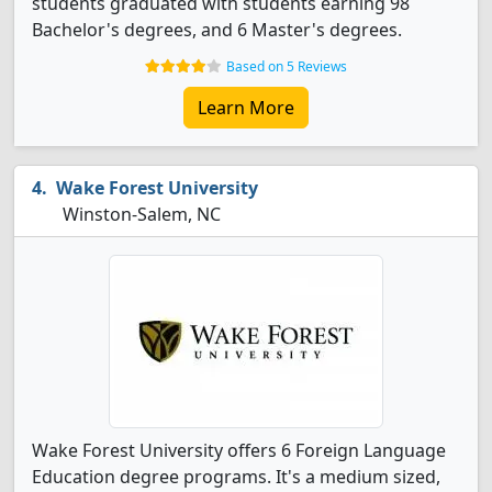
students graduated with students earning 98
Bachelor's degrees, and 6 Master's degrees.
Based on 5 Reviews
Learn More
Wake Forest University
Winston-Salem, NC
Wake Forest University offers 6 Foreign Language
Education degree programs. It's a medium sized,