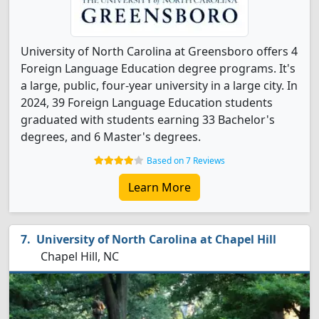
University of North Carolina at Greensboro offers 4
Foreign Language Education degree programs. It's
a large, public, four-year university in a large city. In
2024, 39 Foreign Language Education students
graduated with students earning 33 Bachelor's
degrees, and 6 Master's degrees.
Based on 7 Reviews
Learn More
University of North Carolina at Chapel Hill
Chapel Hill, NC