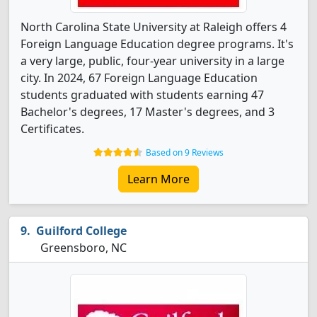
North Carolina State University at Raleigh offers 4
Foreign Language Education degree programs. It's
a very large, public, four-year university in a large
city. In 2024, 67 Foreign Language Education
students graduated with students earning 47
Bachelor's degrees, 17 Master's degrees, and 3
Certificates.
Based on 9 Reviews
Learn More
Guilford College
Greensboro, NC