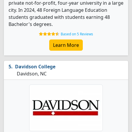
private not-for-profit, four-year university in a large
city. In 2024, 48 Foreign Language Education
students graduated with students earning 48
Bachelor's degrees.
Based on 5 Reviews
Learn More
Davidson College
Davidson, NC