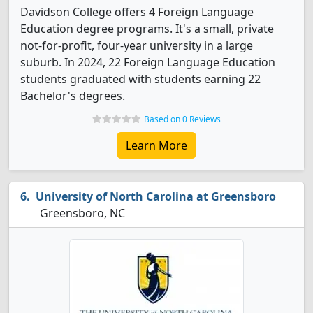
Davidson College offers 4 Foreign Language
Education degree programs. It's a small, private
not-for-profit, four-year university in a large
suburb. In 2024, 22 Foreign Language Education
students graduated with students earning 22
Bachelor's degrees.
Based on 0 Reviews
Learn More
University of North Carolina at Greensboro
Greensboro, NC