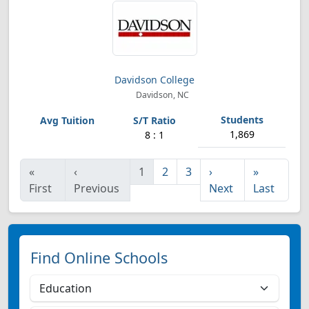
Davidson College
Davidson, NC
1,869
8 : 1
«
‹
1
2
3
›
»
First
Previous
Next
Last
Find Online Schools