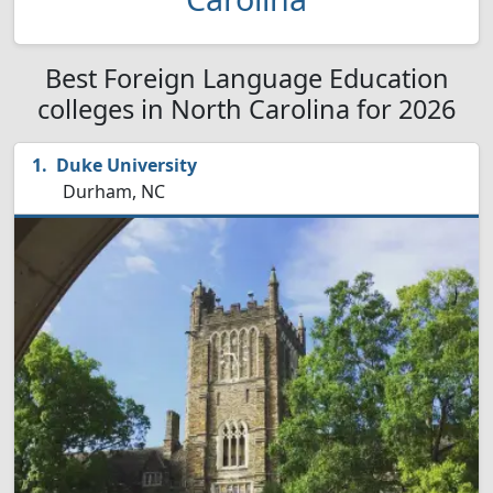
Best Foreign Language Education
colleges in North Carolina for 2026
Duke University
Durham, NC