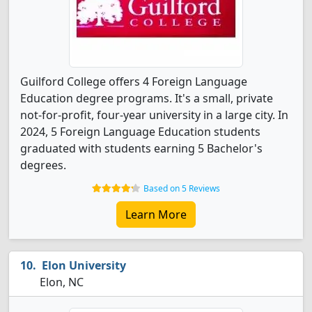
Guilford College offers 4 Foreign Language
Education degree programs. It's a small, private
not-for-profit, four-year university in a large city. In
2024, 5 Foreign Language Education students
graduated with students earning 5 Bachelor's
degrees.
Based on 5 Reviews
Learn More
Elon University
Elon, NC