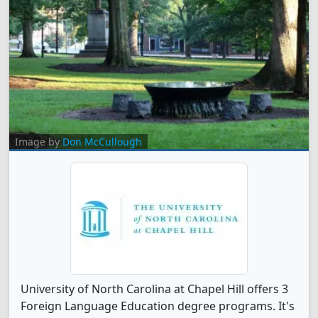
Image by
Don McCullough
University of North Carolina at Chapel Hill offers 3
Foreign Language Education degree programs. It's