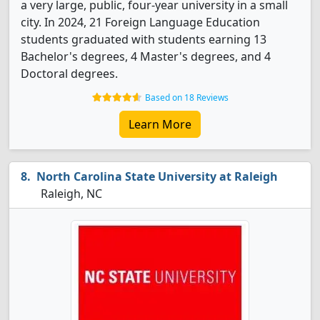
a very large, public, four-year university in a small
city. In 2024, 21 Foreign Language Education
students graduated with students earning 13
Bachelor's degrees, 4 Master's degrees, and 4
Doctoral degrees.
Based on 18 Reviews
Learn More
North Carolina State University at Raleigh
Raleigh, NC