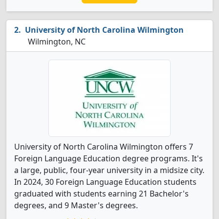
University of North Carolina Wilmington
Wilmington, NC
University of North Carolina Wilmington offers 7
Foreign Language Education degree programs. It's
a large, public, four-year university in a midsize city.
In 2024, 30 Foreign Language Education students
graduated with students earning 21 Bachelor's
degrees, and 9 Master's degrees.