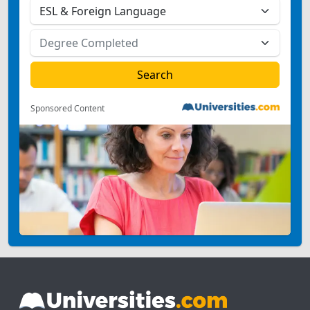
Sponsored Content