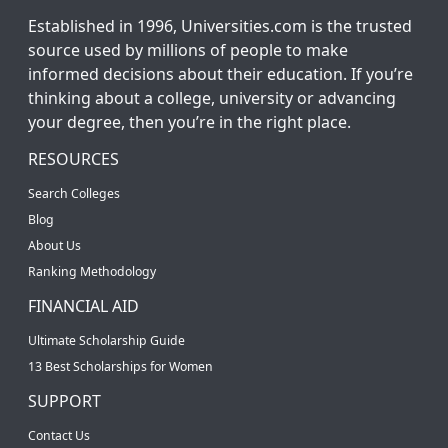
Established in 1996, Universities.com is the trusted
source used by millions of people to make
informed decisions about their education. If you’re
thinking about a college, university or advancing
your degree, then you’re in the right place.
RESOURCES
Search Colleges
Blog
About Us
Ranking Methodology
FINANCIAL AID
Ultimate Scholarship Guide
13 Best Scholarships for Women
SUPPORT
Contact Us