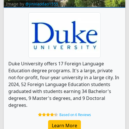
Image by
@jinxiaodao1555
Duke University offers 17 Foreign Language
Education degree programs. It's a large, private
not-for-profit, four-year university in a large city. In
2024, 52 Foreign Language Education students
graduated with students earning 34 Bachelor's
degrees, 9 Master's degrees, and 9 Doctoral
degrees.
Based on 6 Reviews
Learn More