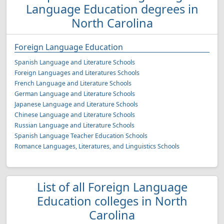
Language Education degrees in
North Carolina
Foreign Language Education
Spanish Language and Literature Schools
Foreign Languages and Literatures Schools
French Language and Literature Schools
German Language and Literature Schools
Japanese Language and Literature Schools
Chinese Language and Literature Schools
Russian Language and Literature Schools
Spanish Language Teacher Education Schools
Romance Languages, Literatures, and Linguistics Schools
List of all Foreign Language
Education colleges in North
Carolina