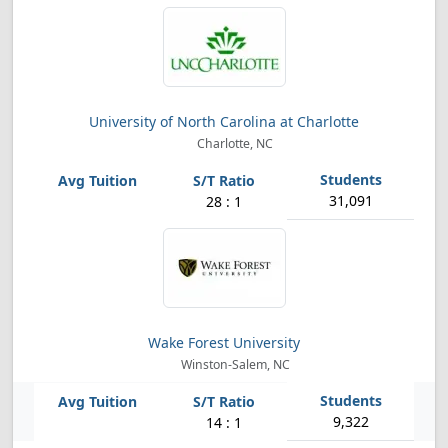
University of North Carolina at Charlotte
Charlotte, NC
31,091
28 : 1
Wake Forest University
Winston-Salem, NC
9,322
14 : 1