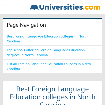
Page Navigation
Best Foreign Language Education colleges in North
Carolina
Top schools offering Foreign Language Education
degrees in North Carolina
List all Foreign Language Education colleges in North
Carolina
Best Foreign Language
Education colleges in North
Carolina