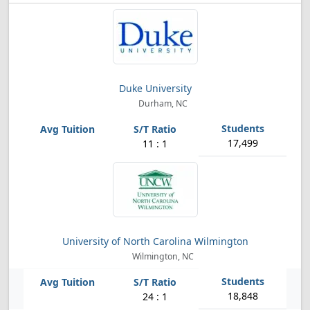
Duke University
Durham, NC
17,499
11 : 1
University of North Carolina Wilmington
Wilmington, NC
18,848
24 : 1