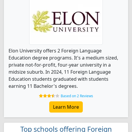
Elon University offers 2 Foreign Language
Education degree programs. It's a medium sized,
private not-for-profit, four-year university in a
midsize suburb. In 2024, 11 Foreign Language
Education students graduated with students
earning 11 Bachelor's degrees.
Based on 2 Reviews
Learn More
Top schools offering Foreign