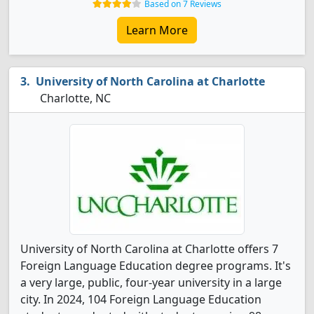
Based on 7 Reviews
Learn More
University of North Carolina at Charlotte
Charlotte, NC
University of North Carolina at Charlotte offers 7
Foreign Language Education degree programs. It's
a very large, public, four-year university in a large
city. In 2024, 104 Foreign Language Education