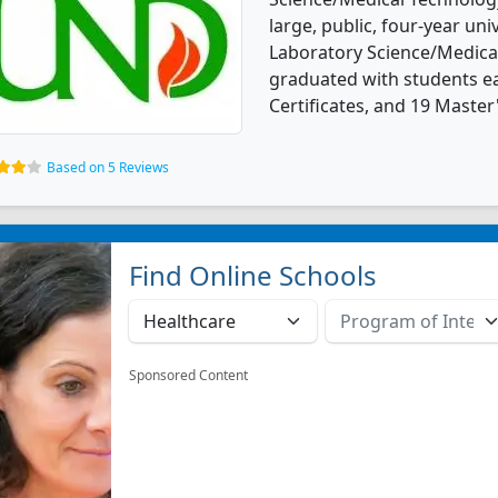
large, public, four-year univ
Laboratory Science/Medica
graduated with students ea
Certificates, and 19 Master
Based on 5 Reviews
Find Online Schools
Sponsored Content