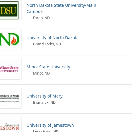
North Dakota State University-Main
Campus
Fargo, ND
University of North Dakota
Grand Forks, ND
Minot State University
Minot, ND
University of Mary
Bismarck, ND
University of Jamestown
Jamestown, ND