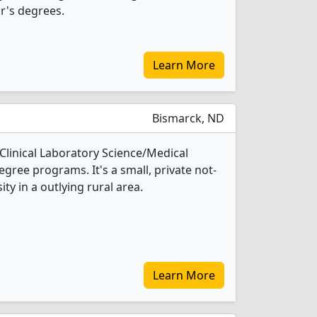
r's degrees.
Learn More
Bismarck, ND
 Clinical Laboratory Science/Medical
gree programs. It's a small, private not-
ity in a outlying rural area.
Learn More