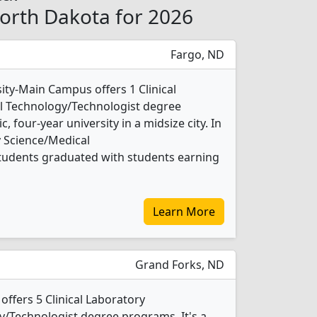
North Dakota for 2026
Fargo, ND
ity-Main Campus offers 1 Clinical
l Technology/Technologist degree
c, four-year university in a midsize city. In
y Science/Medical
tudents graduated with students earning
Learn More
Grand Forks, ND
offers 5 Clinical Laboratory
/Technologist degree programs. It's a