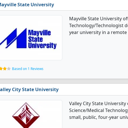
ayville State University
Mayville State University o
Technology/Technologist deg
year university in a remote 
Based on 1 Reviews
alley City State University
Valley City State University
Science/Medical Technology
small, public, four-year uni