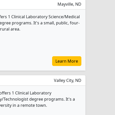
Mayville, ND
ffers 1 Clinical Laboratory Science/Medical
ree programs. It's a small, public, four-
rural area.
Learn More
Valley City, ND
 offers 1 Clinical Laboratory
/Technologist degree programs. It's a
versity in a remote town.