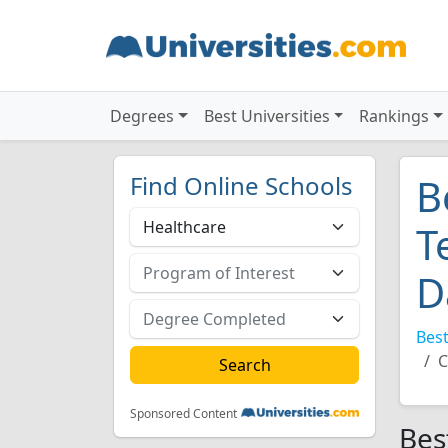
Degrees
Best Universities
Rankings
Find Online Schools
B
T
D
Best
C
Sponsored Content
Bes