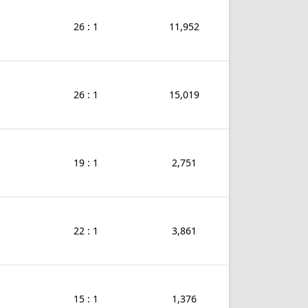
26 : 1
11,952
26 : 1
15,019
19 : 1
2,751
22 : 1
3,861
15 : 1
1,376