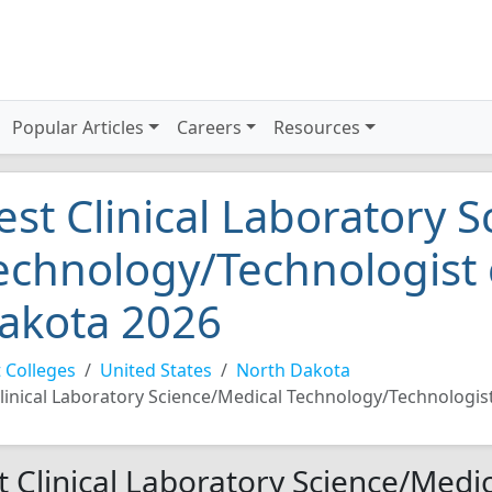
Popular Articles
Careers
Resources
est Clinical Laboratory 
echnology/Technologist 
akota 2026
 Colleges
United States
North Dakota
linical Laboratory Science/Medical Technology/Technologis
t Clinical Laboratory Science/Medic