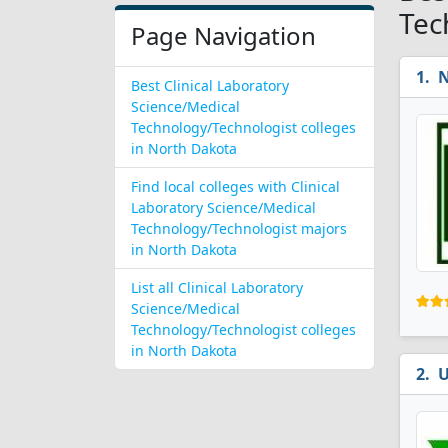
Tec
Page Navigation
N
Best Clinical Laboratory
Science/Medical
Technology/Technologist colleges
in North Dakota
Find local colleges with Clinical
Laboratory Science/Medical
Technology/Technologist majors
in North Dakota
List all Clinical Laboratory
Science/Medical
Technology/Technologist colleges
in North Dakota
U