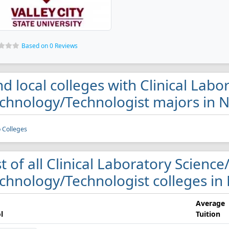
Based on 0 Reviews
nd local colleges with Clinical Lab
chnology/Technologist majors in 
 Colleges
st of all Clinical Laboratory Scienc
chnology/Technologist colleges in
Average
l
Tuition