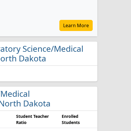
Learn More
oratory Science/Medical
North Dakota
e/Medical
 North Dakota
Student Teacher
Enrolled
Ratio
Students