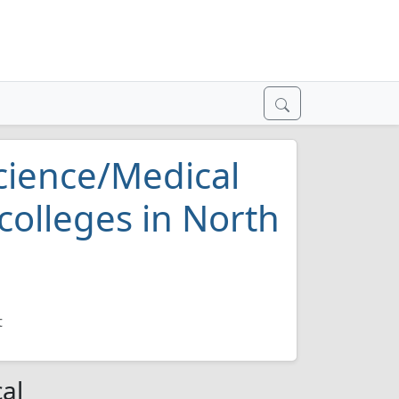
Science/Medical
colleges in North
t
al