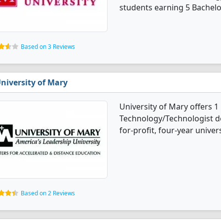
students earning 5 Bachelo
Based on 3 Reviews
niversity of Mary
University of Mary offers 1
Technology/Technologist de
for-profit, four-year univers
Based on 2 Reviews