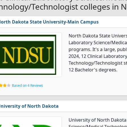
hnology/Technologist colleges in 
orth Dakota State University-Main Campus
North Dakota State Univers
Laboratory Science/Medica
programs. It's a large, publi
2024, 12 Clinical Laborator
Technology/Technologist s
12 Bachelor's degrees.
Based on 4 Reviews
niversity of North Dakota
University of North Dakota 
Science/Medical Technology