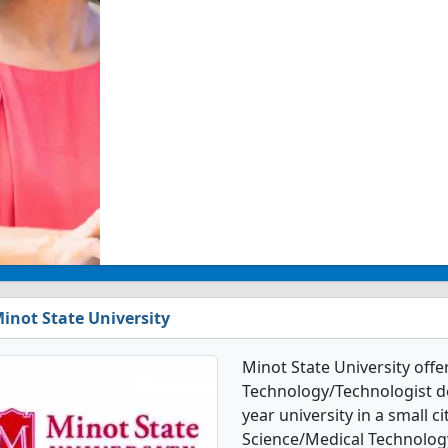
inot State University
Minot State University offe
Technology/Technologist deg
year university in a small ci
Science/Medical Technolog