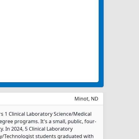
Minot, ND
rs 1 Clinical Laboratory Science/Medical
ree programs. It's a small, public, four-
ty. In 2024, 5 Clinical Laboratory
y/Technologist students graduated with