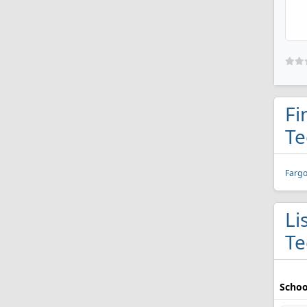
Fi
Te
Fargo
Li
Te
Schoo