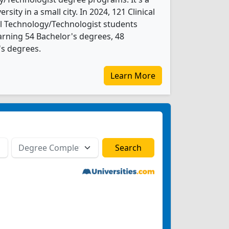
ersity in a small city. In 2024, 121 Clinical
l Technology/Technologist students
rning 54 Bachelor's degrees, 48
's degrees.
Learn More