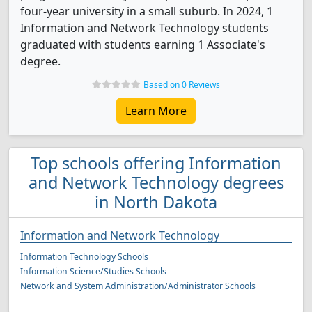
four-year university in a small suburb. In 2024, 1
Information and Network Technology students
graduated with students earning 1 Associate's
degree.
Based on 0 Reviews
Learn More
Top schools offering Information
and Network Technology degrees
in North Dakota
Information and Network Technology
Information Technology Schools
Information Science/Studies Schools
Network and System Administration/Administrator Schools