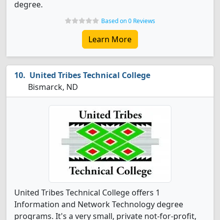
degree.
Based on 0 Reviews
Learn More
United Tribes Technical College
Bismarck, ND
United Tribes Technical College offers 1
Information and Network Technology degree
programs. It's a very small, private not-for-profit,