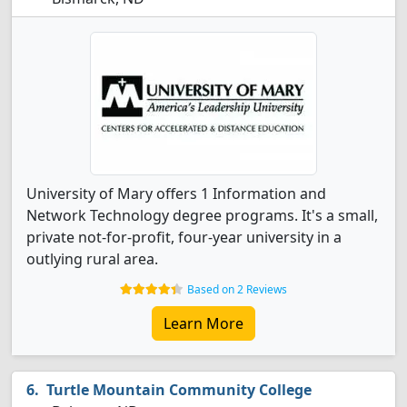
University of Mary offers 1 Information and
Network Technology degree programs. It's a small,
private not-for-profit, four-year university in a
outlying rural area.
Based on 2 Reviews
Learn More
Turtle Mountain Community College