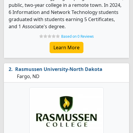
public, two-year college in a remote town. In 2024,
6 Information and Network Technology students
graduated with students earning 5 Certificates,
and 1 Associate's degree.
Based on 0 Reviews
Learn More
Rasmussen University-North Dakota
Fargo, ND