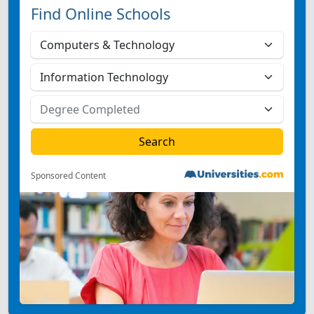
Find Online Schools
Sponsored Content