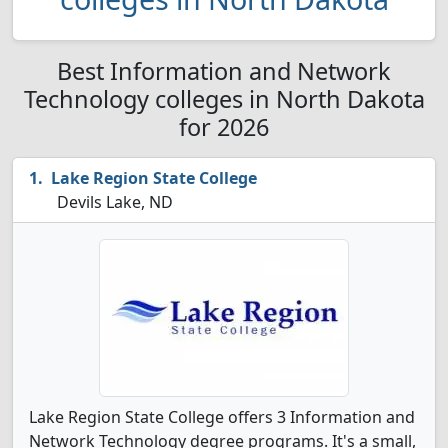
Best Information and Network
Technology colleges in North Dakota
for 2026
Lake Region State College
Devils Lake, ND
Lake Region State College offers 3 Information and
Network Technology degree programs. It's a small,