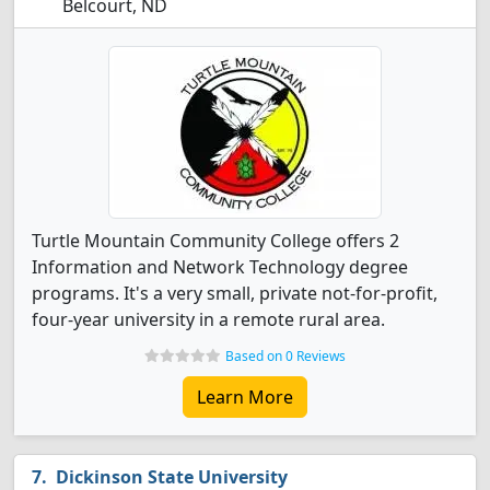
Belcourt, ND
Turtle Mountain Community College offers 2
Information and Network Technology degree
programs. It's a very small, private not-for-profit,
four-year university in a remote rural area.
Based on 0 Reviews
Learn More
Dickinson State University