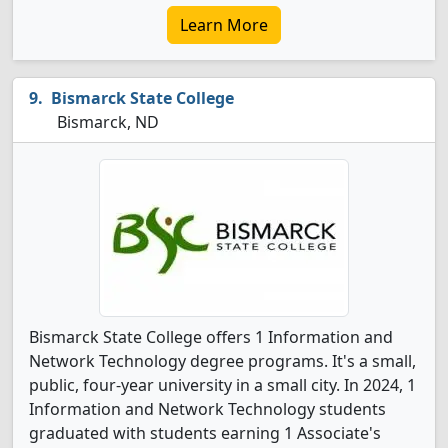
Learn More
Bismarck State College
Bismarck, ND
Bismarck State College offers 1 Information and
Network Technology degree programs. It's a small,
public, four-year university in a small city. In 2024, 1
Information and Network Technology students
graduated with students earning 1 Associate's