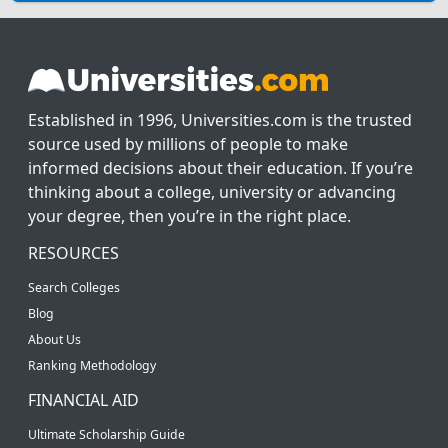
Established in 1996, Universities.com is the trusted
source used by millions of people to make
informed decisions about their education. If you’re
thinking about a college, university or advancing
your degree, then you’re in the right place.
RESOURCES
Search Colleges
Blog
About Us
Ranking Methodology
FINANCIAL AID
Ultimate Scholarship Guide