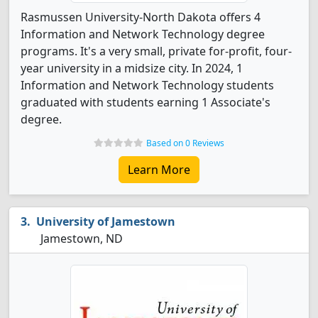
Rasmussen University-North Dakota offers 4
Information and Network Technology degree
programs. It's a very small, private for-profit, four-
year university in a midsize city. In 2024, 1
Information and Network Technology students
graduated with students earning 1 Associate's
degree.
Based on 0 Reviews
Learn More
University of Jamestown
Jamestown, ND