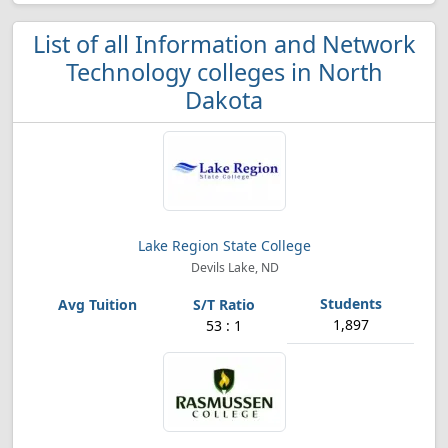
List of all Information and Network
Technology colleges in North
Dakota
Lake Region State College
Devils Lake, ND
1,897
53 : 1