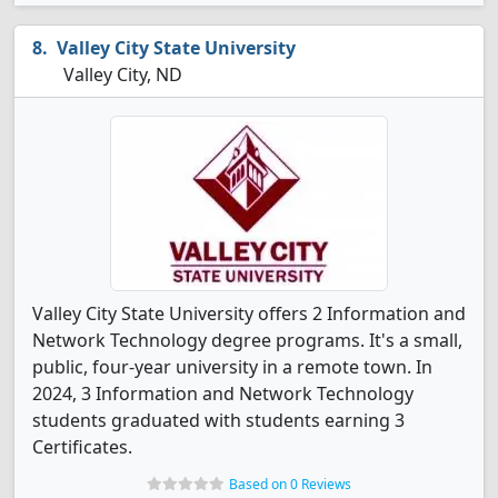
Valley City State University
Valley City, ND
Valley City State University offers 2 Information and
Network Technology degree programs. It's a small,
public, four-year university in a remote town. In
2024, 3 Information and Network Technology
students graduated with students earning 3
Certificates.
Based on 0 Reviews