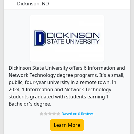
Dickinson, ND
Dickinson State University offers 6 Information and
Network Technology degree programs. It's a small,
public, four-year university in a remote town. In
2024, 1 Information and Network Technology
students graduated with students earning 1
Bachelor's degree.
Based on 0 Reviews
Learn More