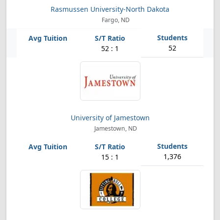
Rasmussen University-North Dakota
Fargo, ND
52
52 : 1
University of Jamestown
Jamestown, ND
1,376
15 : 1