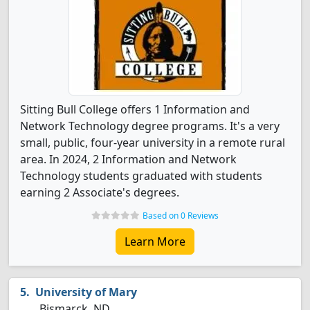
Sitting Bull College offers 1 Information and
Network Technology degree programs. It's a very
small, public, four-year university in a remote rural
area. In 2024, 2 Information and Network
Technology students graduated with students
earning 2 Associate's degrees.
Based on 0 Reviews
Learn More
University of Mary
Bismarck, ND