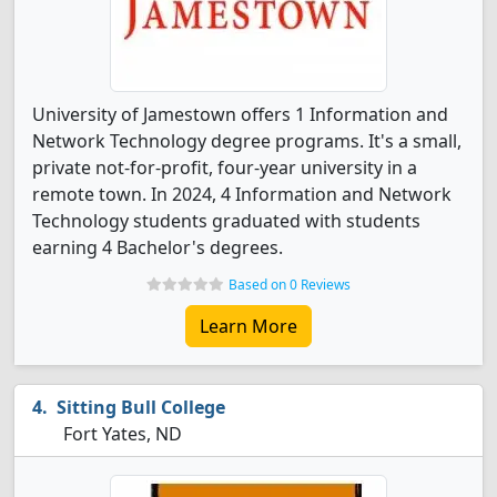
University of Jamestown offers 1 Information and
Network Technology degree programs. It's a small,
private not-for-profit, four-year university in a
remote town. In 2024, 4 Information and Network
Technology students graduated with students
earning 4 Bachelor's degrees.
Based on 0 Reviews
Learn More
Sitting Bull College
Fort Yates, ND