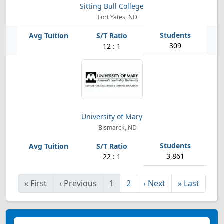
Sitting Bull College
Fort Yates, ND
309
12 : 1
University of Mary
Bismarck, ND
3,861
22 : 1
«
First
‹
Previous
1
2
›
Next
»
Last