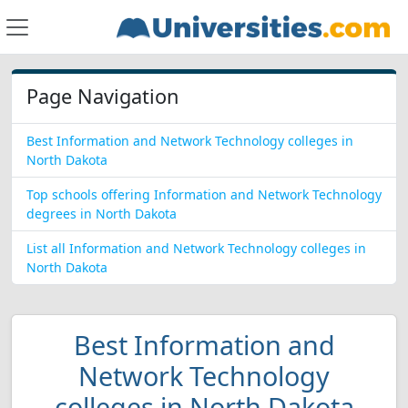
Page Navigation
Best Information and Network Technology colleges in
North Dakota
Top schools offering Information and Network Technology
degrees in North Dakota
List all Information and Network Technology colleges in
North Dakota
Best Information and
Network Technology
colleges in North Dakota