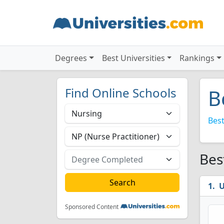
Degrees
Best Universities
Rankings
Find Online Schools
B
Best
Bes
U
Sponsored Content