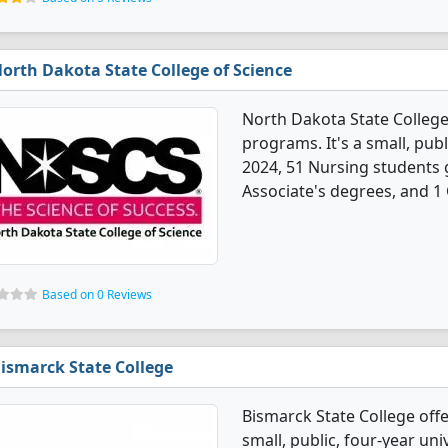
orth Dakota State College of Science
North Dakota State College
programs. It's a small, pub
2024, 51 Nursing students 
Associate's degrees, and 1 C
Based on 0 Reviews
ismarck State College
Bismarck State College off
small, public, four-year univ