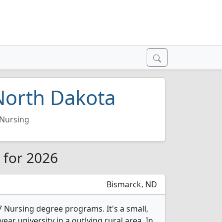
 North Dakota
Nursing
 for 2026
Bismarck, ND
7 Nursing degree programs. It's a small,
year university in a outlying rural area. In