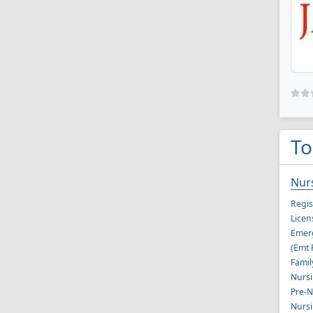
To
Nur
Regis
Licen
Emerg
(Emt 
Famil
Nursi
Pre-N
Nursi