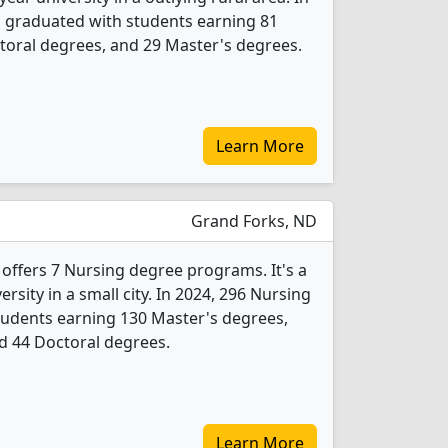
s graduated with students earning 81
toral degrees, and 29 Master's degrees.
Learn More
Grand Forks, ND
 offers 7 Nursing degree programs. It's a
ersity in a small city. In 2024, 296 Nursing
tudents earning 130 Master's degrees,
d 44 Doctoral degrees.
Learn More