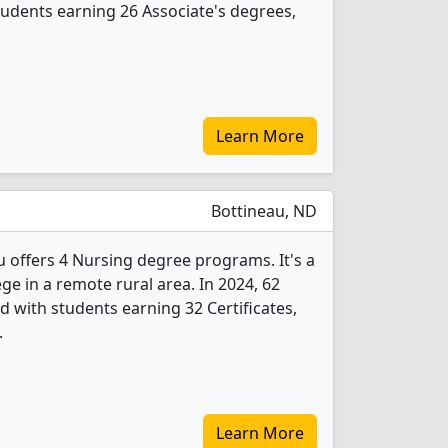
udents earning 26 Associate's degrees,
Learn More
Bottineau, ND
u offers 4 Nursing degree programs. It's a
ege in a remote rural area. In 2024, 62
 with students earning 32 Certificates,
.
Learn More