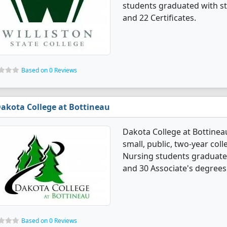
students graduated with st
and 22 Certificates.
Based on 0 Reviews
akota College at Bottineau
Dakota College at Bottinea
small, public, two-year coll
Nursing students graduated
and 30 Associate's degrees
Based on 0 Reviews