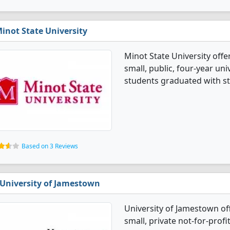
inot State University
Minot State University offe
small, public, four-year univ
students graduated with st
Based on 3 Reviews
University of Jamestown
University of Jamestown of
small, private not-for-profi