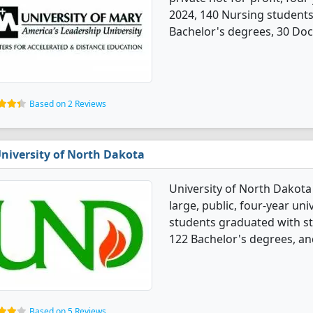
2024, 140 Nursing student
Bachelor's degrees, 30 Doc
Based on 2 Reviews
niversity of North Dakota
University of North Dakota
large, public, four-year univ
students graduated with s
122 Bachelor's degrees, an
Based on 5 Reviews