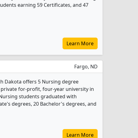
udents earning 59 Certificates, and 47
Learn More
Fargo, ND
h Dakota offers 5 Nursing degree
private for-profit, four-year university in
3 Nursing students graduated with
ate's degrees, 20 Bachelor's degrees, and
Learn More