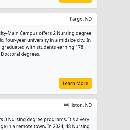
Fargo, ND
sity-Main Campus offers 2 Nursing degree
c, four-year university in a midsize city. In
s graduated with students earning 178
 Doctoral degrees.
Learn More
Williston, ND
ers 3 Nursing degree programs. It's a very
lege in a remote town. In 2024, 48 Nursing