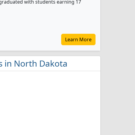
graduated with students earning 17
Learn More
s in North Dakota