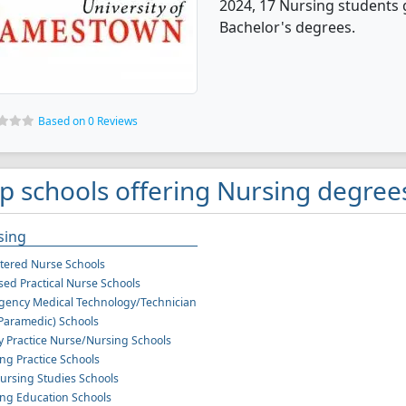
2024, 17 Nursing students 
Bachelor's degrees.
Based on 0 Reviews
p schools offering Nursing degree
sing
tered Nurse Schools
sed Practical Nurse Schools
ency Medical Technology/Technician
Paramedic) Schools
y Practice Nurse/Nursing Schools
ng Practice Schools
ursing Studies Schools
ng Education Schools