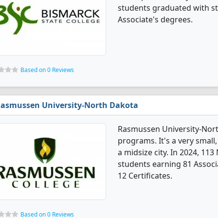
students graduated with st
Associate's degrees.
Based on 0 Reviews
asmussen University-North Dakota
Rasmussen University-Nort
programs. It's a very small, 
a midsize city. In 2024, 11
students earning 81 Associ
12 Certificates.
Based on 0 Reviews