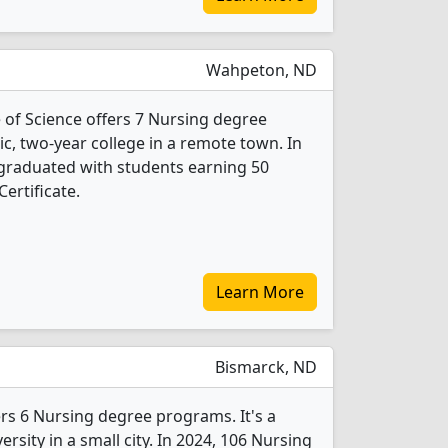
Wahpeton, ND
 of Science offers 7 Nursing degree
lic, two-year college in a remote town. In
graduated with students earning 50
ertificate.
Learn More
Bismarck, ND
ers 6 Nursing degree programs. It's a
ersity in a small city. In 2024, 106 Nursing