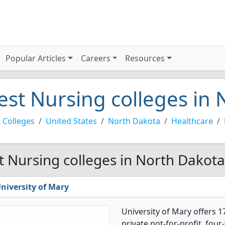
Popular Articles
Careers
Resources
est Nursing colleges in
 Colleges
United States
North Dakota
Healthcare
t Nursing colleges in North Dakota
niversity of Mary
University of Mary offers 1
private not-for-profit, four-