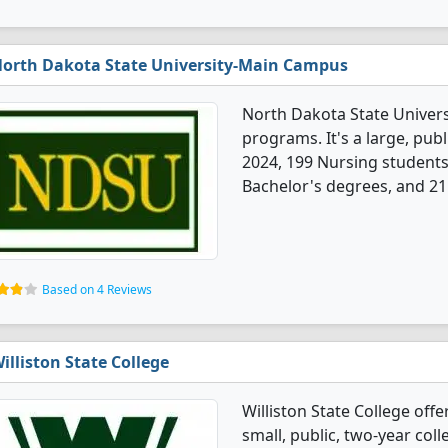
orth Dakota State University-Main Campus
North Dakota State Univer
programs. It's a large, publi
2024, 199 Nursing student
Bachelor's degrees, and 21
Based on 4 Reviews
illiston State College
Williston State College off
small, public, two-year col