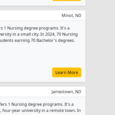
Minot, ND
rs 1 Nursing degree programs. It's a
ersity in a small city. In 2024, 70 Nursing
udents earning 70 Bachelor's degrees.
Learn More
Jamestown, ND
fers 1 Nursing degree programs. It's a
t, four-year university in a remote town. In