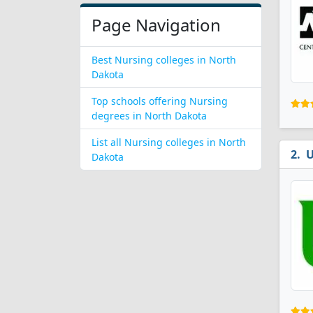
Page Navigation
Best Nursing colleges in North
Dakota
Top schools offering Nursing
degrees in North Dakota
List all Nursing colleges in North
U
Dakota