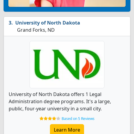
University of North Dakota
Grand Forks, ND
University of North Dakota offers 1 Legal
Administration degree programs. It's a large,
public, four-year university in a small city.
Based on 5 Reviews
Learn More