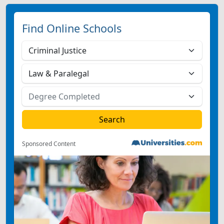
Find Online Schools
Sponsored Content