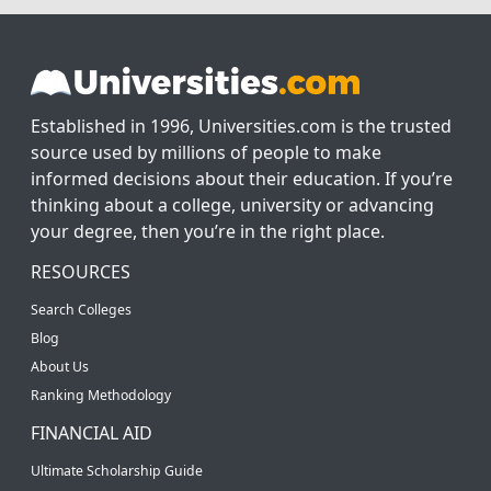
Established in 1996, Universities.com is the trusted
source used by millions of people to make
informed decisions about their education. If you’re
thinking about a college, university or advancing
your degree, then you’re in the right place.
RESOURCES
Search Colleges
Blog
About Us
Ranking Methodology
FINANCIAL AID
Ultimate Scholarship Guide