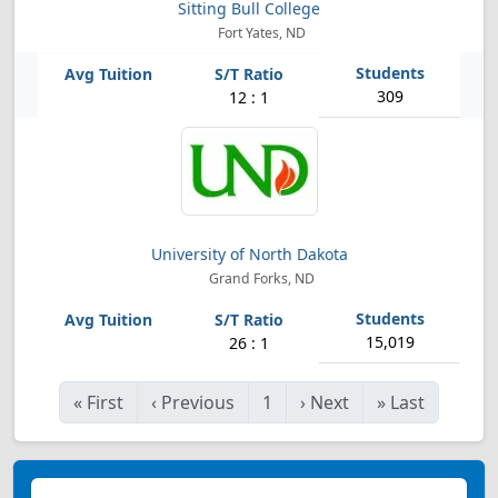
Sitting Bull College
Fort Yates, ND
309
12 : 1
University of North Dakota
Grand Forks, ND
15,019
26 : 1
«
First
‹
Previous
1
›
Next
»
Last