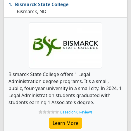
Bismarck State College
Bismarck, ND
Bismarck State College offers 1 Legal
Administration degree programs. It's a small,
public, four-year university in a small city. In 2024, 1
Legal Administration students graduated with
students earning 1 Associate's degree.
Based on 0 Reviews
Learn More