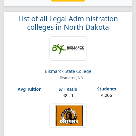
List of all Legal Administration
colleges in North Dakota
Bismarck State College
Bismarck, ND
4,206
48 : 1