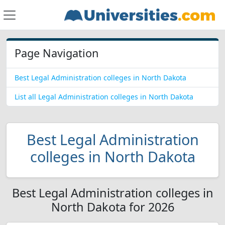
Page Navigation
Best Legal Administration colleges in North Dakota
List all Legal Administration colleges in North Dakota
Best Legal Administration
colleges in North Dakota
Best Legal Administration colleges in
North Dakota for 2026