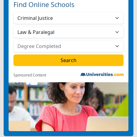
Find Online Schools
Sponsored Content