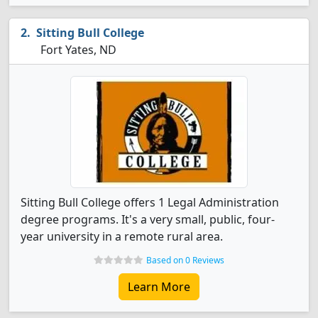
Sitting Bull College
Fort Yates, ND
Sitting Bull College offers 1 Legal Administration
degree programs. It's a very small, public, four-
year university in a remote rural area.
Based on 0 Reviews
Learn More