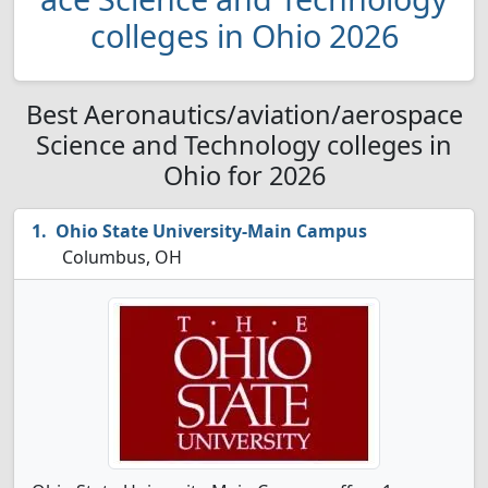
colleges in Ohio 2026
Best Aeronautics/aviation/aerospace
Science and Technology colleges in
Ohio for 2026
Ohio State University-Main Campus
Columbus, OH