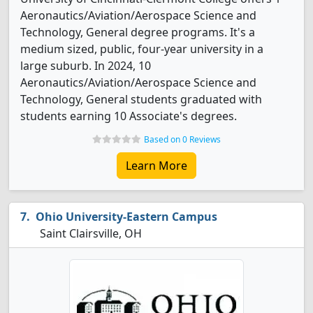
Aeronautics/Aviation/Aerospace Science and
Technology, General degree programs. It's a
medium sized, public, four-year university in a
large suburb. In 2024, 10
Aeronautics/Aviation/Aerospace Science and
Technology, General students graduated with
students earning 10 Associate's degrees.
Based on 0 Reviews
Learn More
Ohio University-Eastern Campus
Saint Clairsville, OH