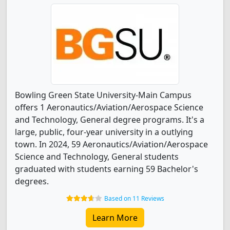
Bowling Green State University-Main Campus
offers 1 Aeronautics/Aviation/Aerospace Science
and Technology, General degree programs. It's a
large, public, four-year university in a outlying
town. In 2024, 59 Aeronautics/Aviation/Aerospace
Science and Technology, General students
graduated with students earning 59 Bachelor's
degrees.
Based on 11 Reviews
Learn More