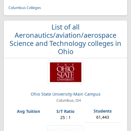
Columbus Colleges
List of all
Aeronautics/aviation/aerospace
Science and Technology colleges in
Ohio
Ohio State University-Main Campus
Columbus, OH
61,443
25 : 1