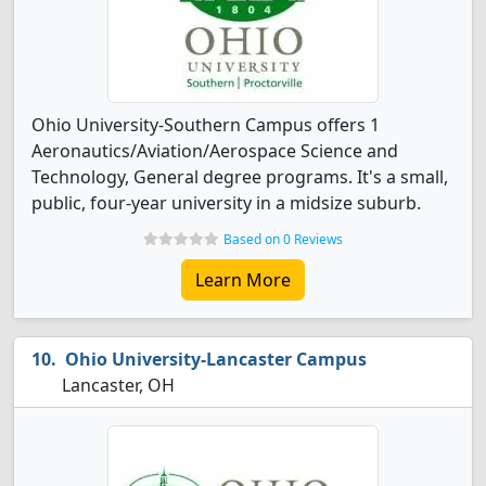
Ohio University-Southern Campus offers 1
Aeronautics/Aviation/Aerospace Science and
Technology, General degree programs. It's a small,
public, four-year university in a midsize suburb.
Based on 0 Reviews
Learn More
Ohio University-Lancaster Campus
Lancaster, OH