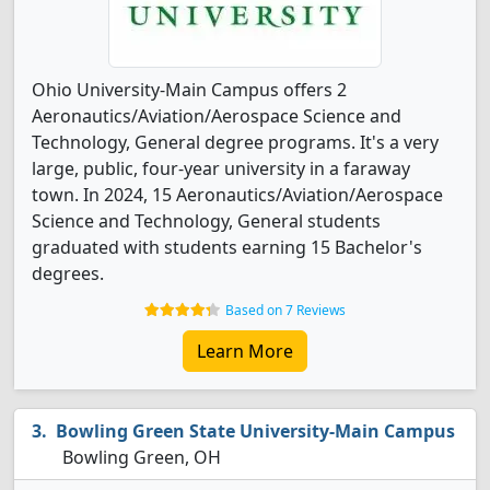
Ohio University-Main Campus offers 2
Aeronautics/Aviation/Aerospace Science and
Technology, General degree programs. It's a very
large, public, four-year university in a faraway
town. In 2024, 15 Aeronautics/Aviation/Aerospace
Science and Technology, General students
graduated with students earning 15 Bachelor's
degrees.
Based on 7 Reviews
Learn More
Bowling Green State University-Main Campus
Bowling Green, OH