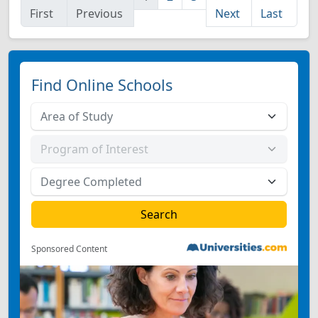
First
Previous
Next
Last
Find Online Schools
Sponsored Content