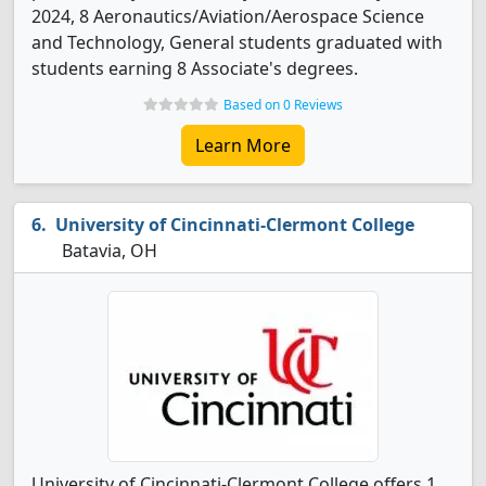
2024, 8 Aeronautics/Aviation/Aerospace Science
and Technology, General students graduated with
students earning 8 Associate's degrees.
Based on 0 Reviews
Learn More
University of Cincinnati-Clermont College
Batavia, OH
University of Cincinnati-Clermont College offers 1