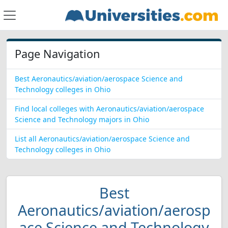
Page Navigation
Best Aeronautics/aviation/aerospace Science and
Technology colleges in Ohio
Find local colleges with Aeronautics/aviation/aerospace
Science and Technology majors in Ohio
List all Aeronautics/aviation/aerospace Science and
Technology colleges in Ohio
Best
Aeronautics/aviation/aerosp
ace Science and Technology