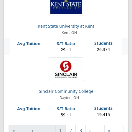
Kent State University at Kent
Kent, OH
26,374
29 : 1
Sinclair Community College
Dayton, OH
19,415
59 : 1
«
‹
1
2
3
›
»