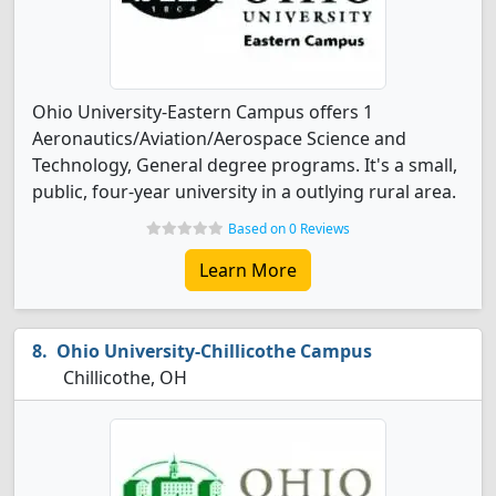
Ohio University-Eastern Campus offers 1
Aeronautics/Aviation/Aerospace Science and
Technology, General degree programs. It's a small,
public, four-year university in a outlying rural area.
Based on 0 Reviews
Learn More
Ohio University-Chillicothe Campus
Chillicothe, OH