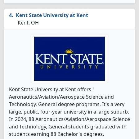
Kent State University at Kent
Kent, OH
Kent State University at Kent offers 1
Aeronautics/Aviation/Aerospace Science and
Technology, General degree programs. It's a very
large, public, four-year university in a large suburb.
In 2024, 88 Aeronautics/Aviation/Aerospace Science
and Technology, General students graduated with
students earning 88 Bachelor's degrees.