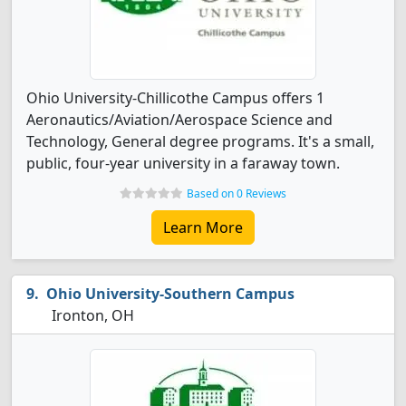
Ohio University-Chillicothe Campus offers 1
Aeronautics/Aviation/Aerospace Science and
Technology, General degree programs. It's a small,
public, four-year university in a faraway town.
Based on 0 Reviews
Learn More
Ohio University-Southern Campus
Ironton, OH