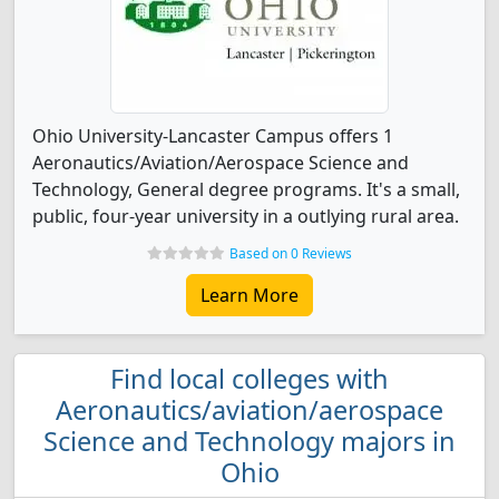
Ohio University-Lancaster Campus offers 1
Aeronautics/Aviation/Aerospace Science and
Technology, General degree programs. It's a small,
public, four-year university in a outlying rural area.
Based on 0 Reviews
Learn More
Find local colleges with
Aeronautics/aviation/aerospace
Science and Technology majors in
Ohio