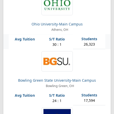
Ohio University-Main Campus
Athens, OH
26,323
30 : 1
Bowling Green State University-Main Campus
Bowling Green, OH
17,594
24 : 1