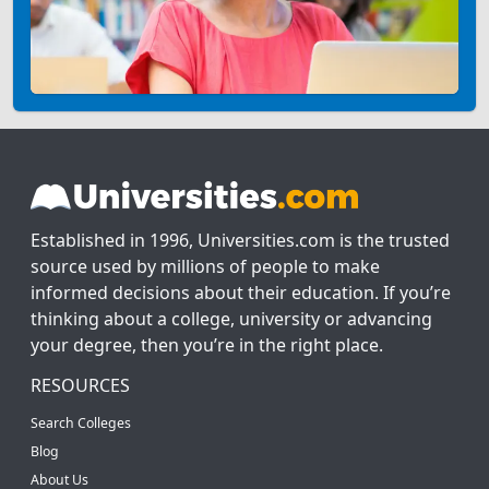
Established in 1996, Universities.com is the trusted
source used by millions of people to make
informed decisions about their education. If you’re
thinking about a college, university or advancing
your degree, then you’re in the right place.
RESOURCES
Search Colleges
Blog
About Us