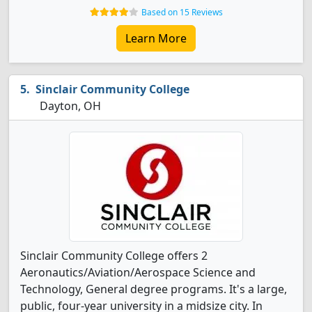
Based on 15 Reviews
Learn More
Sinclair Community College
Dayton, OH
Sinclair Community College offers 2
Aeronautics/Aviation/Aerospace Science and
Technology, General degree programs. It's a large,
public, four-year university in a midsize city. In