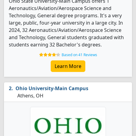
Ohio State University-Main Campus offers 1
Aeronautics/Aviation/Aerospace Science and
Technology, General degree programs. It's a very
large, public, four-year university in a large city. In
2024, 32 Aeronautics/Aviation/Aerospace Science
and Technology, General students graduated with
students earning 32 Bachelor's degrees.
Based on 41 Reviews
Learn More
Ohio University-Main Campus
Athens, OH