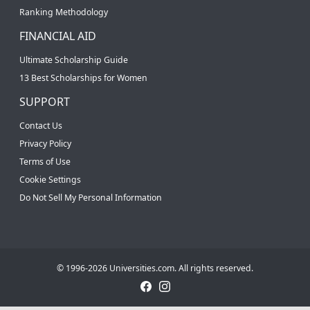
Ranking Methodology
FINANCIAL AID
Ultimate Scholarship Guide
13 Best Scholarships for Women
SUPPORT
Contact Us
Privacy Policy
Terms of Use
Cookie Settings
Do Not Sell My Personal Information
© 1996-2026 Universities.com. All rights reserved.