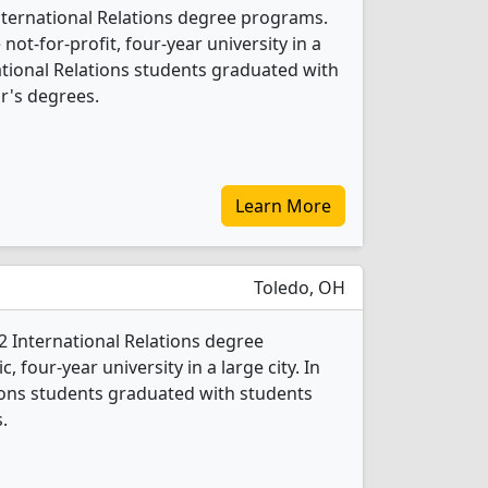
International Relations degree programs.
 not-for-profit, four-year university in a
rnational Relations students graduated with
r's degrees.
Learn More
Toledo, OH
 2 International Relations degree
c, four-year university in a large city. In
tions students graduated with students
.