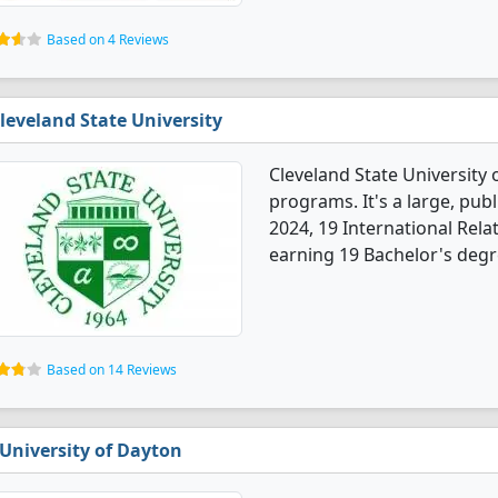
Based on 4 Reviews
leveland State University
Cleveland State University 
programs. It's a large, publi
2024, 19 International Rel
earning 19 Bachelor's degr
Based on 14 Reviews
University of Dayton