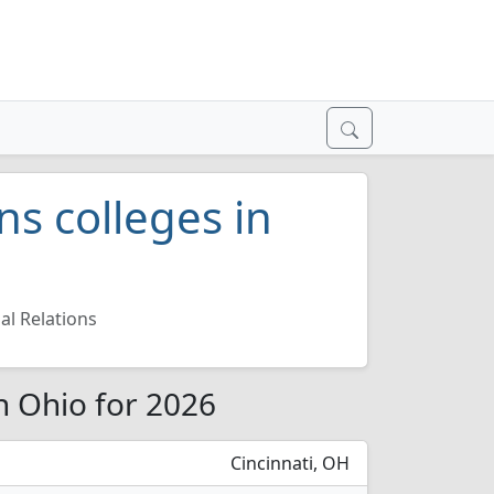
ns colleges in
al Relations
in Ohio for 2026
Cincinnati, OH