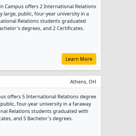
in Campus offers 2 International Relations
 large, public, four-year university in a
ernational Relations students graduated
chelor's degrees, and 2 Certificates.
Learn More
Athens, OH
s offers 5 International Relations degree
 public, four-year university in a faraway
ional Relations students graduated with
cates, and 5 Bachelor's degrees.