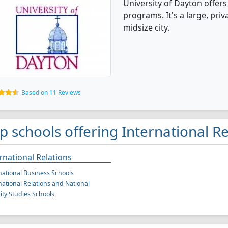
University of Dayton offers
programs. It's a large, priva
midsize city.
Based on 11 Reviews
p schools offering International R
rnational Relations
national Business Schools
national Relations and National
ity Studies Schools