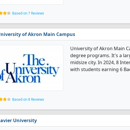
Based on 7 Reviews
niversity of Akron Main Campus
University of Akron Main C
degree programs. It's a larg
midsize city. In 2024, 8 In
with students earning 6 Bac
Based on 8 Reviews
avier University