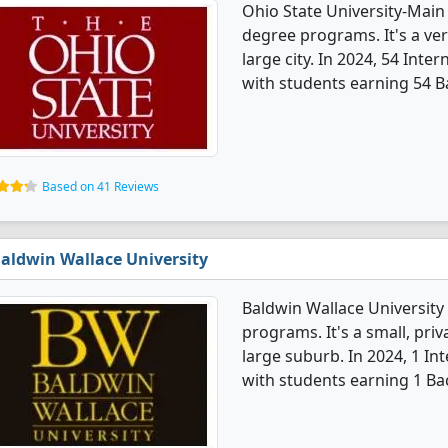
Ohio State University-Main
degree programs. It's a very
large city. In 2024, 54 Int
with students earning 54 B
Based on 41 Reviews
aldwin Wallace University
Baldwin Wallace University 
programs. It's a small, priv
large suburb. In 2024, 1 In
with students earning 1 Ba