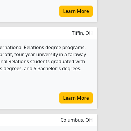
Learn More
Tiffin, OH
International Relations degree programs.
-profit, four-year university in a faraway
ional Relations students graduated with
s degrees, and 5 Bachelor's degrees.
Learn More
Columbus, OH