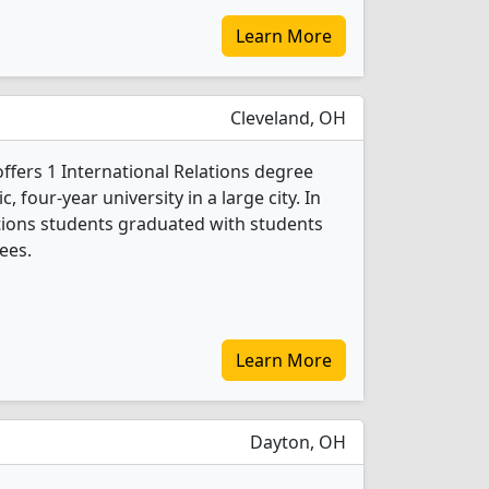
Learn More
Cleveland, OH
offers 1 International Relations degree
c, four-year university in a large city. In
ations students graduated with students
ees.
Learn More
Dayton, OH