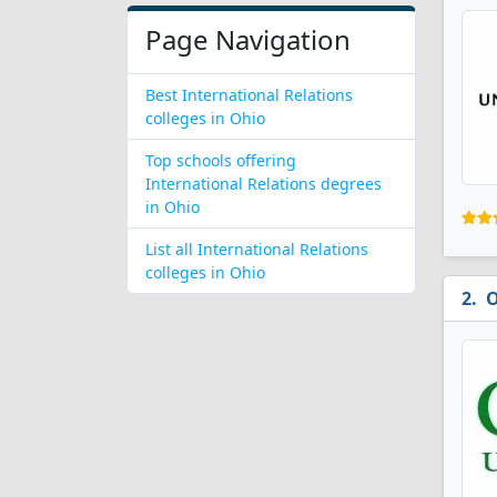
Page Navigation
Best International Relations
colleges in Ohio
Top schools offering
International Relations degrees
in Ohio
List all International Relations
colleges in Ohio
O