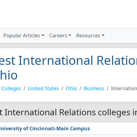
Popular Articles
Careers
Resources
est International Relatio
hio
 Colleges
United States
Ohio
Business
Internation
t International Relations colleges 
niversity of Cincinnati-Main Campus