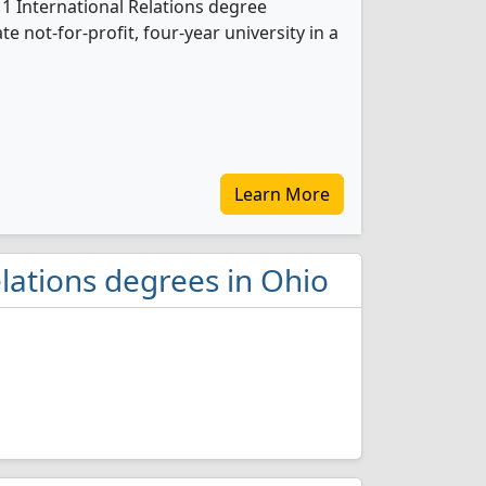
 1 International Relations degree
te not-for-profit, four-year university in a
Learn More
elations degrees in Ohio