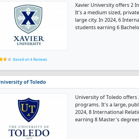
Xavier University offers 2 
It's a medium sized, private
large city. In 2024, 6 Inte
students earning 6 Bachelo
Based on 4 Reviews
niversity of Toledo
University of Toledo offers
programs. It's a large, publi
2024, 8 International Rela
earning 8 Master's degrees