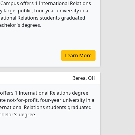
 Campus offers 1 International Relations
 large, public, four-year university in a
ernational Relations students graduated
achelor's degrees.
Learn More
Berea, OH
offers 1 International Relations degree
ate not-for-profit, four-year university in a
ternational Relations students graduated
chelor's degree.