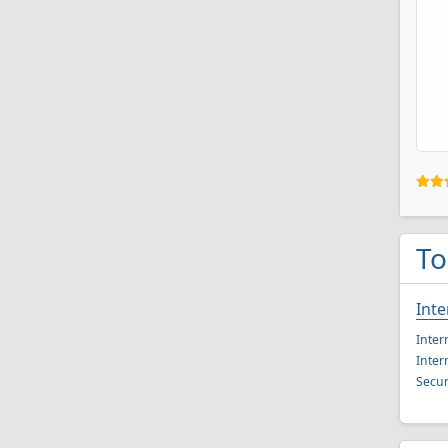
To
Inte
Inter
Inter
Secur