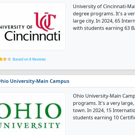
University of Cincinnati-Ma
degree programs. It's a very
large city. In 2024, 65 Int
with students earning 63 Ba
Based on 8 Reviews
hio University-Main Campus
Ohio University-Main Campu
programs. It's a very large,
town. In 2024, 15 Internat
students earning 10 Certifi