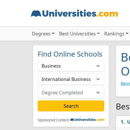
Degrees
Best Universities
Rankings
Find Online Schools
B
O
Best
Bes
Sponsored Content
U