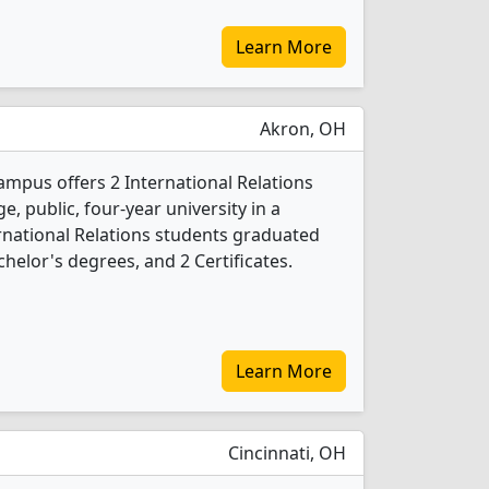
Learn More
Akron, OH
ampus offers 2 International Relations
e, public, four-year university in a
ternational Relations students graduated
helor's degrees, and 2 Certificates.
Learn More
Cincinnati, OH