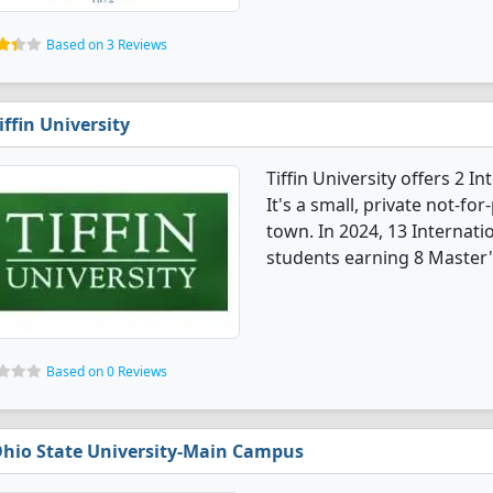
Based on 3 Reviews
iffin University
Tiffin University offers 2 
It's a small, private not-for
town. In 2024, 13 Internat
students earning 8 Master'
Based on 0 Reviews
hio State University-Main Campus