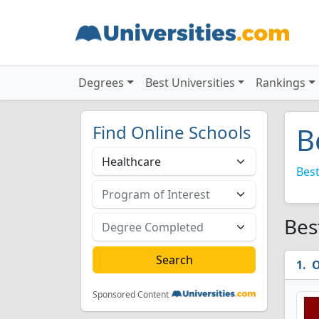
Degrees
Best Universities
Rankings
Find Online Schools
B
Best
Bes
O
Sponsored Content