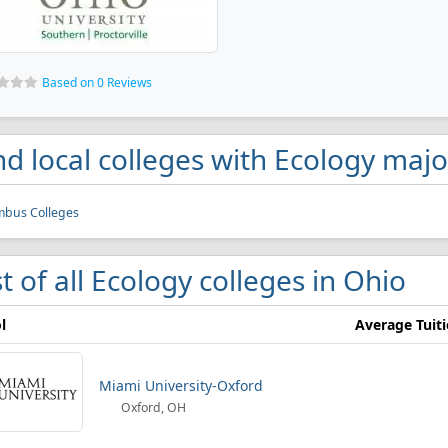
Based on 0 Reviews
nd local colleges with Ecology majo
mbus Colleges
st of all Ecology colleges in Ohio
l
Average Tuit
Miami University-Oxford
Oxford, OH