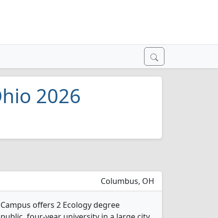
Ohio 2026
Columbus, OH
n Campus offers 2 Ecology degree
public, four-year university in a large city.