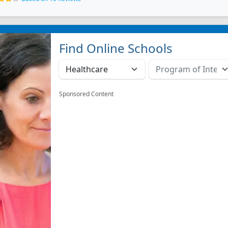
Find Online Schools
Sponsored Content