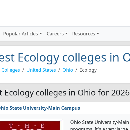
Popular Articles
Careers
Resources
est Ecology colleges in 
 Colleges
United States
Ohio
Ecology
t Ecology colleges in Ohio for 2026
hio State University-Main Campus
Ohio State University-Mai
programs. It's a very large, 