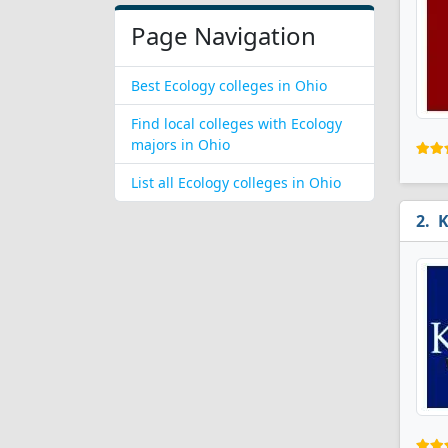
Page Navigation
Best Ecology colleges in Ohio
Find local colleges with Ecology
majors in Ohio
List all Ecology colleges in Ohio
K