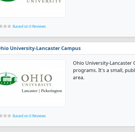
Based on 0 Reviews
hio University-Lancaster Campus
Ohio University-Lancaster
programs. It's a small, publ
area.
Based on 0 Reviews