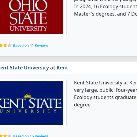
In 2024, 16 Ecology studen
Master's degrees, and 7 Do
Based on 41 Reviews
ent State University at Kent
Kent State University at Ke
very large, public, four-yea
Ecology students graduate
degree.
Based on 15 Reviews