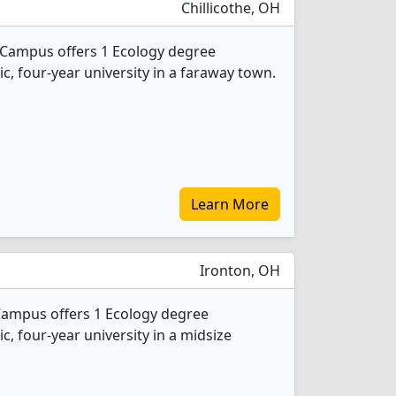
Chillicothe, OH
e Campus offers 1 Ecology degree
ic, four-year university in a faraway town.
Learn More
Ironton, OH
Campus offers 1 Ecology degree
ic, four-year university in a midsize