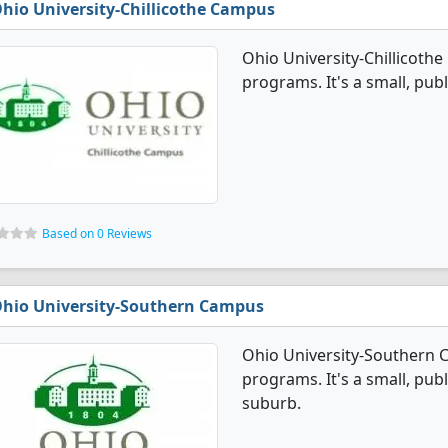
hio University-Chillicothe Campus
Ohio University-Chillicoth
programs. It's a small, publ
Based on 0 Reviews
hio University-Southern Campus
Ohio University-Southern 
programs. It's a small, publ
suburb.