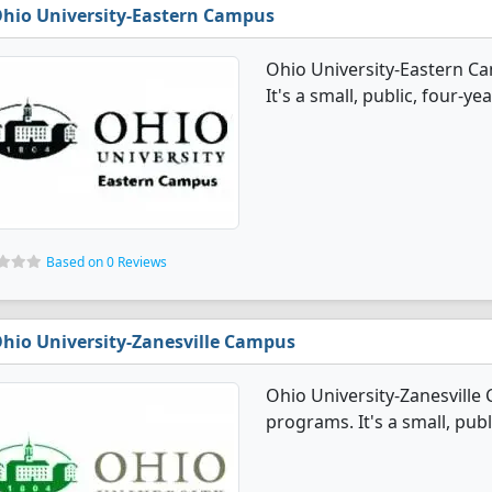
hio University-Eastern Campus
Ohio University-Eastern C
It's a small, public, four-ye
Based on 0 Reviews
hio University-Zanesville Campus
Ohio University-Zanesville
programs. It's a small, publ