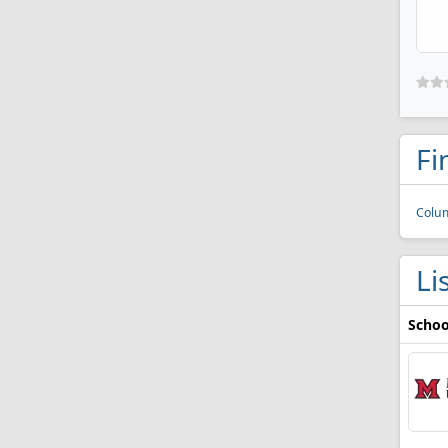
Fi
Colu
Li
Schoo