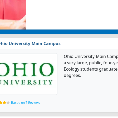
hio University-Main Campus
Ohio University-Main Campu
a very large, public, four-y
Ecology students graduated
degrees.
Based on 7 Reviews