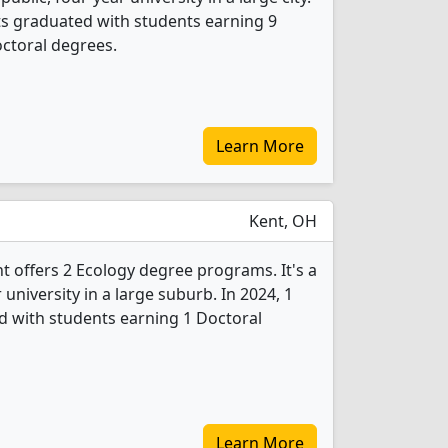
ts graduated with students earning 9
ctoral degrees.
Learn More
Kent, OH
nt offers 2 Ecology degree programs. It's a
r university in a large suburb. In 2024, 1
d with students earning 1 Doctoral
Learn More