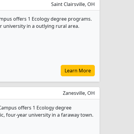
Saint Clairsville, OH
ampus offers 1 Ecology degree programs.
ar university in a outlying rural area.
Learn More
Zanesville, OH
 Campus offers 1 Ecology degree
ic, four-year university in a faraway town.