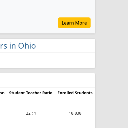
Learn More
rs in Ohio
ion
Student Teacher Ratio
Enrolled Students
22 : 1
18,838