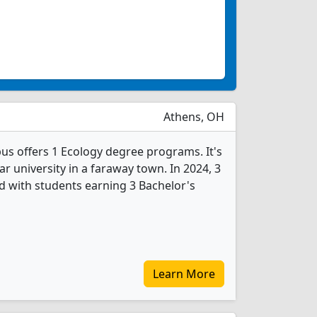
Athens, OH
s offers 1 Ecology degree programs. It's
ear university in a faraway town. In 2024, 3
 with students earning 3 Bachelor's
Learn More