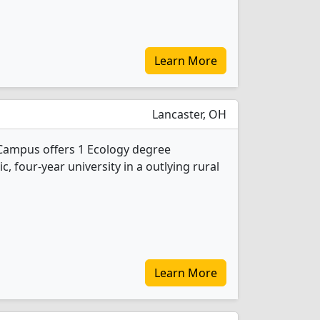
Learn More
Lancaster, OH
 Campus offers 1 Ecology degree
ic, four-year university in a outlying rural
Learn More