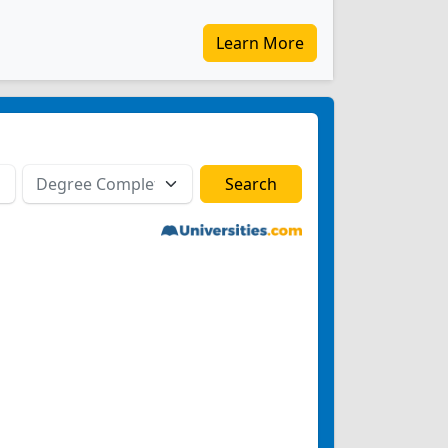
Learn More