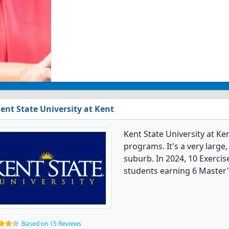
ent State University at Kent
Kent State University at Ke
programs. It's a very large,
suburb. In 2024, 10 Exerci
students earning 6 Master'
Based on 15 Reviews