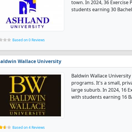
town. In 2024, 36 Exercise
students earning 30 Bachel
Based on 0 Reviews
aldwin Wallace University
Baldwin Wallace University
programs. It's a small, priv
large suburb. In 2024, 16 
with students earning 16 B
Based on 4 Reviews