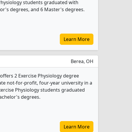
 Physiology students graduated with
or's degrees, and 6 Master's degrees.
Learn More
Berea, OH
 offers 2 Exercise Physiology degree
ate not-for-profit, four-year university in a
Exercise Physiology students graduated
achelor's degrees.
Learn More