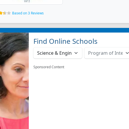
Based on 3 Reviews
Find Online Schools
Sponsored Content