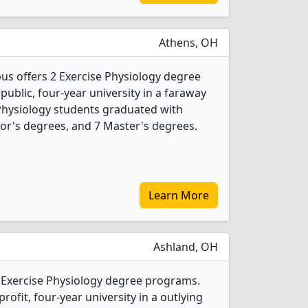
Athens, OH
s offers 2 Exercise Physiology degree
 public, four-year university in a faraway
 Physiology students graduated with
or's degrees, and 7 Master's degrees.
Learn More
Ashland, OH
2 Exercise Physiology degree programs.
-profit, four-year university in a outlying