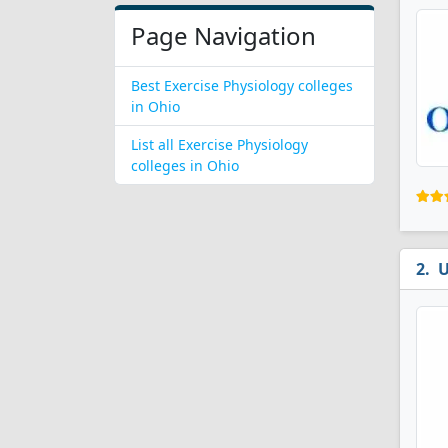
Page Navigation
Best Exercise Physiology colleges
in Ohio
List all Exercise Physiology
colleges in Ohio
U