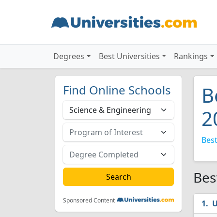
Degrees
Best Universities
Rankings
Find Online Schools
B
2
Best
Bes
Sponsored Content
U