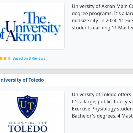
University of Akron Main C
degree programs. It's a larg
midsize city. In 2024, 11 E
students earning 11 Master
Based on 8 Reviews
niversity of Toledo
University of Toledo offer
It's a large, public, four-yea
Exercise Physiology studen
Bachelor's degrees, 4 Mast