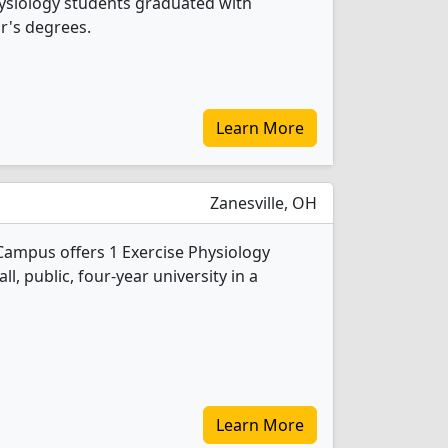
Physiology students graduated with
r's degrees.
Learn More
Zanesville, OH
 Campus offers 1 Exercise Physiology
l, public, four-year university in a
Learn More