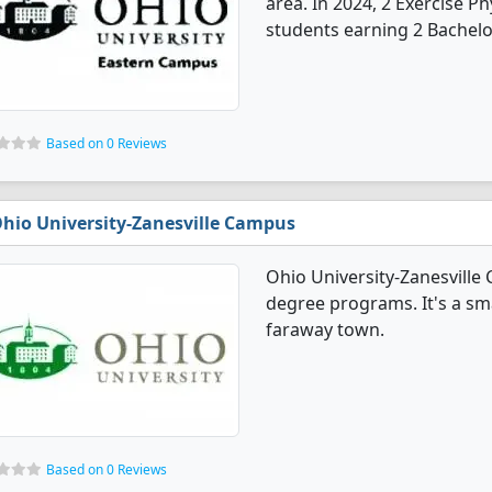
area. In 2024, 2 Exercise 
students earning 2 Bachelo
Based on 0 Reviews
hio University-Zanesville Campus
Ohio University-Zanesville
degree programs. It's a smal
faraway town.
Based on 0 Reviews