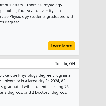
ampus offers 1 Exercise Physiology
e, public, four-year university in a
xercise Physiology students graduated with
's degrees.
Learn More
Toledo, OH
s 3 Exercise Physiology degree programs.
r university in a large city. In 2024, 82
ts graduated with students earning 76
er's degrees, and 2 Doctoral degrees.