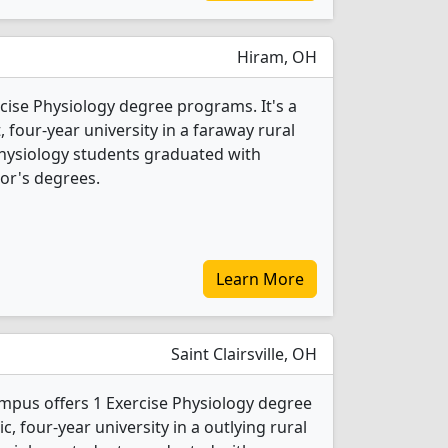
Hiram, OH
cise Physiology degree programs. It's a
t, four-year university in a faraway rural
 Physiology students graduated with
or's degrees.
Learn More
Saint Clairsville, OH
mpus offers 1 Exercise Physiology degree
ic, four-year university in a outlying rural