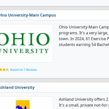
hio University-Main Campus
Ohio University-Main Campu
programs. It's a very large,
town. In 2024, 61 Exercise
students earning 54 Bachel
Based on 7 Reviews
shland University
Ashland University offers 
It's a small, private not-for