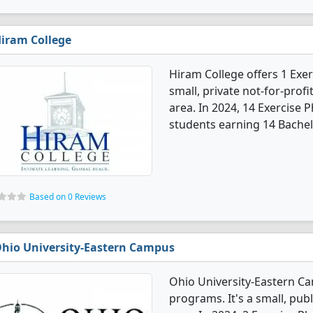
iram College
Hiram College offers 1 Exer
small, private not-for-profi
area. In 2024, 14 Exercise
students earning 14 Bachel
Based on 0 Reviews
hio University-Eastern Campus
Ohio University-Eastern Ca
programs. It's a small, publ