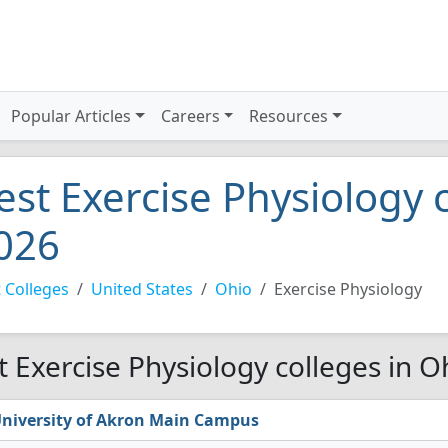
Popular Articles
Careers
Resources
est Exercise Physiology 
026
 Colleges
United States
Ohio
Exercise Physiology
t Exercise Physiology colleges in O
niversity of Akron Main Campus