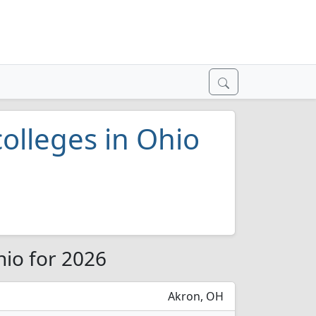
colleges in Ohio
hio for 2026
Akron, OH