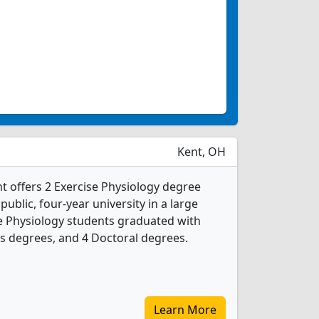
Kent, OH
nt offers 2 Exercise Physiology degree
 public, four-year university in a large
se Physiology students graduated with
s degrees, and 4 Doctoral degrees.
Learn More