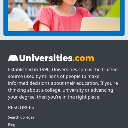
Established in 1996, Universities.com is the trusted
source used by millions of people to make
informed decisions about their education. If you’re
thinking about a college, university or advancing
your degree, then you’re in the right place.
RESOURCES
Search Colleges
Blog