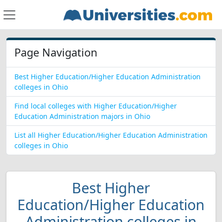
Page Navigation
Best Higher Education/Higher Education Administration
colleges in Ohio
Find local colleges with Higher Education/Higher
Education Administration majors in Ohio
List all Higher Education/Higher Education Administration
colleges in Ohio
Best Higher
Education/Higher Education
Administration colleges in