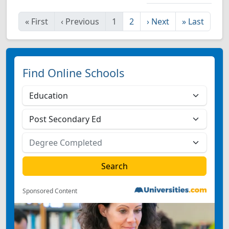
«
First
‹
Previous
1
2
›
Next
»
Last
Find Online Schools
Sponsored Content