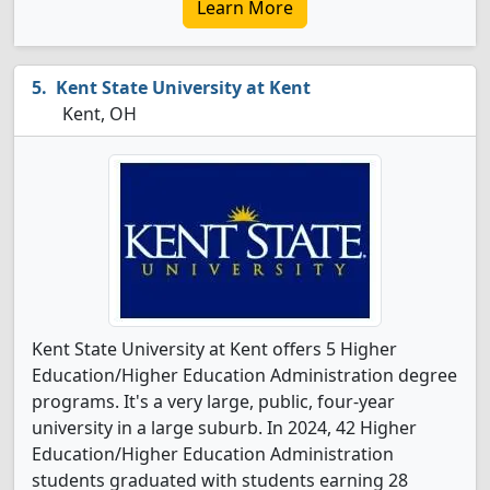
Learn More
Kent State University at Kent
Kent, OH
Kent State University at Kent offers 5 Higher
Education/Higher Education Administration degree
programs. It's a very large, public, four-year
university in a large suburb. In 2024, 42 Higher
Education/Higher Education Administration
students graduated with students earning 28