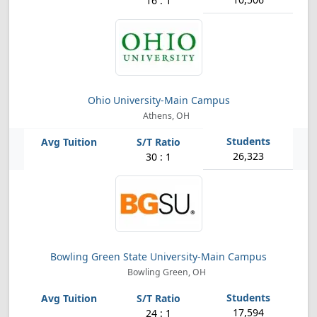
16 : 1
Ohio University-Main Campus
Athens, OH
26,323
30 : 1
Bowling Green State University-Main Campus
Bowling Green, OH
17,594
24 : 1