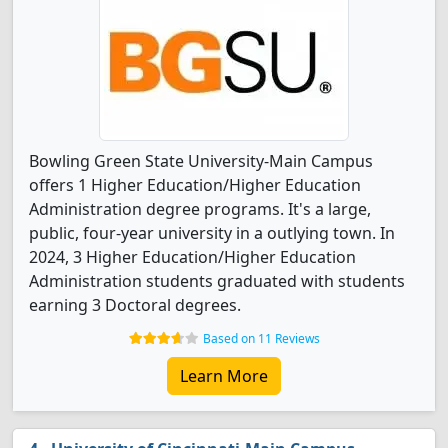
Bowling Green State University-Main Campus
offers 1 Higher Education/Higher Education
Administration degree programs. It's a large,
public, four-year university in a outlying town. In
2024, 3 Higher Education/Higher Education
Administration students graduated with students
earning 3 Doctoral degrees.
Based on 11 Reviews
Learn More