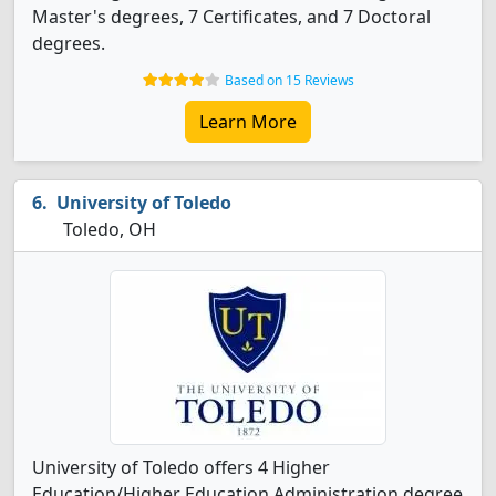
Master's degrees, 7 Certificates, and 7 Doctoral
degrees.
Based on 15 Reviews
Learn More
University of Toledo
Toledo, OH
University of Toledo offers 4 Higher
Education/Higher Education Administration degree