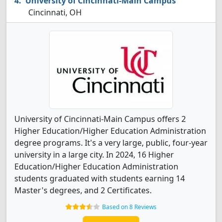
University of Cincinnati-Main Campus
Cincinnati, OH
University of Cincinnati-Main Campus offers 2
Higher Education/Higher Education Administration
degree programs. It's a very large, public, four-year
university in a large city. In 2024, 16 Higher
Education/Higher Education Administration
students graduated with students earning 14
Master's degrees, and 2 Certificates.
Based on 8 Reviews