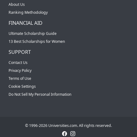
About Us
Ranking Methodology
FINANCIAL AID
Ultimate Scholarship Guide
13 Best Scholarships for Women
SUPPORT
Contact Us
Privacy Policy
Terms of Use
Cookie Settings
Do Not Sell My Personal Information
© 1996-2026 Universities.com. All rights reserved.