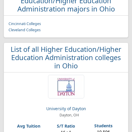
Education/Higher Education
Administration majors in Ohio
Cincinnati Colleges
Cleveland Colleges
List of all Higher Education/Higher
Education Administration colleges
in Ohio
University of Dayton
Dayton, OH
10,506