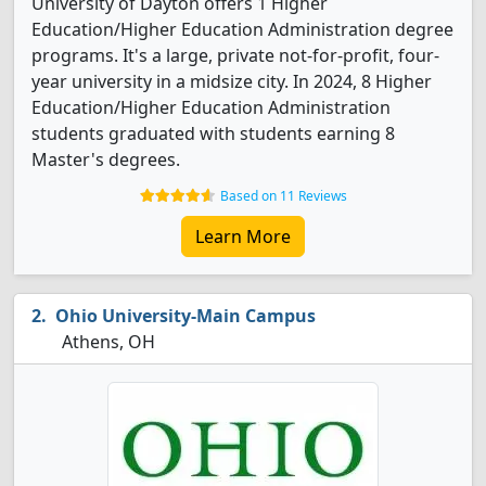
University of Dayton offers 1 Higher
Education/Higher Education Administration degree
programs. It's a large, private not-for-profit, four-
year university in a midsize city. In 2024, 8 Higher
Education/Higher Education Administration
students graduated with students earning 8
Master's degrees.
Based on 11 Reviews
Learn More
Ohio University-Main Campus
Athens, OH