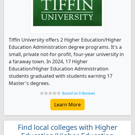
Tiffin University offers 2 Higher Education/Higher
Education Administration degree programs. It's a
small, private not-for-profit, four-year university in
a faraway town. In 2024, 17 Higher
Education/Higher Education Administration
students graduated with students earning 17
Master's degrees.
Based on 0 Reviews
Learn More
Find local colleges with Higher