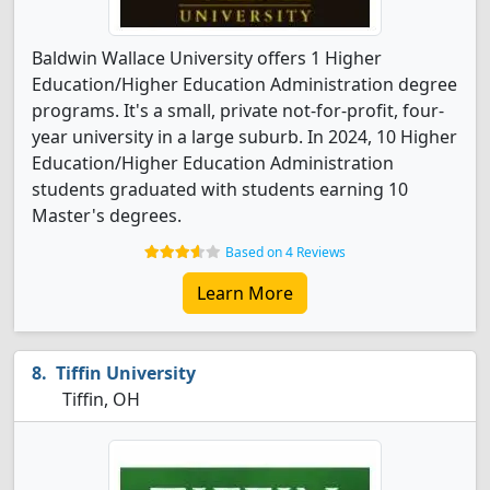
Baldwin Wallace University offers 1 Higher
Education/Higher Education Administration degree
programs. It's a small, private not-for-profit, four-
year university in a large suburb. In 2024, 10 Higher
Education/Higher Education Administration
students graduated with students earning 10
Master's degrees.
Based on 4 Reviews
Learn More
Tiffin University
Tiffin, OH