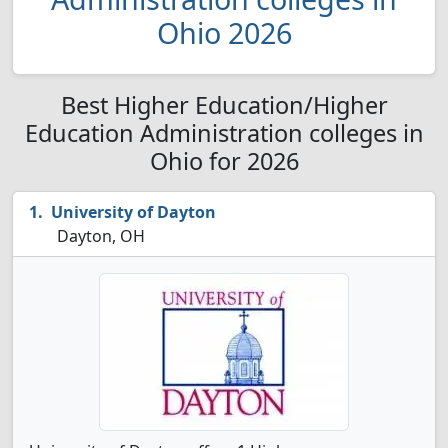
Ohio 2026
Best Higher Education/Higher
Education Administration colleges in
Ohio for 2026
University of Dayton
Dayton, OH