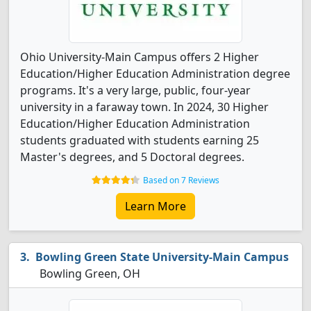
Ohio University-Main Campus offers 2 Higher
Education/Higher Education Administration degree
programs. It's a very large, public, four-year
university in a faraway town. In 2024, 30 Higher
Education/Higher Education Administration
students graduated with students earning 25
Master's degrees, and 5 Doctoral degrees.
Based on 7 Reviews
Learn More
Bowling Green State University-Main Campus
Bowling Green, OH