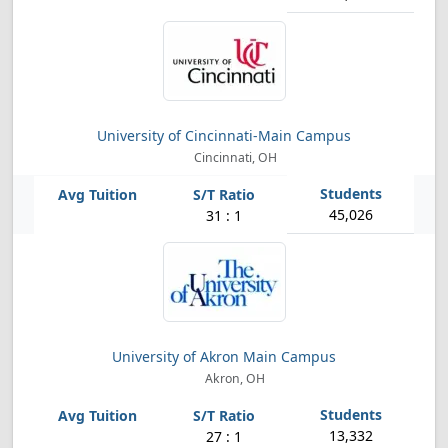
University of Cincinnati-Main Campus
Cincinnati, OH
45,026
31 : 1
University of Akron Main Campus
Akron, OH
13,332
27 : 1