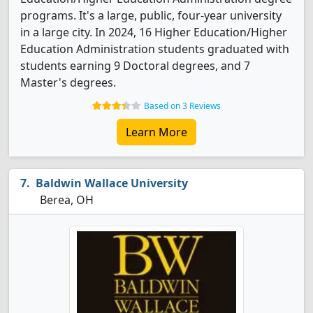
programs. It's a large, public, four-year university
in a large city. In 2024, 16 Higher Education/Higher
Education Administration students graduated with
students earning 9 Doctoral degrees, and 7
Master's degrees.
Based on 3 Reviews
Learn More
Baldwin Wallace University
Berea, OH