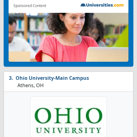
Sponsored Content
Ohio University-Main Campus
Athens, OH