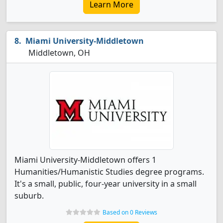
Learn More
Miami University-Middletown
Middletown, OH
Miami University-Middletown offers 1
Humanities/Humanistic Studies degree programs.
It's a small, public, four-year university in a small
suburb.
Based on 0 Reviews