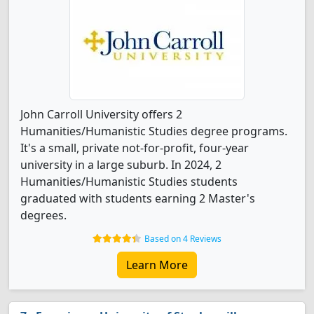
John Carroll University offers 2
Humanities/Humanistic Studies degree programs.
It's a small, private not-for-profit, four-year
university in a large suburb. In 2024, 2
Humanities/Humanistic Studies students
graduated with students earning 2 Master's
degrees.
Based on 4 Reviews
Learn More