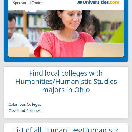
Sponsored Content
Find local colleges with
Humanities/Humanistic Studies
majors in Ohio
Columbus Colleges
Cleveland Colleges
List of all Humanities/Humanistic