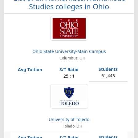
Studies colleges in Ohio
Ohio State University-Main Campus
Columbus, OH
61,443
25 : 1
University of Toledo
Toledo, OH