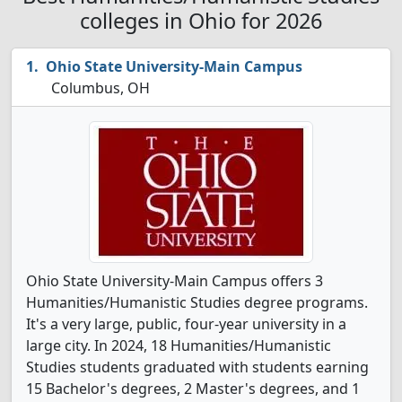
colleges in Ohio for 2026
Ohio State University-Main Campus
Columbus, OH
Ohio State University-Main Campus offers 3
Humanities/Humanistic Studies degree programs.
It's a very large, public, four-year university in a
large city. In 2024, 18 Humanities/Humanistic
Studies students graduated with students earning
15 Bachelor's degrees, 2 Master's degrees, and 1