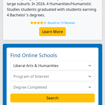
large suburb. In 2024, 4 Humanities/Humanistic
Studies students graduated with students earning
4 Bachelor's degrees.
Based on 15 Reviews
Learn More
Find Online Schools