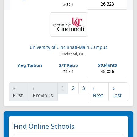
26,323
30 : 1
University of Cincinnati-Main Campus
Cincinnati, OH
45,026
31 : 1
«
‹
1
2
3
›
»
First
Previous
Next
Last
Find Online Schools