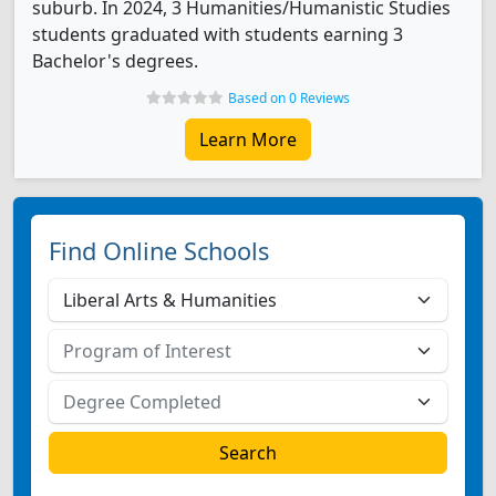
suburb. In 2024, 3 Humanities/Humanistic Studies
students graduated with students earning 3
Bachelor's degrees.
Based on 0 Reviews
Learn More
Find Online Schools