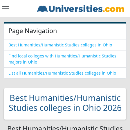
Page Navigation
Best Humanities/Humanistic Studies colleges in Ohio
Find local colleges with Humanities/Humanistic Studies
majors in Ohio
List all Humanities/Humanistic Studies colleges in Ohio
Best Humanities/Humanistic
Studies colleges in Ohio 2026
Best Humanities/Humanistic Studies