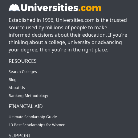
Established in 1996, Universities.com is the trusted
source used by millions of people to make
informed decisions about their education. If you’re
thinking about a college, university or advancing
your degree, then you’re in the right place.
RESOURCES
Search Colleges
Blog
About Us
Ranking Methodology
FINANCIAL AID
Ultimate Scholarship Guide
13 Best Scholarships for Women
SUPPORT