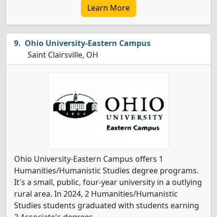
Learn More
Ohio University-Eastern Campus
Saint Clairsville, OH
Ohio University-Eastern Campus offers 1
Humanities/Humanistic Studies degree programs.
It's a small, public, four-year university in a outlying
rural area. In 2024, 2 Humanities/Humanistic
Studies students graduated with students earning