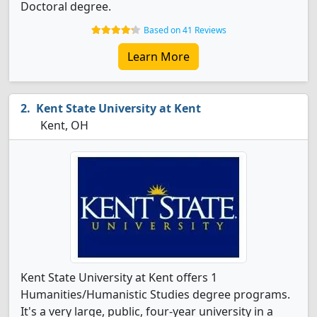
Doctoral degree.
Based on 41 Reviews
Learn More
Kent State University at Kent
Kent, OH
Kent State University at Kent offers 1
Humanities/Humanistic Studies degree programs.
It's a very large, public, four-year university in a