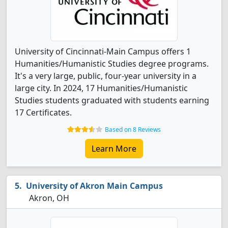
University of Cincinnati-Main Campus offers 1
Humanities/Humanistic Studies degree programs.
It's a very large, public, four-year university in a
large city. In 2024, 17 Humanities/Humanistic
Studies students graduated with students earning
17 Certificates.
Based on 8 Reviews
Learn More
University of Akron Main Campus
Akron, OH