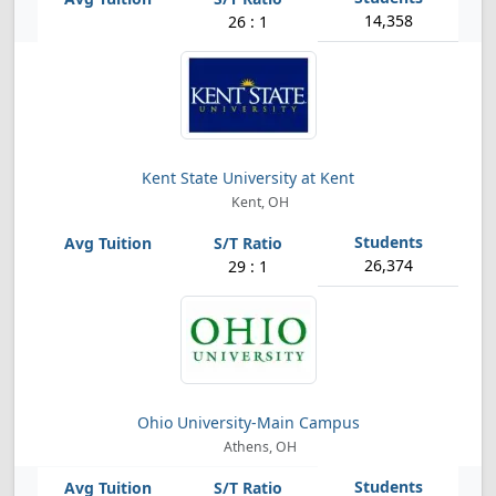
14,358
26 : 1
Kent State University at Kent
Kent, OH
26,374
29 : 1
Ohio University-Main Campus
Athens, OH