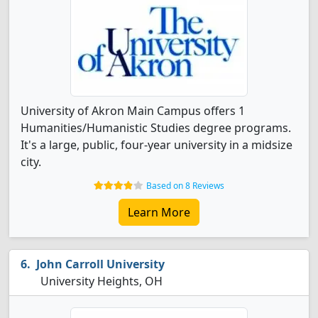
University of Akron Main Campus offers 1
Humanities/Humanistic Studies degree programs.
It's a large, public, four-year university in a midsize
city.
Based on 8 Reviews
Learn More
John Carroll University
University Heights, OH