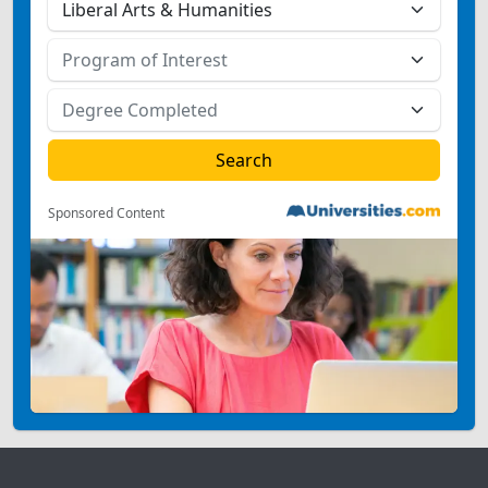
Sponsored Content