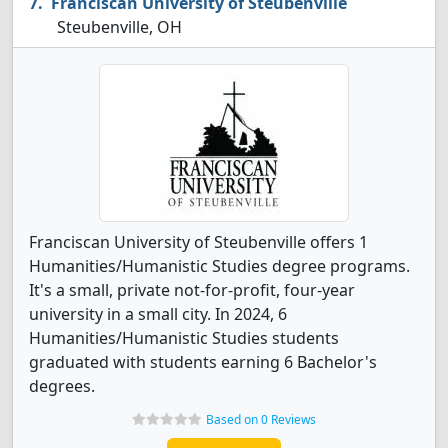
Franciscan University of Steubenville
Steubenville, OH
Franciscan University of Steubenville offers 1
Humanities/Humanistic Studies degree programs.
It's a small, private not-for-profit, four-year
university in a small city. In 2024, 6
Humanities/Humanistic Studies students
graduated with students earning 6 Bachelor's
degrees.
Based on 0 Reviews