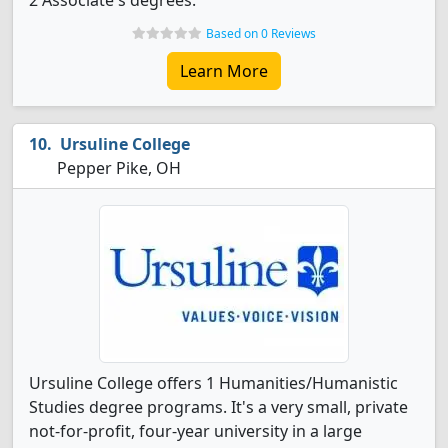
2 Associate's degrees.
Based on 0 Reviews
Learn More
Ursuline College
Pepper Pike, OH
Ursuline College offers 1 Humanities/Humanistic
Studies degree programs. It's a very small, private
not-for-profit, four-year university in a large