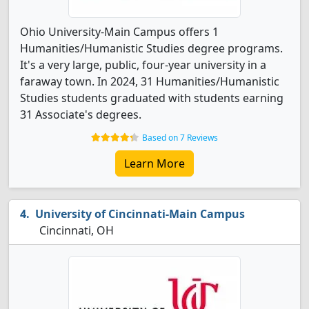
Ohio University-Main Campus offers 1
Humanities/Humanistic Studies degree programs.
It's a very large, public, four-year university in a
faraway town. In 2024, 31 Humanities/Humanistic
Studies students graduated with students earning
31 Associate's degrees.
Based on 7 Reviews
Learn More
University of Cincinnati-Main Campus
Cincinnati, OH