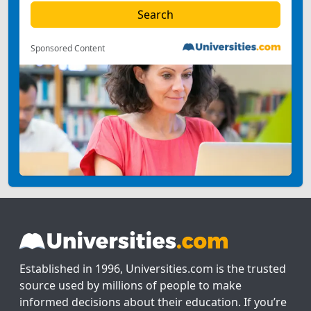
Sponsored Content
Established in 1996, Universities.com is the trusted
source used by millions of people to make
informed decisions about their education. If you’re