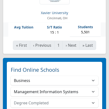
Xavier University
Cincinnati, OH
5,501
15 : 1
«
First
‹
Previous
1
›
Next
»
Last
Find Online Schools