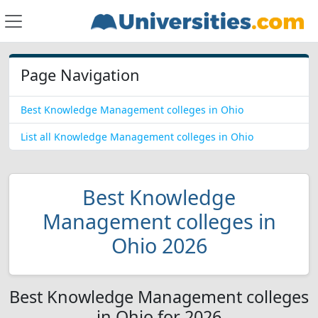
Page Navigation
Best Knowledge Management colleges in Ohio
List all Knowledge Management colleges in Ohio
Best Knowledge
Management colleges in
Ohio 2026
Best Knowledge Management colleges
in Ohio for 2026