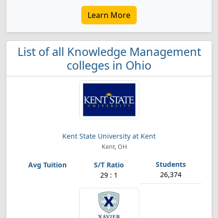
Learn More
List of all Knowledge Management
colleges in Ohio
Kent State University at Kent
Kent, OH
26,374
29 : 1