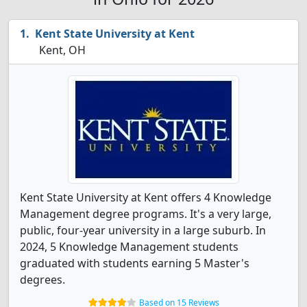
Kent State University at Kent
Kent, OH
Kent State University at Kent offers 4 Knowledge
Management degree programs. It's a very large,
public, four-year university in a large suburb. In
2024, 5 Knowledge Management students
graduated with students earning 5 Master's
degrees.
Based on 15 Reviews