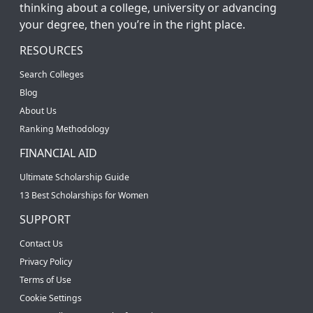
thinking about a college, university or advancing
your degree, then you’re in the right place.
RESOURCES
Search Colleges
Blog
About Us
Ranking Methodology
FINANCIAL AID
Ultimate Scholarship Guide
13 Best Scholarships for Women
SUPPORT
Contact Us
Privacy Policy
Terms of Use
Cookie Settings