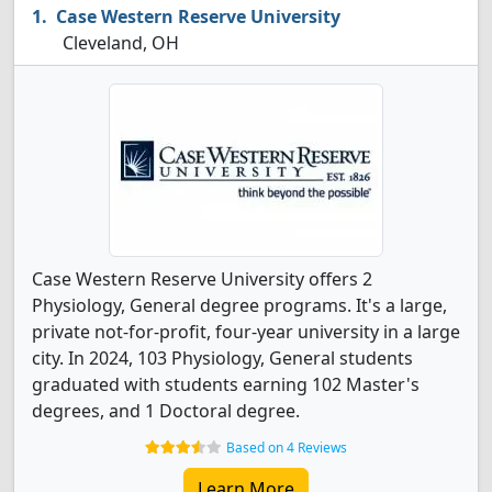
Case Western Reserve University
Cleveland, OH
Case Western Reserve University offers 2
Physiology, General degree programs. It's a large,
private not-for-profit, four-year university in a large
city. In 2024, 103 Physiology, General students
graduated with students earning 102 Master's
degrees, and 1 Doctoral degree.
Based on 4 Reviews
Learn More