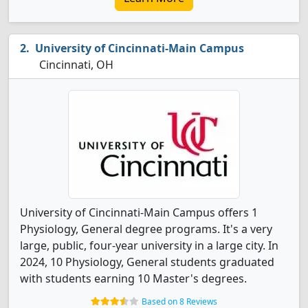
University of Cincinnati-Main Campus
Cincinnati, OH
University of Cincinnati-Main Campus offers 1
Physiology, General degree programs. It's a very
large, public, four-year university in a large city. In
2024, 10 Physiology, General students graduated
with students earning 10 Master's degrees.
Based on 8 Reviews