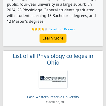
public, four-year university in a large suburb. In
2024, 25 Physiology, General students graduated
with students earning 13 Bachelor's degrees, and
12 Master's degrees.
Based on 8 Reviews
Learn More
List of all Physiology colleges in
Ohio
Case Western Reserve University
Cleveland, OH