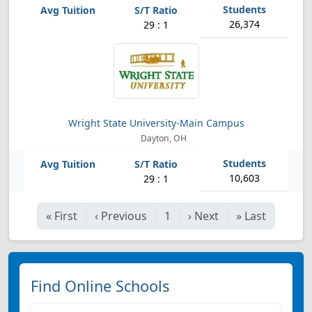
26,374
29 : 1
Wright State University-Main Campus
Dayton, OH
10,603
29 : 1
«
First
‹
Previous
1
›
Next
»
Last
Find Online Schools