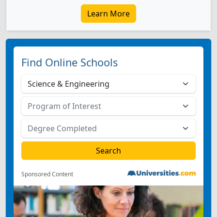
Learn More
Find Online Schools
Sponsored Content