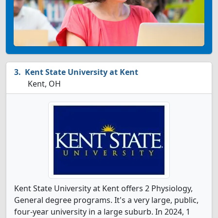
Kent State University at Kent
Kent, OH
Kent State University at Kent offers 2 Physiology,
General degree programs. It's a very large, public,
four-year university in a large suburb. In 2024, 1