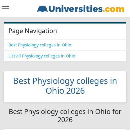
Page Navigation
Best Physiology colleges in Ohio
List all Physiology colleges in Ohio
Best Physiology colleges in
Ohio 2026
Best Physiology colleges in Ohio for
2026