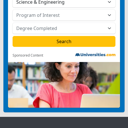
Sponsored Content