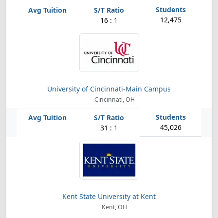
12,475
16 : 1
University of Cincinnati-Main Campus
Cincinnati, OH
45,026
31 : 1
Kent State University at Kent
Kent, OH