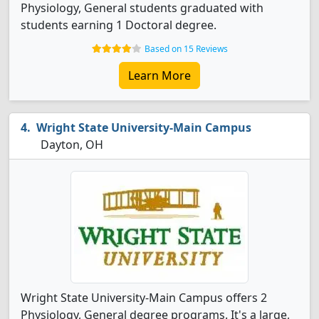
Physiology, General students graduated with
students earning 1 Doctoral degree.
Based on 15 Reviews
Learn More
Wright State University-Main Campus
Dayton, OH
Wright State University-Main Campus offers 2
Physiology, General degree programs. It's a large,