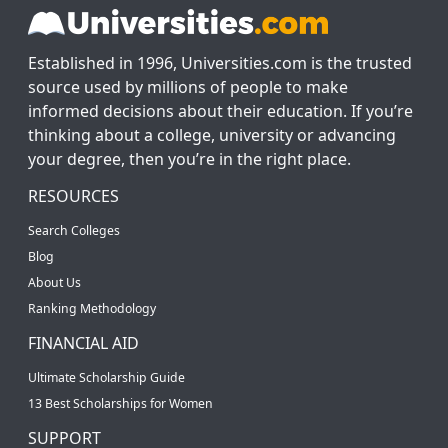
Established in 1996, Universities.com is the trusted
source used by millions of people to make
informed decisions about their education. If you’re
thinking about a college, university or advancing
your degree, then you’re in the right place.
RESOURCES
Search Colleges
Blog
About Us
Ranking Methodology
FINANCIAL AID
Ultimate Scholarship Guide
13 Best Scholarships for Women
SUPPORT