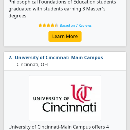
Philosophical Foundations of Education students
graduated with students earning 3 Master's
degrees.
Based on 7 Reviews
Learn More
University of Cincinnati-Main Campus
Cincinnati, OH
University of Cincinnati-Main Campus offers 4