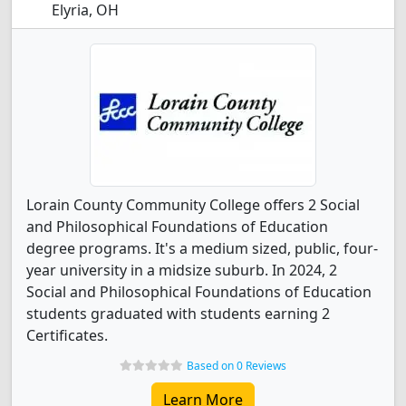
Elyria, OH
Lorain County Community College offers 2 Social
and Philosophical Foundations of Education
degree programs. It's a medium sized, public, four-
year university in a midsize suburb. In 2024, 2
Social and Philosophical Foundations of Education
students graduated with students earning 2
Certificates.
Based on 0 Reviews
Learn More