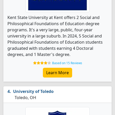
Kent State University at Kent offers 2 Social and
Philosophical Foundations of Education degree
programs. It's a very large, public, four-year
university in a large suburb. In 2024, 5 Social and
Philosophical Foundations of Education students
graduated with students earning 4 Doctoral
degrees, and 1 Master's degree.
Based on 15 Reviews
Learn More
University of Toledo
Toledo, OH