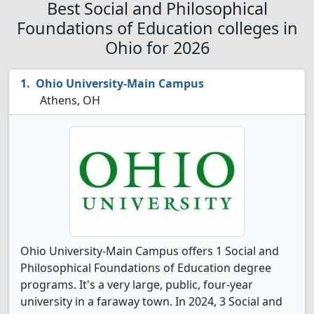
Best Social and Philosophical
Foundations of Education colleges in
Ohio for 2026
Ohio University-Main Campus
Athens, OH
Ohio University-Main Campus offers 1 Social and
Philosophical Foundations of Education degree
programs. It's a very large, public, four-year
university in a faraway town. In 2024, 3 Social and