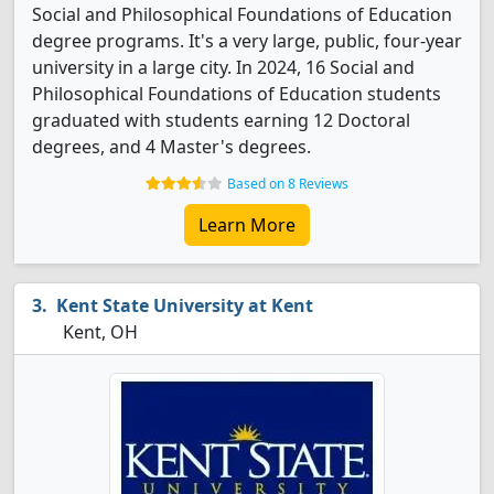
Social and Philosophical Foundations of Education
degree programs. It's a very large, public, four-year
university in a large city. In 2024, 16 Social and
Philosophical Foundations of Education students
graduated with students earning 12 Doctoral
degrees, and 4 Master's degrees.
Based on 8 Reviews
Learn More
Kent State University at Kent
Kent, OH