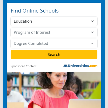
Find Online Schools
Sponsored Content