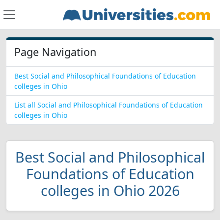
Page Navigation
Best Social and Philosophical Foundations of Education
colleges in Ohio
List all Social and Philosophical Foundations of Education
colleges in Ohio
Best Social and Philosophical
Foundations of Education
colleges in Ohio 2026