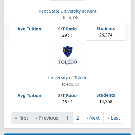
Kent State University at Kent
Kent, OH
26,374
29 : 1
University of Toledo
Toledo, OH
14,358
26 : 1
«
First
‹
Previous
1
2
›
Next
»
Last