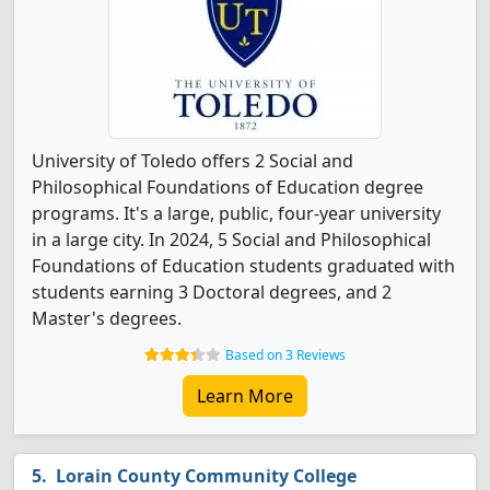
University of Toledo offers 2 Social and
Philosophical Foundations of Education degree
programs. It's a large, public, four-year university
in a large city. In 2024, 5 Social and Philosophical
Foundations of Education students graduated with
students earning 3 Doctoral degrees, and 2
Master's degrees.
Based on 3 Reviews
Learn More
Lorain County Community College