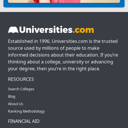
Established in 1996, Universities.com is the trusted
source used by millions of people to make
informed decisions about their education. If you’re
thinking about a college, university or advancing
your degree, then you’re in the right place.
RESOURCES
Search Colleges
Blog
About Us
Ranking Methodology
FINANCIAL AID