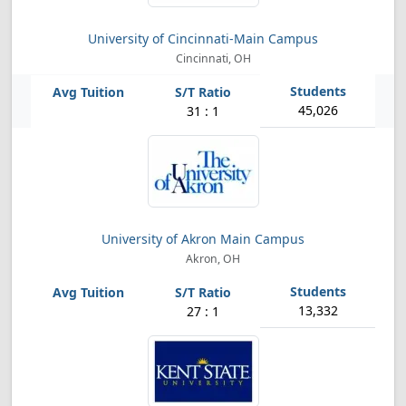
University of Cincinnati-Main Campus
Cincinnati, OH
45,026
31 : 1
University of Akron Main Campus
Akron, OH
13,332
27 : 1