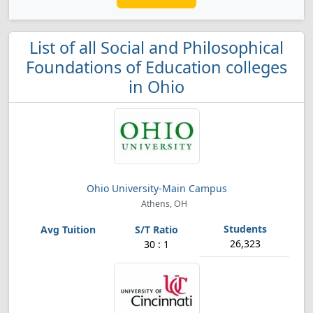
List of all Social and Philosophical
Foundations of Education colleges
in Ohio
Ohio University-Main Campus
Athens, OH
26,323
30 : 1