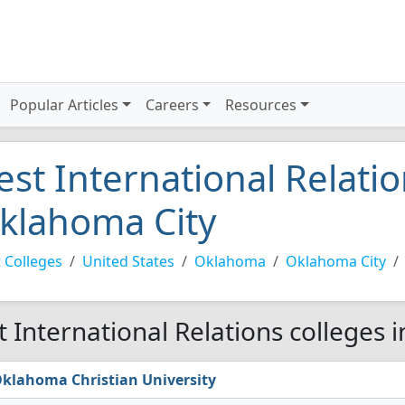
Popular Articles
Careers
Resources
est International Relatio
klahoma City
 Colleges
United States
Oklahoma
Oklahoma City
t International Relations colleges 
klahoma Christian University