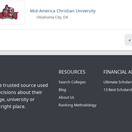
Mid-America Christian University
Oklahoma City, OK
«
RESOURCES
FINANCIAL A
Search Colleges
Ultimate Scholar
he trusted source used
Blog
13 Best Scholar
cisions about their
About Us
ge, university or
Ranking Methodology
right place.