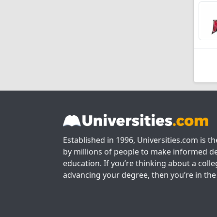
Established in 1996, Universities.com is t
by millions of people to make informed de
education. If you’re thinking about a colle
advancing your degree, then you’re in the 