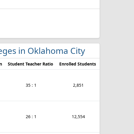
lleges in Oklahoma City
n
Student Teacher Ratio
Enrolled Students
35 : 1
2,851
26 : 1
12,554