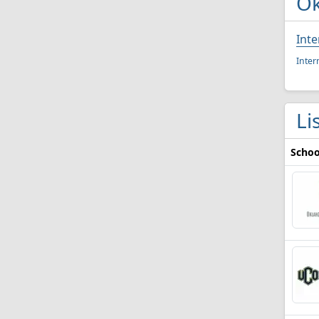
Ok
Inte
Inter
Li
Schoo