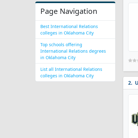
Page Navigation
Best International Relations
colleges in Oklahoma City
Top schools offering
International Relations degrees
in Oklahoma City
List all International Relations
colleges in Oklahoma City
U