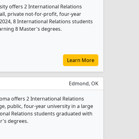
ty offers 2 International Relations
l, private not-for-profit, four-year
In 2024, 8 International Relations students
arning 8 Master's degrees.
Learn More
Edmond, OK
oma offers 2 International Relations
e, public, four-year university in a large
tional Relations students graduated with
r's degrees.