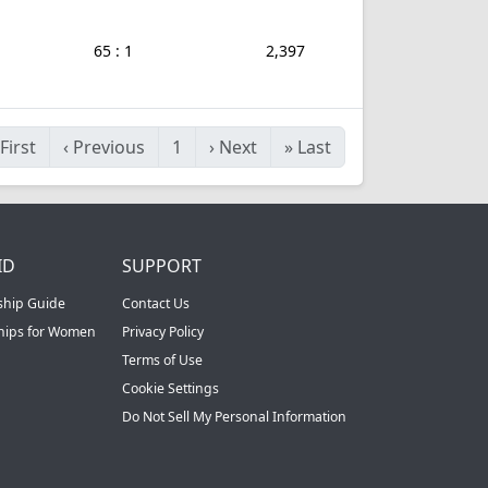
65 : 1
2,397
First
‹
Previous
1
›
Next
»
Last
ID
SUPPORT
ship Guide
Contact Us
ships for Women
Privacy Policy
Terms of Use
Cookie Settings
Do Not Sell My Personal Information