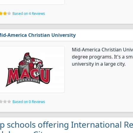
Based on 4 Reviews
id-America Christian University
Mid-America Christian Unive
degree programs. It's a smal
university in a large city.
Based on 0 Reviews
p schools offering International Re