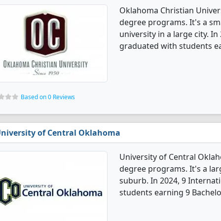
Oklahoma Christian Universi
degree programs. It's a smal
university in a large city. 
graduated with students e
Based on 0 Reviews
niversity of Central Oklahoma
University of Central Oklah
degree programs. It's a larg
suburb. In 2024, 9 Interna
students earning 9 Bachelo