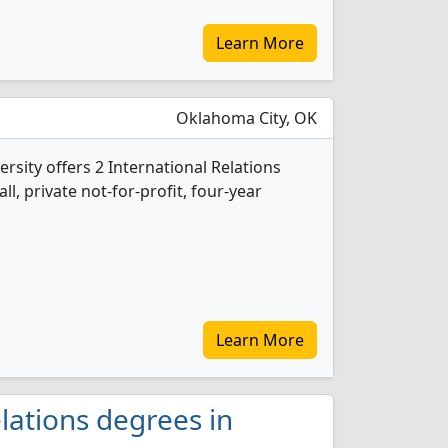
Learn More
Oklahoma City, OK
rsity offers 2 International Relations
l, private not-for-profit, four-year
Learn More
lations degrees in