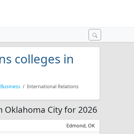
ns colleges in
Business
International Relations
in Oklahoma City for 2026
Edmond, OK