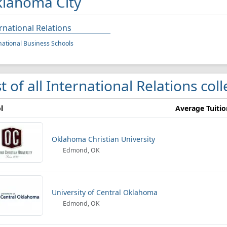
lahoma City
rnational Relations
national Business Schools
st of all International Relations co
l
Average Tuitio
Oklahoma Christian University
Edmond, OK
University of Central Oklahoma
Edmond, OK