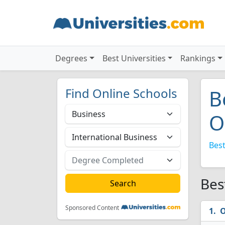
Degrees
Best Universities
Rankings
Find Online Schools
B
O
Best
Bes
Sponsored Content
O