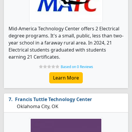
Mid-America Technology Center offers 2 Electrical
degree programs. It's a small, public, less than two-
year school in a faraway rural area. In 2024, 21
Electrical students graduated with students
earning 21 Certificates.
Based on 0 Reviews
Learn More
Francis Tuttle Technology Center
Oklahoma City, OK