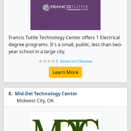
Francis Tuttle Technology Center offers 1 Electrical
degree programs. It's a small, public, less than two-
year school in a large city.
Based on 0 Reviews
Learn More
Mid-Del Technology Center
Midwest City, OK