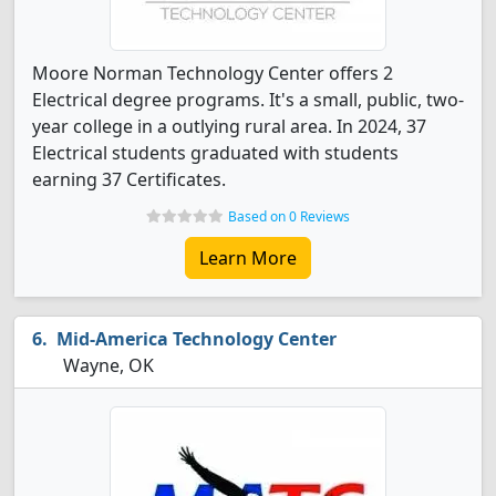
Moore Norman Technology Center offers 2
Electrical degree programs. It's a small, public, two-
year college in a outlying rural area. In 2024, 37
Electrical students graduated with students
earning 37 Certificates.
Based on 0 Reviews
Learn More
Mid-America Technology Center
Wayne, OK