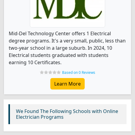
Mid-Del Technology Center offers 1 Electrical
degree programs. It's a very small, public, less than
two-year school in a large suburb. In 2024, 10
Electrical students graduated with students
earning 10 Certificates.
Based on 0 Reviews
Learn More
We Found The Following Schools with Online
Electrician Programs