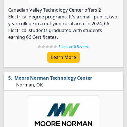
Canadian Valley Technology Center offers 2
Electrical degree programs. It's a small, public, two-
year college in a outlying rural area. In 2024, 66
Electrical students graduated with students
earning 66 Certificates.
Based on 0 Reviews
Learn More
Moore Norman Technology Center
Norman, OK