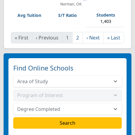
Norman, OK
1,403
«
First
‹
Previous
1
2
›
Next
»
Last
Find Online Schools