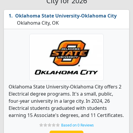
City for 2026
Oklahoma State University-Oklahoma City
Oklahoma City, OK
Oklahoma State University-Oklahoma City offers 2
Electrical degree programs. It's a small, public,
four-year university in a large city. In 2024, 26
Electrical students graduated with students
earning 15 Associate's degrees, and 11 Certificates.
Based on 0 Reviews