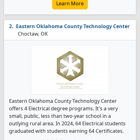
Learn More
Eastern Oklahoma County Technology Center
Choctaw, OK
Eastern Oklahoma County Technology Center
offers 4 Electrical degree programs. It's a very
small, public, less than two-year school in a
outlying rural area. In 2024, 64 Electrical students
graduated with students earning 64 Certificates.