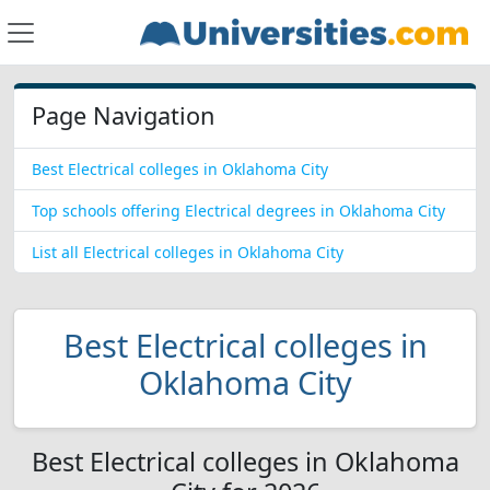
Page Navigation
Best Electrical colleges in Oklahoma City
Top schools offering Electrical degrees in Oklahoma City
List all Electrical colleges in Oklahoma City
Best Electrical colleges in
Oklahoma City
Best Electrical colleges in Oklahoma