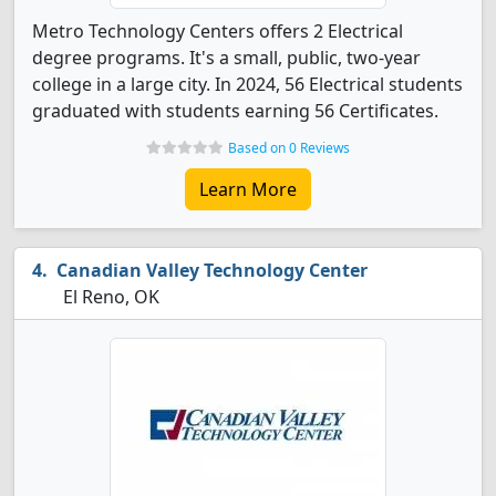
Metro Technology Centers offers 2 Electrical
degree programs. It's a small, public, two-year
college in a large city. In 2024, 56 Electrical students
graduated with students earning 56 Certificates.
Based on 0 Reviews
Learn More
Canadian Valley Technology Center
El Reno, OK