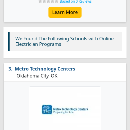
Based on 0 Reviews
Learn More
We Found The Following Schools with Online
Electrician Programs
Metro Technology Centers
Oklahoma City, OK