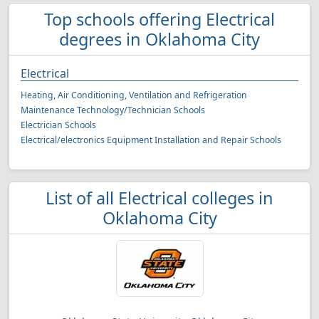
Top schools offering Electrical
degrees in Oklahoma City
Electrical
Heating, Air Conditioning, Ventilation and Refrigeration
Maintenance Technology/Technician Schools
Electrician Schools
Electrical/electronics Equipment Installation and Repair Schools
List of all Electrical colleges in
Oklahoma City