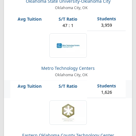
Oklahoma State University-Oklahoma City
Oklahoma City, OK
3,959
47 : 1
Metro Technology Centers
Oklahoma City, OK
1,626
Eastern Oklahoma County Technology Center