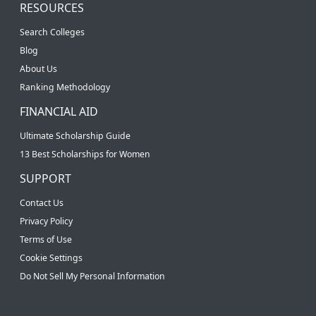
RESOURCES
Search Colleges
Blog
About Us
Ranking Methodology
FINANCIAL AID
Ultimate Scholarship Guide
13 Best Scholarships for Women
SUPPORT
Contact Us
Privacy Policy
Terms of Use
Cookie Settings
Do Not Sell My Personal Information