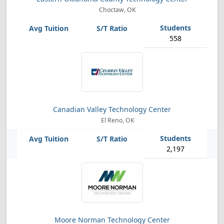
Choctaw, OK
558
Canadian Valley Technology Center
El Reno, OK
2,197
Moore Norman Technology Center