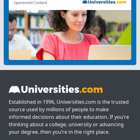
Sponsored Content
Established in 1996, Universities.com is the trusted
source used by millions of people to make
informed decisions about their education. If you’re
thinking about a college, university or advancing
your degree, then you’re in the right place.