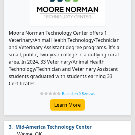
Moore Norman Technology Center offers 1
Veterinary/Animal Health Technology/Technician
and Veterinary Assistant degree programs. It's a
small, public, two-year college in a outlying rural
area. In 2024, 33 Veterinary/Animal Health
Technology/Technician and Veterinary Assistant
students graduated with students earning 33
Certificates.
Based on 0 Reviews
Learn More
Mid-America Technology Center
Wayne, OK