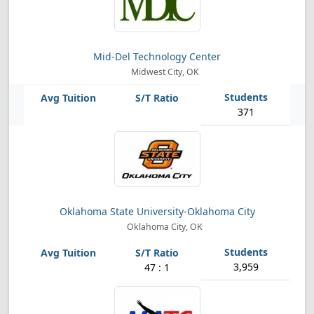
Mid-Del Technology Center
Midwest City, OK
371
Oklahoma State University-Oklahoma City
Oklahoma City, OK
3,959
47 : 1