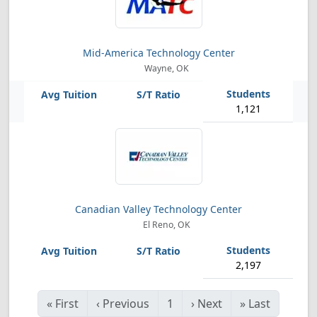
Mid-America Technology Center
Wayne, OK
1,121
Canadian Valley Technology Center
El Reno, OK
2,197
«
First
‹
Previous
1
›
Next
»
Last