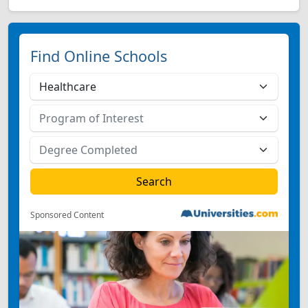
Find Online Schools
Sponsored Content