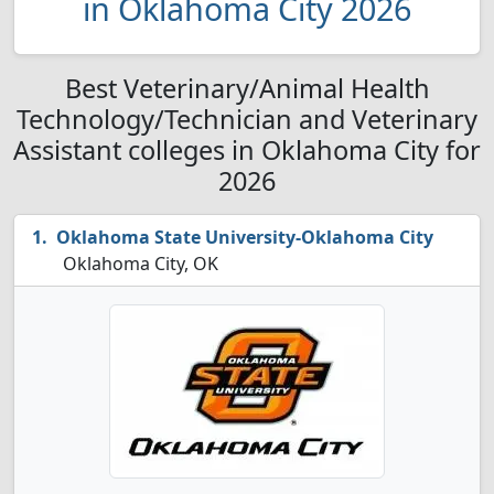
in Oklahoma City 2026
Best Veterinary/Animal Health
Technology/Technician and Veterinary
Assistant colleges in Oklahoma City for
2026
Oklahoma State University-Oklahoma City
Oklahoma City, OK