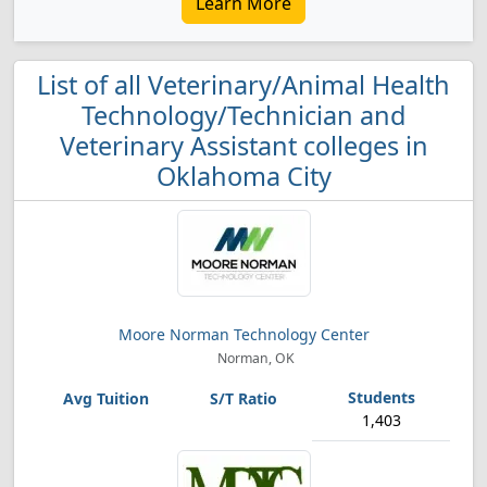
Learn More
List of all Veterinary/Animal Health
Technology/Technician and
Veterinary Assistant colleges in
Oklahoma City
Moore Norman Technology Center
Norman, OK
1,403