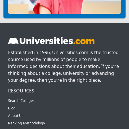
Established in 1996, Universities.com is the trusted
source used by millions of people to make
informed decisions about their education. If you’re
thinking about a college, university or advancing
your degree, then you’re in the right place.
RESOURCES
Search Colleges
Blog
About Us
Ranking Methodology