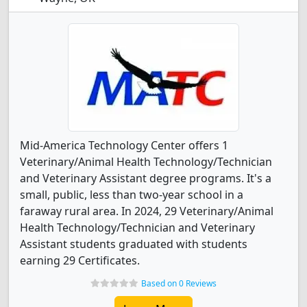
Mid-America Technology Center offers 1
Veterinary/Animal Health Technology/Technician
and Veterinary Assistant degree programs. It's a
small, public, less than two-year school in a
faraway rural area. In 2024, 29 Veterinary/Animal
Health Technology/Technician and Veterinary
Assistant students graduated with students
earning 29 Certificates.
Based on 0 Reviews