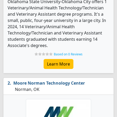
Oklahoma State University-Oklahoma City offers 1
Veterinary/Animal Health Technology/Technician
and Veterinary Assistant degree programs. It's a
small, public, four-year university in a large city. In
2024, 14 Veterinary/Animal Health
Technology/Technician and Veterinary Assistant
students graduated with students earning 14
Associate's degrees.
Based on 0 Reviews
Learn More
Moore Norman Technology Center
Norman, OK