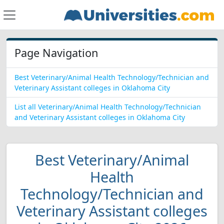
Page Navigation
Best Veterinary/Animal Health Technology/Technician and
Veterinary Assistant colleges in Oklahoma City
List all Veterinary/Animal Health Technology/Technician
and Veterinary Assistant colleges in Oklahoma City
Best Veterinary/Animal
Health
Technology/Technician and
Veterinary Assistant colleges