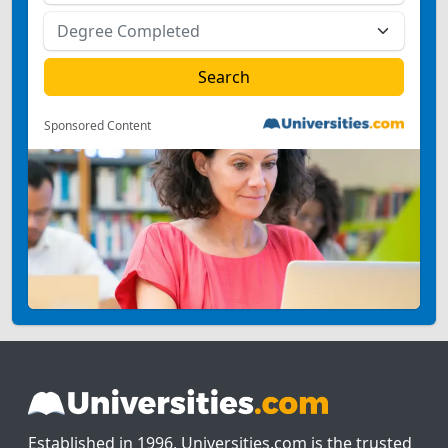
Sponsored Content
Established in 1996, Universities.com is the trusted