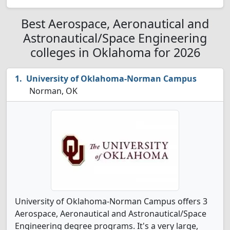
Best Aerospace, Aeronautical and
Astronautical/Space Engineering
colleges in Oklahoma for 2026
University of Oklahoma-Norman Campus
Norman, OK
University of Oklahoma-Norman Campus offers 3
Aerospace, Aeronautical and Astronautical/Space
Engineering degree programs. It's a very large,