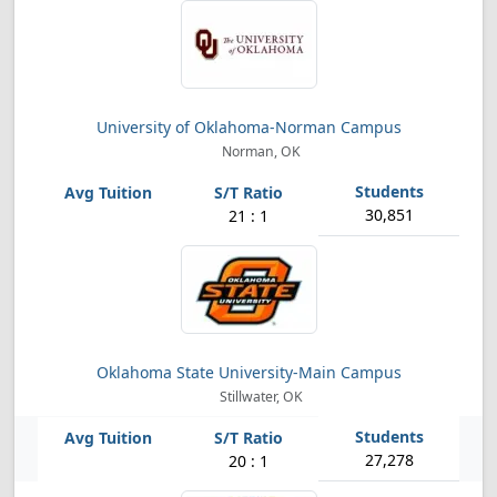
University of Oklahoma-Norman Campus
Norman, OK
30,851
21 : 1
Oklahoma State University-Main Campus
Stillwater, OK
27,278
20 : 1