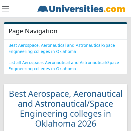
Page Navigation
Best Aerospace, Aeronautical and Astronautical/Space
Engineering colleges in Oklahoma
List all Aerospace, Aeronautical and Astronautical/Space
Engineering colleges in Oklahoma
Best Aerospace, Aeronautical
and Astronautical/Space
Engineering colleges in
Oklahoma 2026