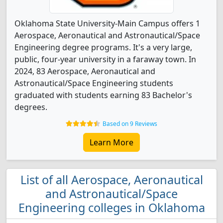
Oklahoma State University-Main Campus offers 1
Aerospace, Aeronautical and Astronautical/Space
Engineering degree programs. It's a very large,
public, four-year university in a faraway town. In
2024, 83 Aerospace, Aeronautical and
Astronautical/Space Engineering students
graduated with students earning 83 Bachelor's
degrees.
Based on 9 Reviews
Learn More
List of all Aerospace, Aeronautical
and Astronautical/Space
Engineering colleges in Oklahoma