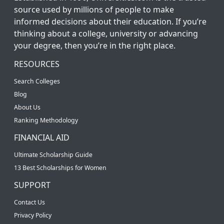
source used by millions of people to make
informed decisions about their education. If you’re
thinking about a college, university or advancing
your degree, then you’re in the right place.
RESOURCES
Search Colleges
Blog
About Us
Ranking Methodology
FINANCIAL AID
Ultimate Scholarship Guide
13 Best Scholarships for Women
SUPPORT
Contact Us
Privacy Policy