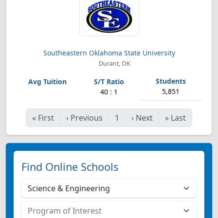
Southeastern Oklahoma State University
Durant, OK
5,851
40 : 1
«
First
‹
Previous
1
›
Next
»
Last
Find Online Schools