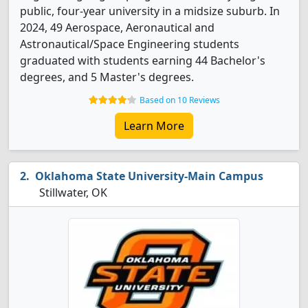
public, four-year university in a midsize suburb. In
2024, 49 Aerospace, Aeronautical and
Astronautical/Space Engineering students
graduated with students earning 44 Bachelor's
degrees, and 5 Master's degrees.
Based on 10 Reviews
Learn More
Oklahoma State University-Main Campus
Stillwater, OK