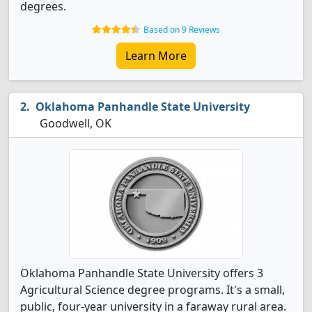
degrees.
Based on 9 Reviews
Learn More
Oklahoma Panhandle State University
Goodwell, OK
Oklahoma Panhandle State University offers 3
Agricultural Science degree programs. It's a small,
public, four-year university in a faraway rural area.