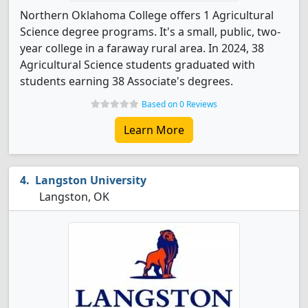
Northern Oklahoma College offers 1 Agricultural
Science degree programs. It's a small, public, two-
year college in a faraway rural area. In 2024, 38
Agricultural Science students graduated with
students earning 38 Associate's degrees.
Based on 0 Reviews
Learn More
Langston University
Langston, OK