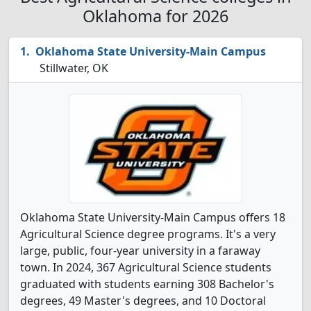
Oklahoma for 2026
Oklahoma State University-Main Campus
Stillwater, OK
Oklahoma State University-Main Campus offers 18
Agricultural Science degree programs. It's a very
large, public, four-year university in a faraway
town. In 2024, 367 Agricultural Science students
graduated with students earning 308 Bachelor's
degrees, 49 Master's degrees, and 10 Doctoral