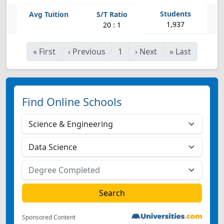
1,937
20 : 1
«
First
‹
Previous
1
›
Next
»
Last
Find Online Schools
Sponsored Content