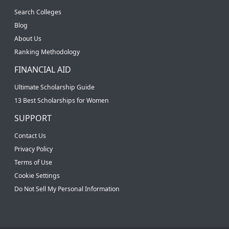
Search Colleges
Blog
About Us
Ranking Methodology
FINANCIAL AID
Ultimate Scholarship Guide
13 Best Scholarships for Women
SUPPORT
Contact Us
Privacy Policy
Terms of Use
Cookie Settings
Do Not Sell My Personal Information