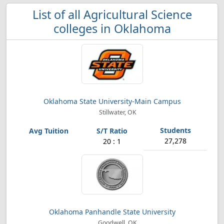
List of all Agricultural Science
colleges in Oklahoma
Oklahoma State University-Main Campus
Stillwater, OK
27,278
20 : 1
Oklahoma Panhandle State University
Goodwell, OK