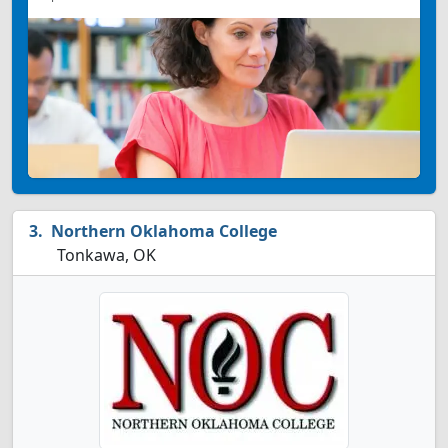
Northern Oklahoma College
Tonkawa, OK