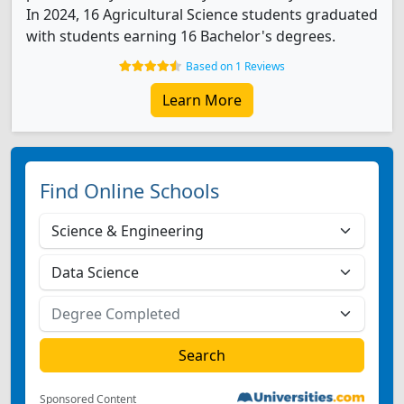
In 2024, 16 Agricultural Science students graduated
with students earning 16 Bachelor's degrees.
Based on 1 Reviews
Learn More
Find Online Schools
Sponsored Content