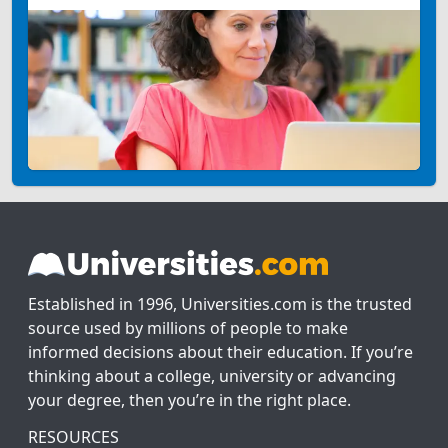
Established in 1996, Universities.com is the trusted
source used by millions of people to make
informed decisions about their education. If you’re
thinking about a college, university or advancing
your degree, then you’re in the right place.
RESOURCES