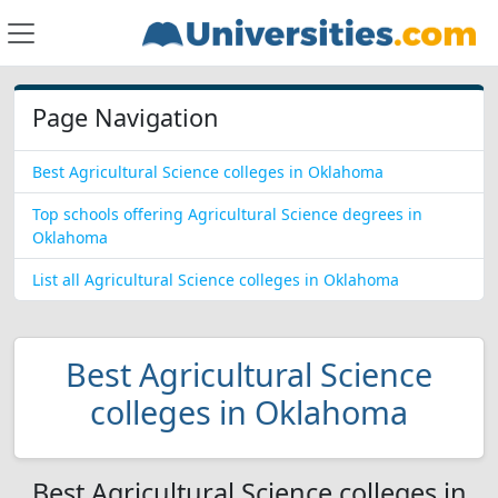
Page Navigation
Best Agricultural Science colleges in Oklahoma
Top schools offering Agricultural Science degrees in
Oklahoma
List all Agricultural Science colleges in Oklahoma
Best Agricultural Science
colleges in Oklahoma
Best Agricultural Science colleges in