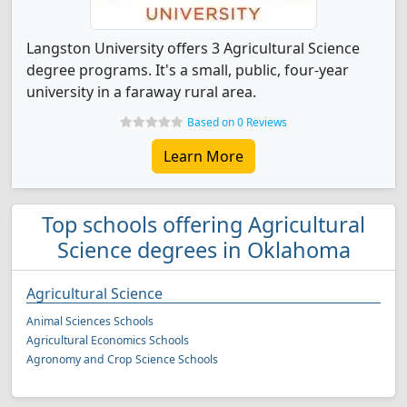
Langston University offers 3 Agricultural Science
degree programs. It's a small, public, four-year
university in a faraway rural area.
Based on 0 Reviews
Learn More
Top schools offering Agricultural
Science degrees in Oklahoma
Agricultural Science
Animal Sciences Schools
Agricultural Economics Schools
Agronomy and Crop Science Schools