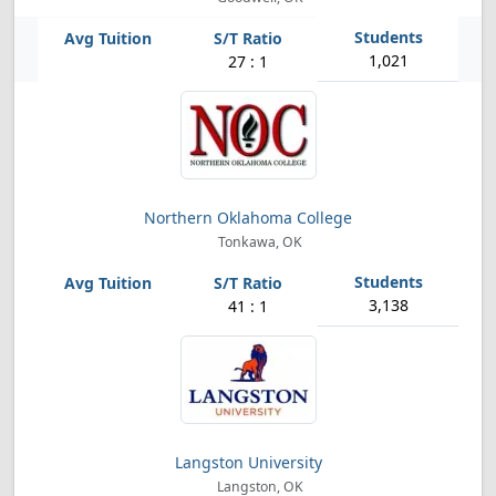
1,021
27 : 1
Northern Oklahoma College
Tonkawa, OK
3,138
41 : 1
Langston University
Langston, OK