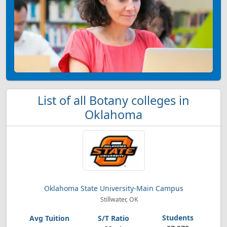
List of all Botany colleges in
Oklahoma
Oklahoma State University-Main Campus
Stillwater, OK