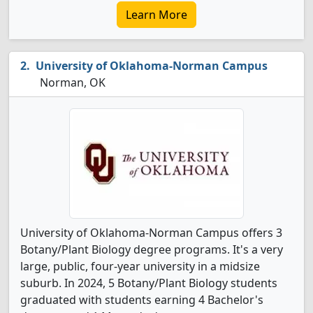
Learn More
University of Oklahoma-Norman Campus
Norman, OK
University of Oklahoma-Norman Campus offers 3
Botany/Plant Biology degree programs. It's a very
large, public, four-year university in a midsize
suburb. In 2024, 5 Botany/Plant Biology students
graduated with students earning 4 Bachelor's