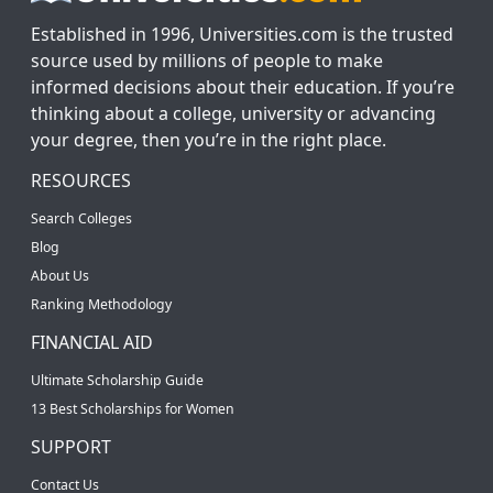
Established in 1996, Universities.com is the trusted
source used by millions of people to make
informed decisions about their education. If you’re
thinking about a college, university or advancing
your degree, then you’re in the right place.
RESOURCES
Search Colleges
Blog
About Us
Ranking Methodology
FINANCIAL AID
Ultimate Scholarship Guide
13 Best Scholarships for Women
SUPPORT
Contact Us