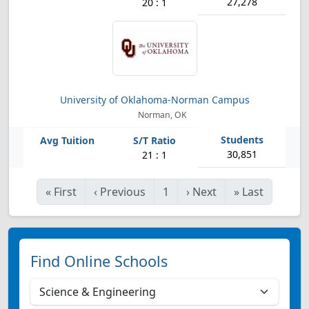
27,278
20 : 1
University of Oklahoma-Norman Campus
Norman, OK
30,851
21 : 1
«
First
‹
Previous
1
›
Next
»
Last
Find Online Schools