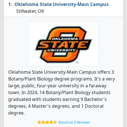
Oklahoma State University-Main Campus
Stillwater, OK
Oklahoma State University-Main Campus offers 3
Botany/Plant Biology degree programs. It's a very
large, public, four-year university in a faraway
town. In 2024, 14 Botany/Plant Biology students
graduated with students earning 9 Bachelor's
degrees, 4 Master's degrees, and 1 Doctoral
degree.
Based on 9 Reviews