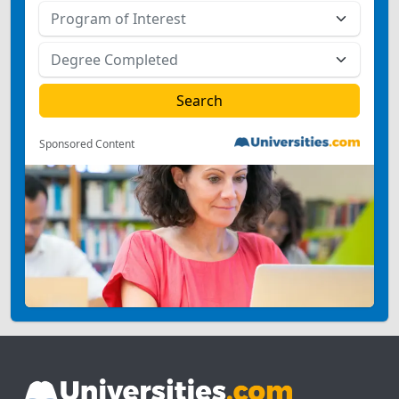
Sponsored Content