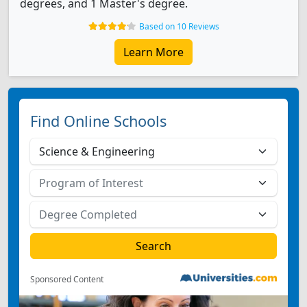
degrees, and 1 Master's degree.
Based on 10 Reviews
Learn More
Find Online Schools
Sponsored Content