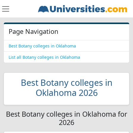
Page Navigation
Best Botany colleges in Oklahoma
List all Botany colleges in Oklahoma
Best Botany colleges in
Oklahoma 2026
Best Botany colleges in Oklahoma for
2026