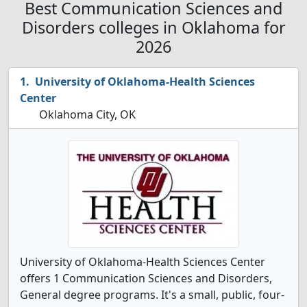
Best Communication Sciences and
Disorders colleges in Oklahoma for
2026
University of Oklahoma-Health Sciences
Center
Oklahoma City, OK
University of Oklahoma-Health Sciences Center
offers 1 Communication Sciences and Disorders,
General degree programs. It's a small, public, four-