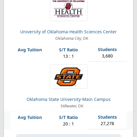
University of Oklahoma-Health Sciences Center
Oklahoma City, OK
3,680
13 : 1
Oklahoma State University-Main Campus
Stillwater, OK
27,278
20 : 1