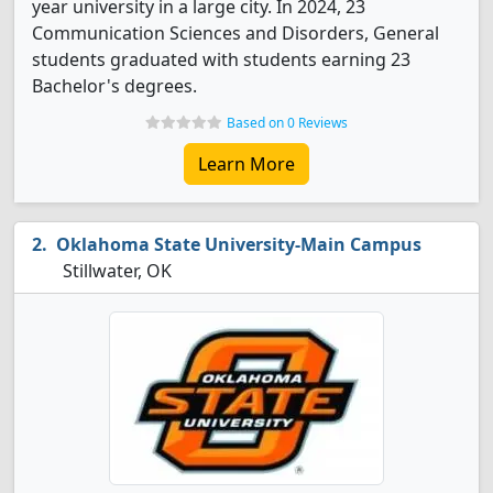
year university in a large city. In 2024, 23
Communication Sciences and Disorders, General
students graduated with students earning 23
Bachelor's degrees.
Based on 0 Reviews
Learn More
Oklahoma State University-Main Campus
Stillwater, OK