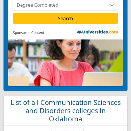
Sponsored Content
List of all Communication Sciences
and Disorders colleges in
Oklahoma