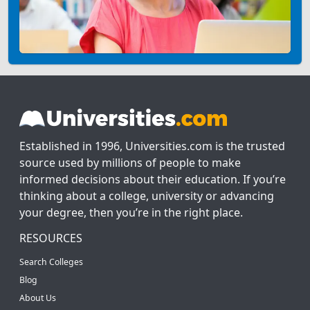
Established in 1996, Universities.com is the trusted
source used by millions of people to make
informed decisions about their education. If you’re
thinking about a college, university or advancing
your degree, then you’re in the right place.
RESOURCES
Search Colleges
Blog
About Us