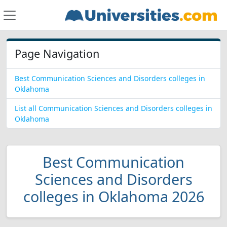
Page Navigation
Best Communication Sciences and Disorders colleges in
Oklahoma
List all Communication Sciences and Disorders colleges in
Oklahoma
Best Communication
Sciences and Disorders
colleges in Oklahoma 2026