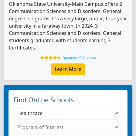
Oklahoma State University-Main Campus offers 2
Communication Sciences and Disorders, General
degree programs. It's a very large, public, four-year
university in a faraway town. In 2024, 3
Communication Sciences and Disorders, General
students graduated with students earning 3
Certificates.
Based on 9 Reviews
Learn More
Find Online Schools