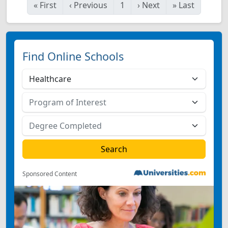
«
First
‹
Previous
1
›
Next
»
Last
Find Online Schools
Sponsored Content