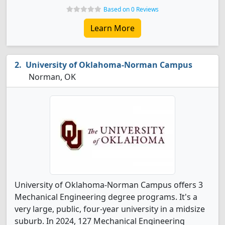
Based on 0 Reviews
Learn More
University of Oklahoma-Norman Campus
Norman, OK
University of Oklahoma-Norman Campus offers 3
Mechanical Engineering degree programs. It's a
very large, public, four-year university in a midsize
suburb. In 2024, 127 Mechanical Engineering