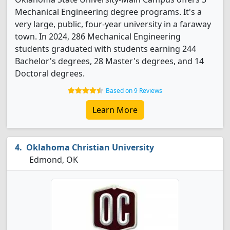
Mechanical Engineering degree programs. It's a
very large, public, four-year university in a faraway
town. In 2024, 286 Mechanical Engineering
students graduated with students earning 244
Bachelor's degrees, 28 Master's degrees, and 14
Doctoral degrees.
Based on 9 Reviews
Learn More
Oklahoma Christian University
Edmond, OK