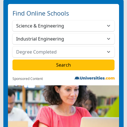
Find Online Schools
Sponsored Content