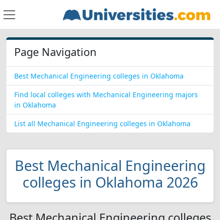
Page Navigation
Best Mechanical Engineering colleges in Oklahoma
Find local colleges with Mechanical Engineering majors
in Oklahoma
List all Mechanical Engineering colleges in Oklahoma
Best Mechanical Engineering
colleges in Oklahoma 2026
Best Mechanical Engineering colleges