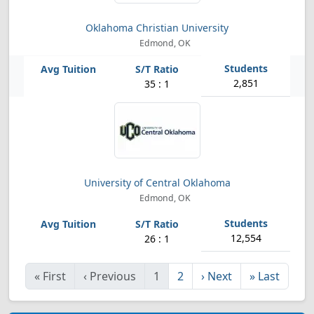
Oklahoma Christian University
Edmond, OK
2,851
35 : 1
University of Central Oklahoma
Edmond, OK
12,554
26 : 1
«
First
‹
Previous
1
2
›
Next
»
Last