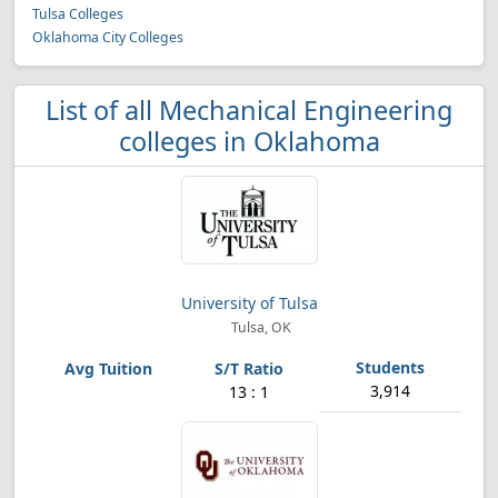
Tulsa Colleges
Oklahoma City Colleges
List of all Mechanical Engineering
colleges in Oklahoma
University of Tulsa
Tulsa, OK
3,914
13 : 1