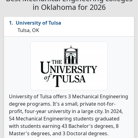
in Oklahoma for 2026
University of Tulsa
Tulsa, OK
University of Tulsa offers 3 Mechanical Engineering
degree programs. It's a small, private not-for-
profit, four-year university in a large city. In 2024,
54 Mechanical Engineering students graduated
with students earning 43 Bachelor's degrees, 8
Master's degrees, and 3 Doctoral degrees.