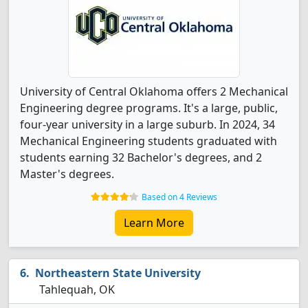
University of Central Oklahoma offers 2 Mechanical
Engineering degree programs. It's a large, public,
four-year university in a large suburb. In 2024, 34
Mechanical Engineering students graduated with
students earning 32 Bachelor's degrees, and 2
Master's degrees.
Based on 4 Reviews
Learn More
Northeastern State University
Tahlequah, OK