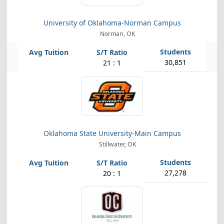
University of Oklahoma-Norman Campus
Norman, OK
30,851
21 : 1
Oklahoma State University-Main Campus
Stillwater, OK
27,278
20 : 1