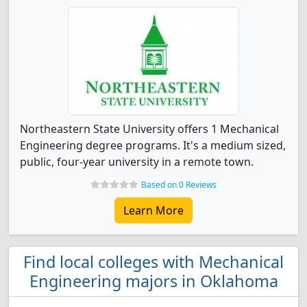
Northeastern State University offers 1 Mechanical
Engineering degree programs. It's a medium sized,
public, four-year university in a remote town.
Based on 0 Reviews
Learn More
Find local colleges with Mechanical
Engineering majors in Oklahoma