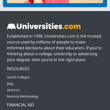
Established in 1996, Universities.com is the trusted
source used by millions of people to make
informed decisions about their education. If you’re
thinking about a college, university or advancing
your degree, then you’re in the right place.
RESOURCES
Search Colleges
Blog
About Us
Ranking Methodology
FINANCIAL AID