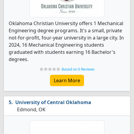
Oklahoma Christian University offers 1 Mechanical
Engineering degree programs. It's a small, private
not-for-profit, four-year university in a large city. In
2024, 16 Mechanical Engineering students
graduated with students earning 16 Bachelor's
degrees.
Based on 0 Reviews
Learn More
University of Central Oklahoma
Edmond, OK