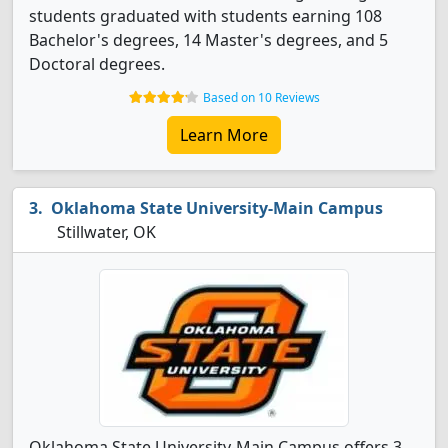
students graduated with students earning 108
Bachelor's degrees, 14 Master's degrees, and 5
Doctoral degrees.
Based on 10 Reviews
Learn More
Oklahoma State University-Main Campus
Stillwater, OK
Oklahoma State University-Main Campus offers 3