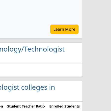
Learn More
chnology/Technologist
logist colleges in
on
Student Teacher Ratio
Enrolled Students