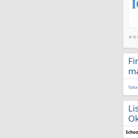
Fi
ma
Tulsa
Li
O
Schoo