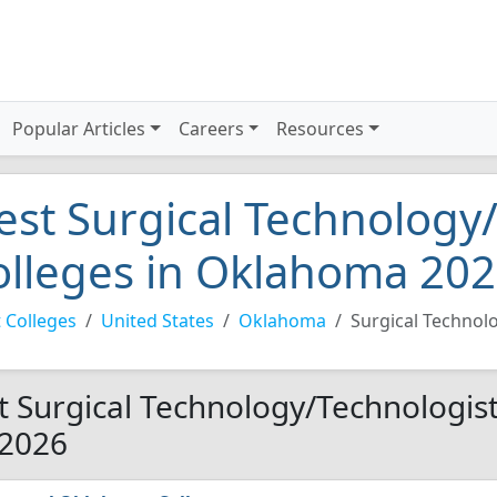
Popular Articles
Careers
Resources
est Surgical Technology
olleges in Oklahoma 20
 Colleges
United States
Oklahoma
Surgical Technol
t Surgical Technology/Technologis
 2026