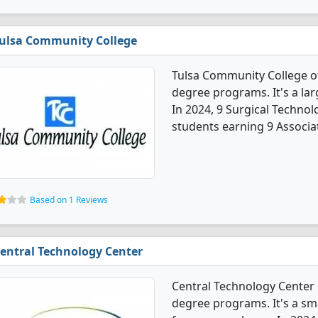
ulsa Community College
Tulsa Community College of
degree programs. It's a larg
In 2024, 9 Surgical Techno
students earning 9 Associa
Based on 1 Reviews
entral Technology Center
Central Technology Center 
degree programs. It's a sma