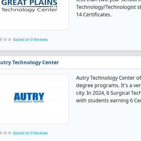
Technology/Technologist s
14 Certificates.
Based on 0 Reviews
utry Technology Center
Autry Technology Center of
degree programs. It's a very
city. In 2024, 6 Surgical 
with students earning 6 Cer
Based on 0 Reviews