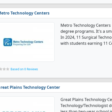
etro Technology Centers
Metro Technology Centers o
degree programs. It's a smal
In 2024, 11 Surgical Techn
with students earning 11 Ce
Based on 0 Reviews
reat Plains Technology Center
Great Plains Technology Cen
Technology/Technologist deg
less than two-year school in