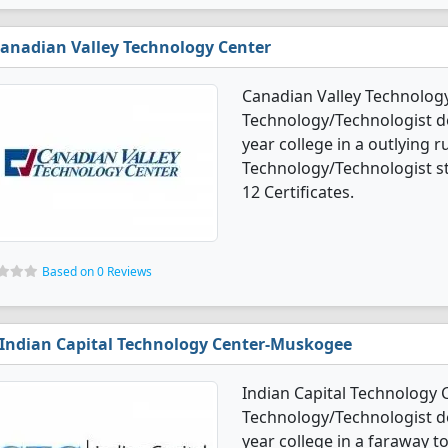
anadian Valley Technology Center
Canadian Valley Technology
Technology/Technologist de
year college in a outlying r
Technology/Technologist s
12 Certificates.
Based on 0 Reviews
Indian Capital Technology Center-Muskogee
Indian Capital Technology 
Technology/Technologist de
year college in a faraway t