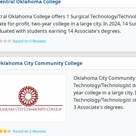
entral Oklahoma College
ral Oklahoma College offers 1 Surgical Technology/Technolo
ate for-profit, two-year college in a large city. In 2024, 14
uated with students earning 14 Associate's degrees.
Based on 0 Reviews
klahoma City Community College
Oklahoma City Community C
Technology/Technologist deg
year college in a large city.
Technology/Technologist s
3 Associate's degrees.
Based on 2 Reviews