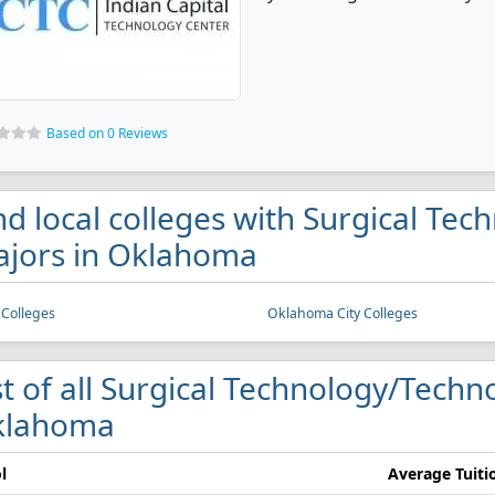
Based on 0 Reviews
nd local colleges with Surgical Te
jors in Oklahoma
 Colleges
Oklahoma City Colleges
st of all Surgical Technology/Techno
klahoma
l
Average Tuiti