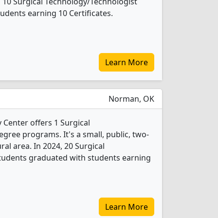
, 10 Surgical Technology/Technologist
udents earning 10 Certificates.
Learn More
Norman, OK
enter offers 1 Surgical
gree programs. It's a small, public, two-
ural area. In 2024, 20 Surgical
tudents graduated with students earning
Learn More