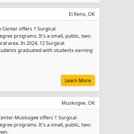
El Reno, OK
 Center offers 1 Surgical
gree programs. It's a small, public, two-
ural area. In 2024, 12 Surgical
tudents graduated with students earning
Learn More
Muskogee, OK
Center-Muskogee offers 1 Surgical
gree programs. It's a small, public, two-
own.