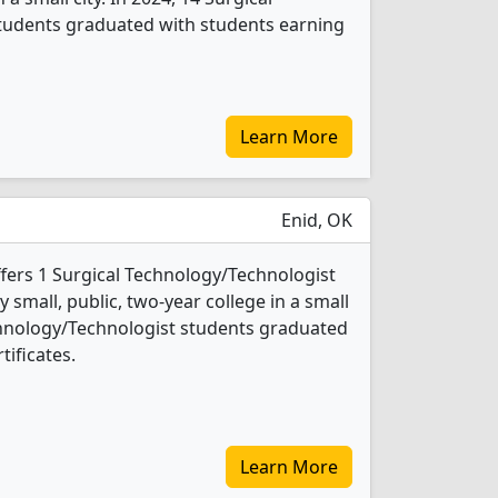
tudents graduated with students earning
Learn More
Enid, OK
fers 1 Surgical Technology/Technologist
 small, public, two-year college in a small
Technology/Technologist students graduated
tificates.
Learn More