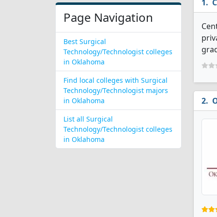
C
Page Navigation
Cent
priv
Best Surgical
grad
Technology/Technologist colleges
in Oklahoma
Find local colleges with Surgical
Technology/Technologist majors
O
in Oklahoma
List all Surgical
Technology/Technologist colleges
in Oklahoma