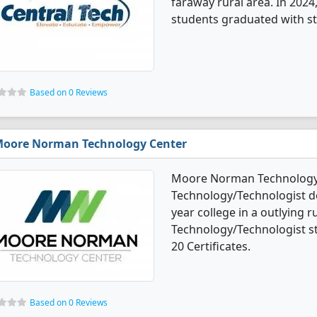
faraway rural area. In 2024
students graduated with st
Based on 0 Reviews
oore Norman Technology Center
Moore Norman Technology C
Technology/Technologist de
year college in a outlying r
Technology/Technologist s
20 Certificates.
Based on 0 Reviews