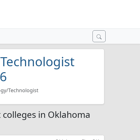
/Technologist
26
ogy/Technologist
t colleges in Oklahoma