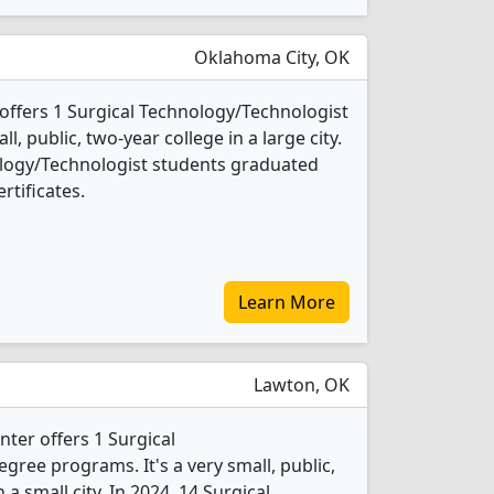
Oklahoma City, OK
ffers 1 Surgical Technology/Technologist
l, public, two-year college in a large city.
ology/Technologist students graduated
rtificates.
Learn More
Lawton, OK
ter offers 1 Surgical
ree programs. It's a very small, public,
 a small city. In 2024, 14 Surgical