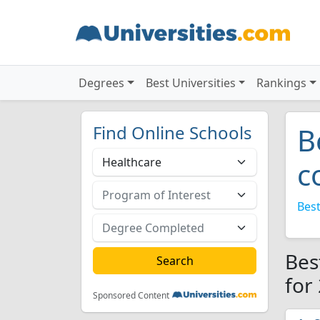
Degrees
Best Universities
Rankings
Find Online Schools
B
c
Best
Bes
for
Sponsored Content