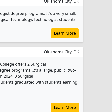
Oklahoma City, OK
gist degree programs. It's a very small,
 Surgical Technology/Technologist students
Learn More
Oklahoma City, OK
ollege offers 2 Surgical
ree programs. It's a large, public, two-
 In 2024, 3 Surgical
tudents graduated with students earning
Learn More