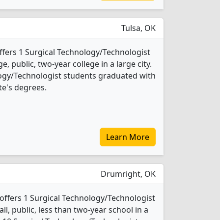
Tulsa, OK
fers 1 Surgical Technology/Technologist
e, public, two-year college in a large city.
logy/Technologist students graduated with
te's degrees.
Learn More
Drumright, OK
offers 1 Surgical Technology/Technologist
ll, public, less than two-year school in a