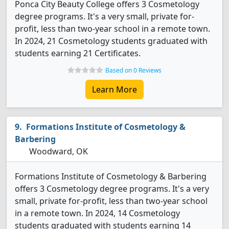
Ponca City Beauty College offers 3 Cosmetology
degree programs. It's a very small, private for-
profit, less than two-year school in a remote town.
In 2024, 21 Cosmetology students graduated with
students earning 21 Certificates.
Based on 0 Reviews
Learn More
Formations Institute of Cosmetology &
Barbering
Woodward, OK
Formations Institute of Cosmetology & Barbering
offers 3 Cosmetology degree programs. It's a very
small, private for-profit, less than two-year school
in a remote town. In 2024, 14 Cosmetology
students graduated with students earning 14