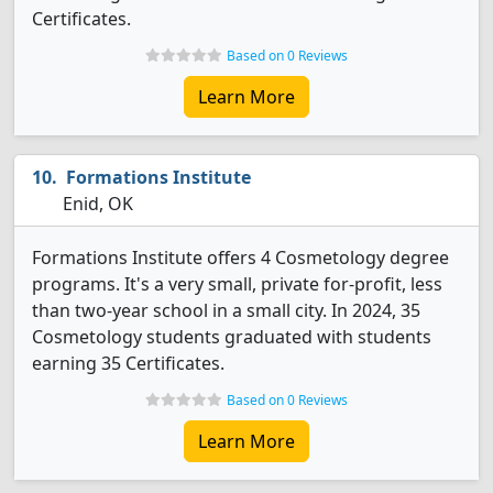
Certificates.
Based on 0 Reviews
Learn More
Formations Institute
Enid, OK
Formations Institute offers 4 Cosmetology degree
programs. It's a very small, private for-profit, less
than two-year school in a small city. In 2024, 35
Cosmetology students graduated with students
earning 35 Certificates.
Based on 0 Reviews
Learn More