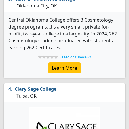
Oklahoma City, OK
Central Oklahoma College offers 3 Cosmetology
degree programs. It's a very small, private for-
profit, two-year college in a large city. In 2024, 262
Cosmetology students graduated with students
earning 262 Certificates.
Based on 0 Reviews
Learn More
Clary Sage College
Tulsa, OK