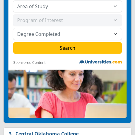
Sponsored Content
Central Oklahoma College