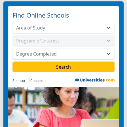
Find Online Schools
Sponsored Content