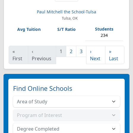
Paul Mitchell the School-Tulsa
Tulsa, OK
234
«
‹
1
2
3
›
»
First
Previous
Next
Last
Find Online Schools