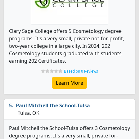
Clary Sage College offers 5 Cosmetology degree
programs. It's a very small, private not-for-profit,
two-year college in a large city. In 2024, 202
Cosmetology students graduated with students
earning 202 Certificates.
Based on 0 Reviews
Learn More
Paul Mitchell the School-Tulsa
Tulsa, OK
Paul Mitchell the School-Tulsa offers 3 Cosmetology
degree programs. It's a very small, private for-