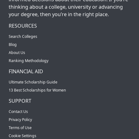
thinking about a college, university or advancing
your degree, then you’re in the right place.
RESOURCES
Search Colleges
Blog
About Us
Ranking Methodology
FINANCIAL AID
Ultimate Scholarship Guide
13 Best Scholarships for Women
SUPPORT
Contact Us
Privacy Policy
Terms of Use
Cookie Settings