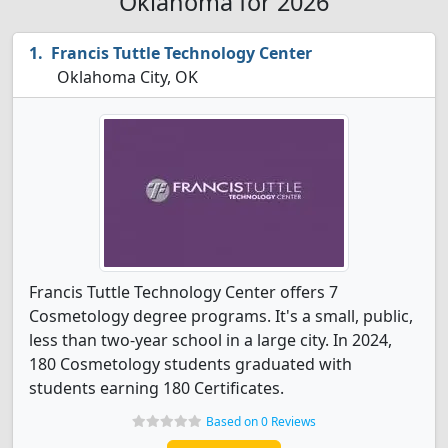
Oklahoma for 2026
Francis Tuttle Technology Center
Oklahoma City, OK
Francis Tuttle Technology Center offers 7
Cosmetology degree programs. It's a small, public,
less than two-year school in a large city. In 2024,
180 Cosmetology students graduated with
students earning 180 Certificates.
Based on 0 Reviews