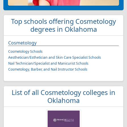
Top schools offering Cosmetology
degrees in Oklahoma
Cosmetology
Cosmetology Schools
Aesthetician/Esthetician and Skin Care Specialist Schools
Nail Technician/Specialist and Manicurist Schools
Cosmetology, Barber, and Nail Instructor Schools
List of all Cosmetology colleges in
Oklahoma