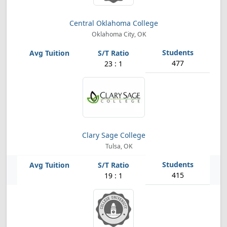
Central Oklahoma College
Oklahoma City, OK
477
23 : 1
Clary Sage College
Tulsa, OK
415
19 : 1