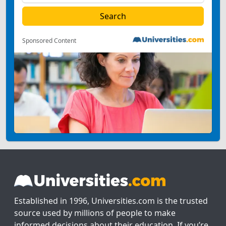
Sponsored Content
Established in 1996, Universities.com is the trusted
source used by millions of people to make
informed decisions about their education. If you’re