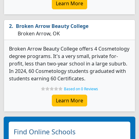
Learn More
Broken Arrow Beauty College
Broken Arrow, OK
Broken Arrow Beauty College offers 4 Cosmetology
degree programs. It's a very small, private for-
profit, less than two-year school in a large suburb.
In 2024, 60 Cosmetology students graduated with
students earning 60 Certificates.
Based on 0 Reviews
Learn More
Find Online Schools