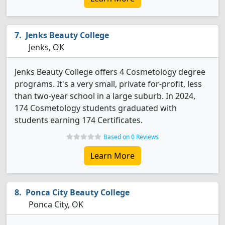
Jenks Beauty College
Jenks, OK
Jenks Beauty College offers 4 Cosmetology degree
programs. It's a very small, private for-profit, less
than two-year school in a large suburb. In 2024,
174 Cosmetology students graduated with
students earning 174 Certificates.
Based on 0 Reviews
Learn More
Ponca City Beauty College
Ponca City, OK