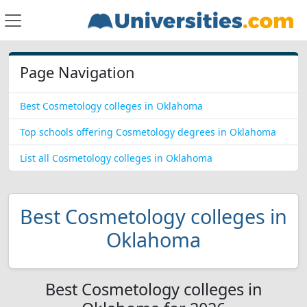
Page Navigation
Best Cosmetology colleges in Oklahoma
Top schools offering Cosmetology degrees in Oklahoma
List all Cosmetology colleges in Oklahoma
Best Cosmetology colleges in
Oklahoma
Best Cosmetology colleges in