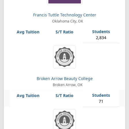
Francis Tuttle Technology Center
Oklahoma City, OK
2,834
Broken Arrow Beauty College
Broken Arrow, OK
71