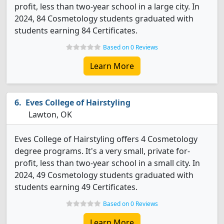
profit, less than two-year school in a large city. In
2024, 84 Cosmetology students graduated with
students earning 84 Certificates.
Based on 0 Reviews
Learn More
Eves College of Hairstyling
Lawton, OK
Eves College of Hairstyling offers 4 Cosmetology
degree programs. It's a very small, private for-
profit, less than two-year school in a small city. In
2024, 49 Cosmetology students graduated with
students earning 49 Certificates.
Based on 0 Reviews
Learn More