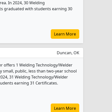
area. In 2024, 30 Welding
s graduated with students earning 30
Learn More
Duncan, OK
er offers 1 Welding Technology/Welder
y small, public, less than two-year school
n 2024, 31 Welding Technology/Welder
udents earning 31 Certificates.
Learn More