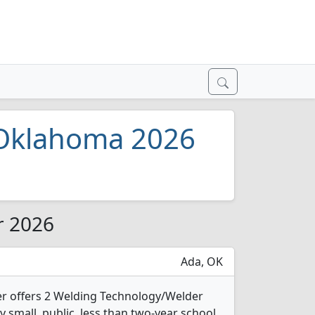
 Oklahoma 2026
r 2026
Ada, OK
r offers 2 Welding Technology/Welder
y small, public, less than two-year school