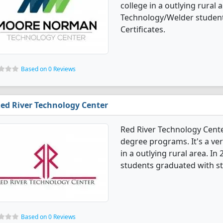
college in a outlying rural 
Technology/Welder student
Certificates.
Based on 0 Reviews
ed River Technology Center
Red River Technology Cent
degree programs. It's a ver
in a outlying rural area. I
students graduated with st
Based on 0 Reviews