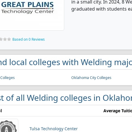
in a small city. In 2024, 8
graduated with students ear
Based on 0 Reviews
nd local colleges with Welding ma
 Colleges
Oklahoma City Colleges
st of all Welding colleges in Oklah
l
Average Tuiti
Tulsa Technology Center