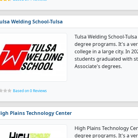
ulsa Welding School-Tulsa
Tulsa Welding School-Tulsa
degree programs. It's a very
college in a large city. In
students graduated with st
Associate's degrees.
Based on 0 Reviews
igh Plains Technology Center
High Plains Technology Ce
degree programs. It's a ver