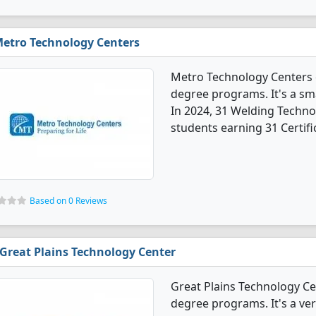
etro Technology Centers
Metro Technology Centers 
degree programs. It's a smal
In 2024, 31 Welding Techn
students earning 31 Certifi
Based on 0 Reviews
Great Plains Technology Center
Great Plains Technology C
degree programs. It's a ver