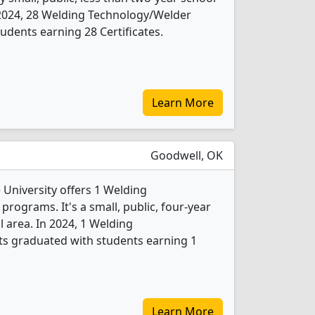
n 2024, 28 Welding Technology/Welder
udents earning 28 Certificates.
Learn More
Goodwell, OK
University offers 1 Welding
rograms. It's a small, public, four-year
l area. In 2024, 1 Welding
s graduated with students earning 1
Learn More