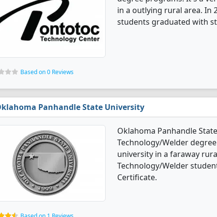
in a outlying rural area. I
students graduated with st
Based on 0 Reviews
klahoma Panhandle State University
Oklahoma Panhandle State 
Technology/Welder degree p
university in a faraway rura
Technology/Welder student
Certificate.
Based on 1 Reviews