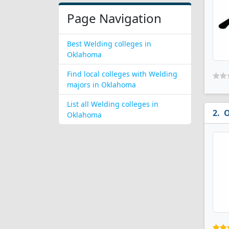
Page Navigation
Best Welding colleges in
Oklahoma
Find local colleges with Welding
majors in Oklahoma
List all Welding colleges in
O
Oklahoma