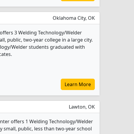
Oklahoma City, OK
offers 3 Welding Technology/Welder
l, public, two-year college in a large city.
ology/Welder students graduated with
cates.
Learn More
Lawton, OK
enter offers 1 Welding Technology/Welder
y small, public, less than two-year school