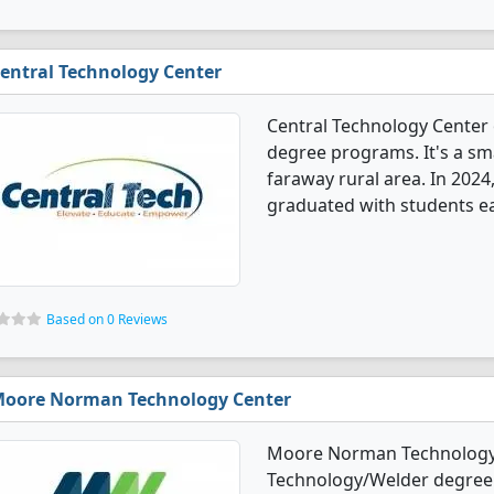
entral Technology Center
Central Technology Center
degree programs. It's a sma
faraway rural area. In 202
graduated with students ea
Based on 0 Reviews
oore Norman Technology Center
Moore Norman Technology 
Technology/Welder degree p