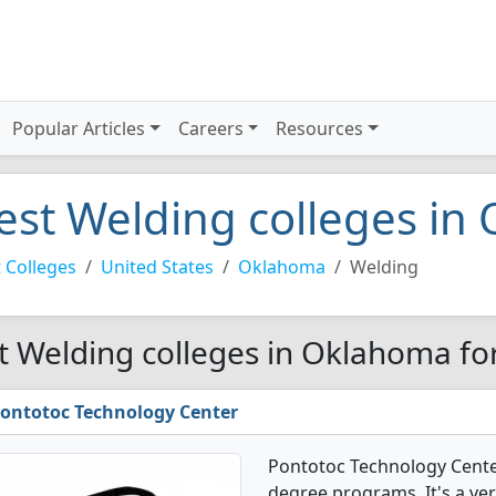
Popular Articles
Careers
Resources
est Welding colleges in
 Colleges
United States
Oklahoma
Welding
t Welding colleges in Oklahoma fo
ontotoc Technology Center
Pontotoc Technology Cente
degree programs. It's a ver