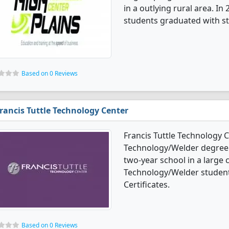
in a outlying rural area. I
students graduated with st
Based on 0 Reviews
rancis Tuttle Technology Center
Francis Tuttle Technology 
Technology/Welder degree pr
two-year school in a large c
Technology/Welder student
Certificates.
Based on 0 Reviews