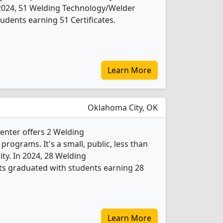
n 2024, 51 Welding Technology/Welder
udents earning 51 Certificates.
Learn More
Oklahoma City, OK
Center offers 2 Welding
ograms. It's a small, public, less than
ity. In 2024, 28 Welding
s graduated with students earning 28
Learn More