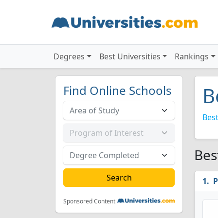
Degrees
Best Universities
Rankings
Find Online Schools
B
Best
Bes
P
Sponsored Content