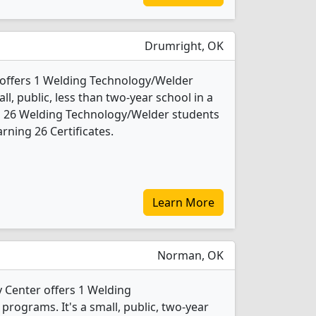
Drumright, OK
 offers 1 Welding Technology/Welder
ll, public, less than two-year school in a
4, 26 Welding Technology/Welder students
rning 26 Certificates.
Learn More
Norman, OK
Center offers 1 Welding
rograms. It's a small, public, two-year