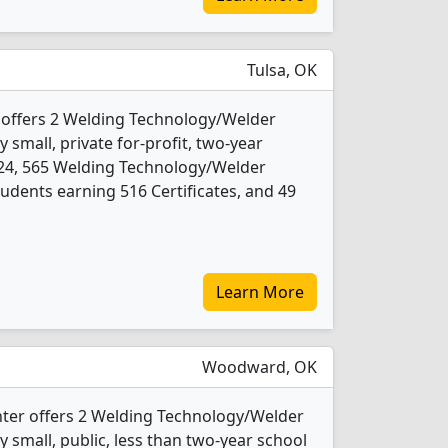
Tulsa, OK
 offers 2 Welding Technology/Welder
 small, private for-profit, two-year
 2024, 565 Welding Technology/Welder
udents earning 516 Certificates, and 49
Learn More
Woodward, OK
nter offers 2 Welding Technology/Welder
y small, public, less than two-year school