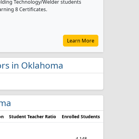
 Welding Technology/Welder students
ning 8 Certificates.
Learn More
jors in Oklahoma
oma
on
Student Teacher Ratio
Enrolled Students
4,148