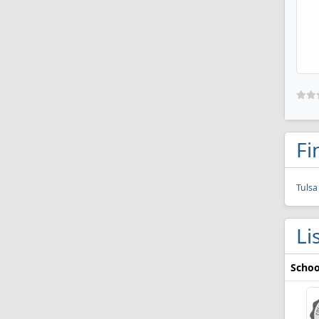
Fi
Tulsa
Li
Schoo