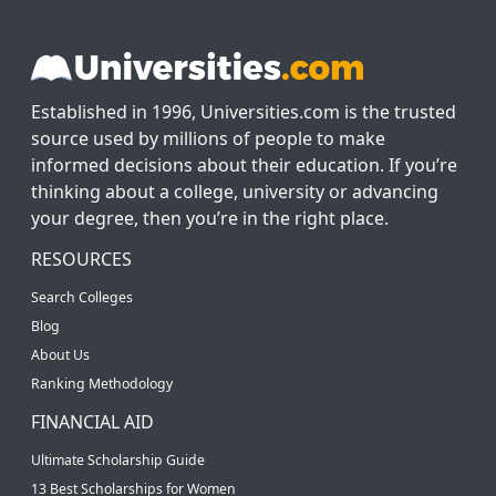
Established in 1996, Universities.com is the trusted
source used by millions of people to make
informed decisions about their education. If you’re
thinking about a college, university or advancing
your degree, then you’re in the right place.
RESOURCES
Search Colleges
Blog
About Us
Ranking Methodology
FINANCIAL AID
Ultimate Scholarship Guide
13 Best Scholarships for Women