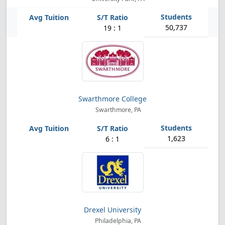
50,737
19 : 1
Swarthmore College
Swarthmore, PA
1,623
6 : 1
Drexel University
Philadelphia, PA