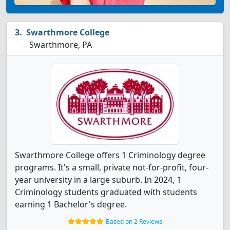
Swarthmore College
Swarthmore, PA
Swarthmore College offers 1 Criminology degree
programs. It's a small, private not-for-profit, four-
year university in a large suburb. In 2024, 1
Criminology students graduated with students
earning 1 Bachelor's degree.
Based on 2 Reviews