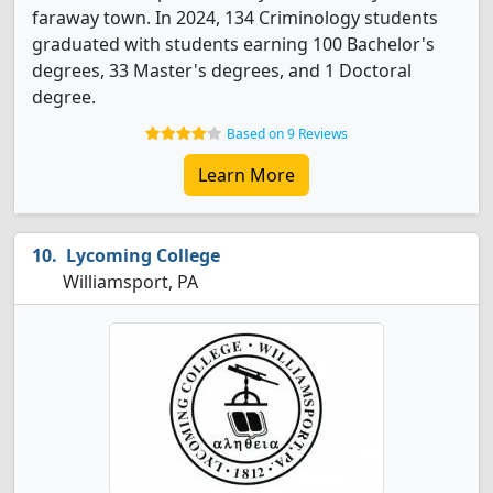
faraway town. In 2024, 134 Criminology students
graduated with students earning 100 Bachelor's
degrees, 33 Master's degrees, and 1 Doctoral
degree.
Based on 9 Reviews
Learn More
Lycoming College
Williamsport, PA