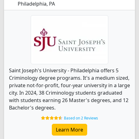
Philadelphia, PA
Saint Joseph's University - Philadelphia offers 5
Criminology degree programs. It's a medium sized,
private not-for-profit, four-year university in a large
city. In 2024, 38 Criminology students graduated
with students earning 26 Master's degrees, and 12
Bachelor's degrees.
Based on 2 Reviews
Learn More