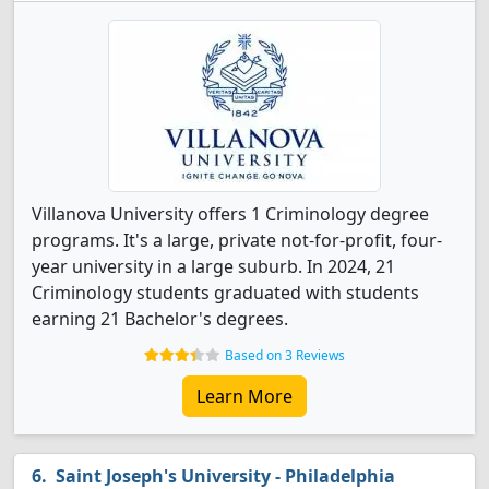
Villanova University offers 1 Criminology degree
programs. It's a large, private not-for-profit, four-
year university in a large suburb. In 2024, 21
Criminology students graduated with students
earning 21 Bachelor's degrees.
Based on 3 Reviews
Learn More
Saint Joseph's University - Philadelphia