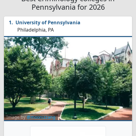
Pennsylvania for 2026
University of Pennsylvania
Philadelphia, PA
Image by
@moonizzang