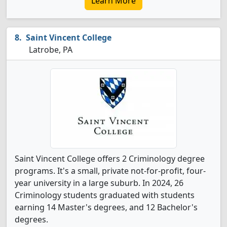
Learn More
Saint Vincent College
Latrobe, PA
Saint Vincent College offers 2 Criminology degree
programs. It's a small, private not-for-profit, four-
year university in a large suburb. In 2024, 26
Criminology students graduated with students
earning 14 Master's degrees, and 12 Bachelor's
degrees.