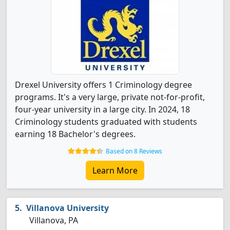
Drexel University offers 1 Criminology degree
programs. It's a very large, private not-for-profit,
four-year university in a large city. In 2024, 18
Criminology students graduated with students
earning 18 Bachelor's degrees.
Based on 8 Reviews
Learn More
Villanova University
Villanova, PA