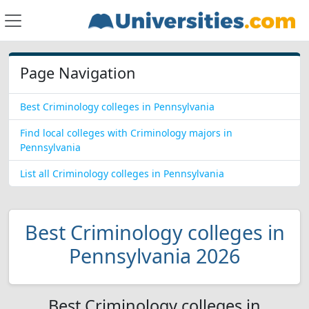
Page Navigation
Best Criminology colleges in Pennsylvania
Find local colleges with Criminology majors in
Pennsylvania
List all Criminology colleges in Pennsylvania
Best Criminology colleges in
Pennsylvania 2026
Best Criminology colleges in