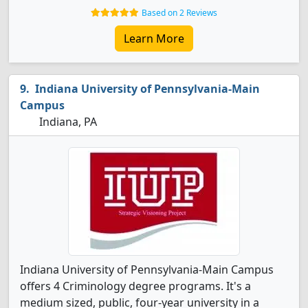
Based on 2 Reviews
Learn More
Indiana University of Pennsylvania-Main
Campus
Indiana, PA
Indiana University of Pennsylvania-Main Campus
offers 4 Criminology degree programs. It's a
medium sized, public, four-year university in a