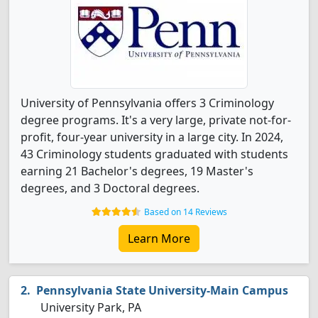
University of Pennsylvania offers 3 Criminology
degree programs. It's a very large, private not-for-
profit, four-year university in a large city. In 2024,
43 Criminology students graduated with students
earning 21 Bachelor's degrees, 19 Master's
degrees, and 3 Doctoral degrees.
Based on 14 Reviews
Learn More
Pennsylvania State University-Main Campus
University Park, PA