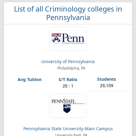
List of all Criminology colleges in
Pennsylvania
University of Pennsylvania
Philadelphia, PA
29,109
20 : 1
Pennsylvania State University-Main Campus
University Park, PA