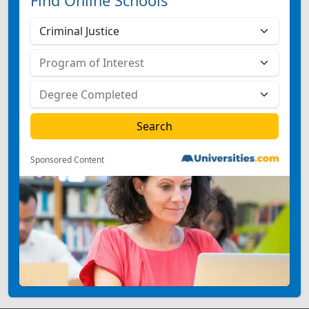
Find Online Schools
Sponsored Content