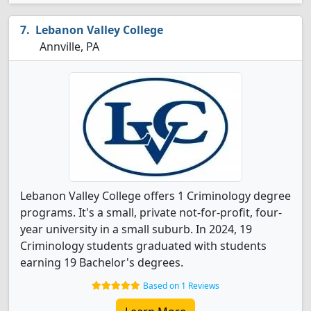
Lebanon Valley College
Annville, PA
Lebanon Valley College offers 1 Criminology degree
programs. It's a small, private not-for-profit, four-
year university in a small suburb. In 2024, 19
Criminology students graduated with students
earning 19 Bachelor's degrees.
Based on 1 Reviews