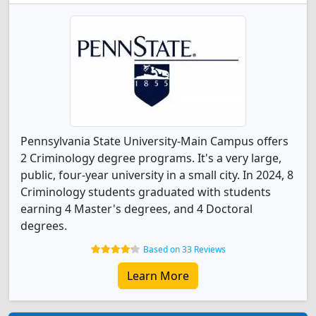
Pennsylvania State University-Main Campus offers
2 Criminology degree programs. It's a very large,
public, four-year university in a small city. In 2024, 8
Criminology students graduated with students
earning 4 Master's degrees, and 4 Doctoral
degrees.
Based on 33 Reviews
Learn More