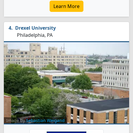
Learn More
Drexel University
Philadelphia, PA
Image by
Sebastian Weigand