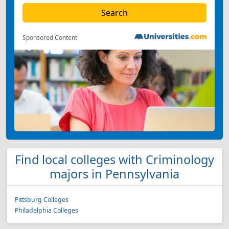
Sponsored Content
Find local colleges with Criminology
majors in Pennsylvania
Pittsburg Colleges
Philadelphia Colleges