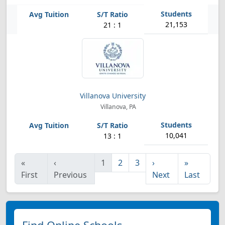
21,153
21 : 1
Villanova University
Villanova, PA
10,041
13 : 1
«
‹
1
2
3
›
»
First
Previous
Next
Last