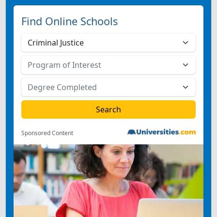
Find Online Schools
Sponsored Content