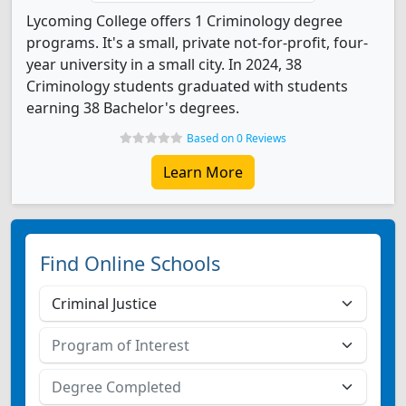
Lycoming College offers 1 Criminology degree
programs. It's a small, private not-for-profit, four-
year university in a small city. In 2024, 38
Criminology students graduated with students
earning 38 Bachelor's degrees.
Based on 0 Reviews
Learn More
Find Online Schools