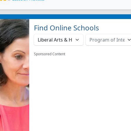
Find Online Schools
Sponsored Content