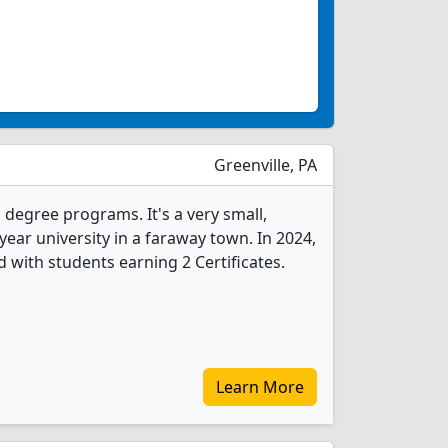
Greenville, PA
s degree programs. It's a very small,
-year university in a faraway town. In 2024,
 with students earning 2 Certificates.
Learn More