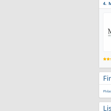
M
Fi
Phila
Li