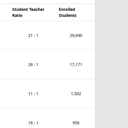
Student Teacher
Enrolled
Ratio
Students
21 : 1
29,640
26 : 1
17,171
11 : 1
1,502
16 : 1
950