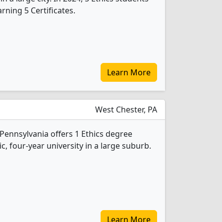
ning 5 Certificates.
Learn More
West Chester, PA
Pennsylvania offers 1 Ethics degree
ic, four-year university in a large suburb.
Learn More