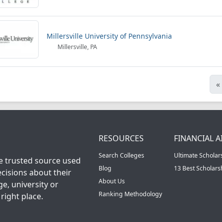
Millersville University of Pennsylvania
Millersville, PA
«
RESOURCES
FINANCIAL A
Search Colleges
Ultimate Scholar
he trusted source used
Blog
13 Best Scholar
cisions about their
About Us
ge, university or
Ranking Methodology
right place.