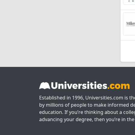
Established in 1996, Universities.com is t
by millions of people to make informed de
education. If you’re thinking about a colle
advancing your degree, then you’re in the 