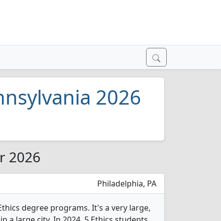
ennsylvania 2026
or 2026
Philadelphia, PA
Ethics degree programs. It's a very large,
in a large city. In 2024, 5 Ethics students