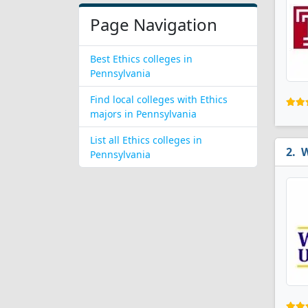
Page Navigation
Best Ethics colleges in
Pennsylvania
Find local colleges with Ethics
majors in Pennsylvania
List all Ethics colleges in
W
Pennsylvania