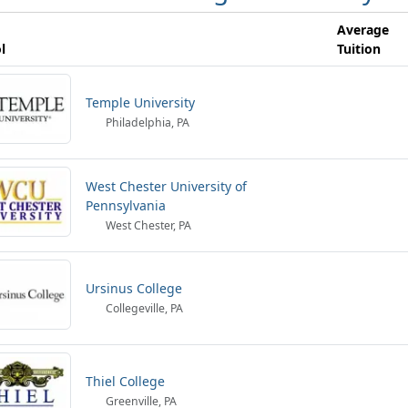
Average
l
Tuition
Temple University
Philadelphia, PA
West Chester University of
Pennsylvania
West Chester, PA
Ursinus College
Collegeville, PA
Thiel College
Greenville, PA