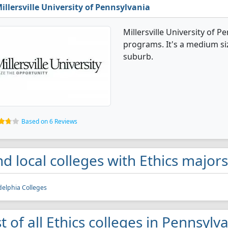
illersville University of Pennsylvania
Millersville University of P
programs. It's a medium size
suburb.
Based on 6 Reviews
nd local colleges with Ethics major
delphia Colleges
st of all Ethics colleges in Pennsylv