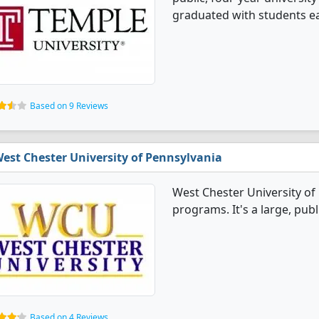
graduated with students ear
Based on 9 Reviews
est Chester University of Pennsylvania
West Chester University of 
programs. It's a large, publ
Based on 4 Reviews