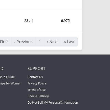
28 : 1
6,975
First
‹
Previous
1
›
Next
»
Last
ID
SUPPORT
ship Guide
Contact Us
ships for Women
Privacy Policy
Terms of Use
Cookie Settings
Do Not Sell My Personal Information