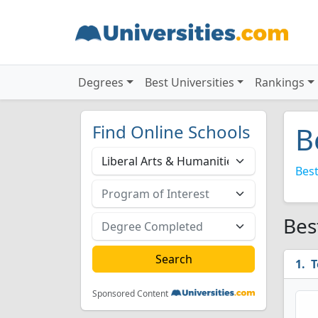
Degrees
Best Universities
Rankings
Find Online Schools
B
Best
Bes
T
Sponsored Content