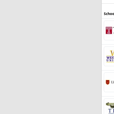
Schoo