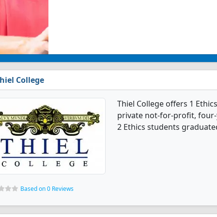
hiel College
Thiel College offers 1 Ethic
private not-for-profit, four
2 Ethics students graduated
Based on 0 Reviews