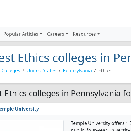
Popular Articles
Careers
Resources
est Ethics colleges in P
 Colleges
United States
Pennsylvania
Ethics
t Ethics colleges in Pennsylvania f
emple University
Temple University offers 1 
public, four-year university 