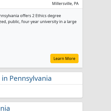
Millersville, PA
ennsylvania offers 2 Ethics degree
d, public, four-year university in a large
Learn More
s in Pennsylvania
ania