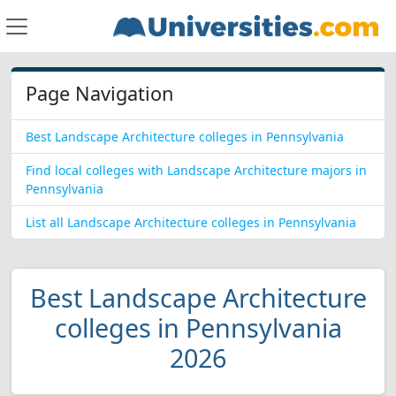
Page Navigation
Best Landscape Architecture colleges in Pennsylvania
Find local colleges with Landscape Architecture majors in
Pennsylvania
List all Landscape Architecture colleges in Pennsylvania
Best Landscape Architecture
colleges in Pennsylvania
2026