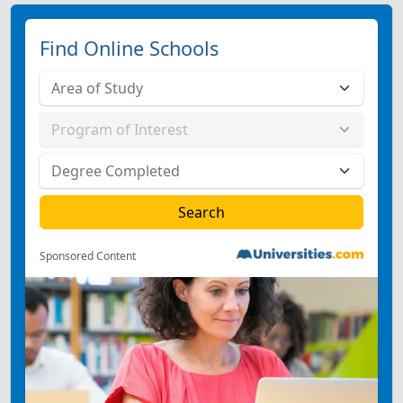
Find Online Schools
Sponsored Content