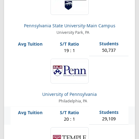
Pennsylvania State University-Main Campus
University Park, PA
50,737
19 : 1
University of Pennsylvania
Philadelphia, PA
29,109
20 : 1