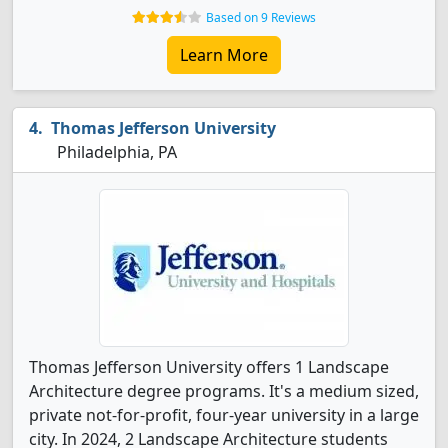
Based on 9 Reviews
Learn More
Thomas Jefferson University
Philadelphia, PA
Thomas Jefferson University offers 1 Landscape
Architecture degree programs. It's a medium sized,
private not-for-profit, four-year university in a large
city. In 2024, 2 Landscape Architecture students