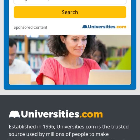
Sponsored Content
Established in 1996, Universities.com is the trusted
source used by millions of people to make