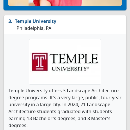
Temple University
Philadelphia, PA
Temple University offers 3 Landscape Architecture
degree programs. It's a very large, public, four-year
university in a large city. In 2024, 21 Landscape
Architecture students graduated with students
earning 13 Bachelor's degrees, and 8 Master's
degrees.