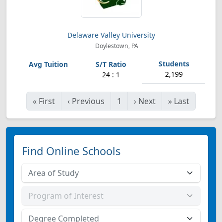
Delaware Valley University
Doylestown, PA
2,199
24 : 1
«
First
‹
Previous
1
›
Next
»
Last
Find Online Schools