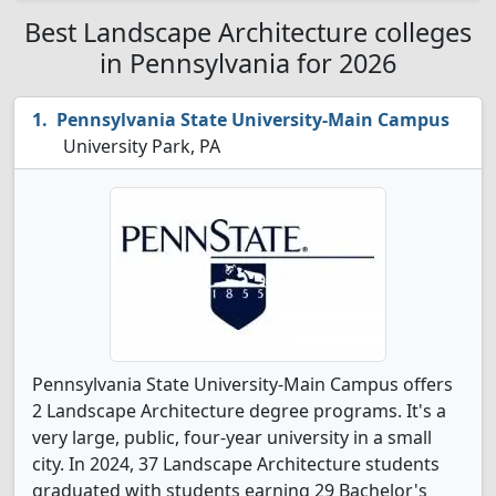
Best Landscape Architecture colleges
in Pennsylvania for 2026
Pennsylvania State University-Main Campus
University Park, PA
Pennsylvania State University-Main Campus offers
2 Landscape Architecture degree programs. It's a
very large, public, four-year university in a small
city. In 2024, 37 Landscape Architecture students
graduated with students earning 29 Bachelor's