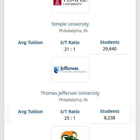
Temple University
Philadelphia, PA
29,640
21 : 1
Thomas Jefferson University
Philadelphia, PA
8,238
25 : 1