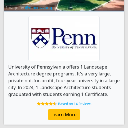
Image by
@moonizzang
University of Pennsylvania offers 1 Landscape
Architecture degree programs. It's a very large,
private not-for-profit, four-year university in a large
city. In 2024, 1 Landscape Architecture students
graduated with students earning 1 Certificate.
Based on 14 Reviews
Learn More