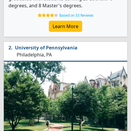
degrees, and 8 Master's degrees.
Based on 33 Reviews
Learn More
University of Pennsylvania
Philadelphia, PA