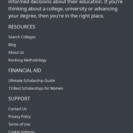
informed decisions about their education. If you’re
thinking about a college, university or advancing
your degree, then you’re in the right place.
RESOURCES
Search Colleges
Blog
About Us
Ranking Methodology
FINANCIAL AID
Ultimate Scholarship Guide
13 Best Scholarships for Women
SUPPORT
Contact Us
Privacy Policy
Terms of Use
Cookie Settings