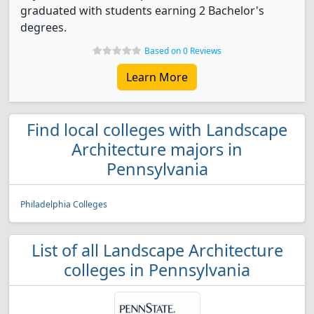
graduated with students earning 2 Bachelor's
degrees.
Based on 0 Reviews
Learn More
Find local colleges with Landscape
Architecture majors in
Pennsylvania
Philadelphia Colleges
List of all Landscape Architecture
colleges in Pennsylvania