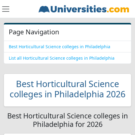
Page Navigation
Best Horticultural Science colleges in Philadelphia
List all Horticultural Science colleges in Philadelphia
Best Horticultural Science
colleges in Philadelphia 2026
Best Horticultural Science colleges in
Philadelphia for 2026