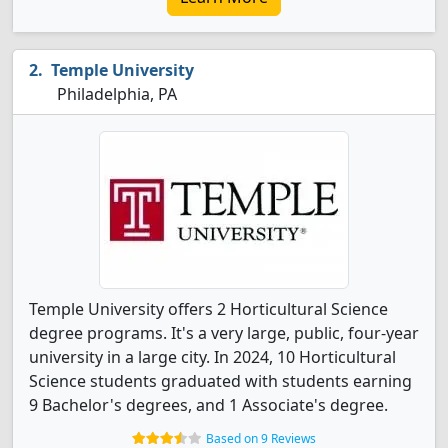
Temple University
Philadelphia, PA
Temple University offers 2 Horticultural Science
degree programs. It's a very large, public, four-year
university in a large city. In 2024, 10 Horticultural
Science students graduated with students earning
9 Bachelor's degrees, and 1 Associate's degree.
Based on 9 Reviews