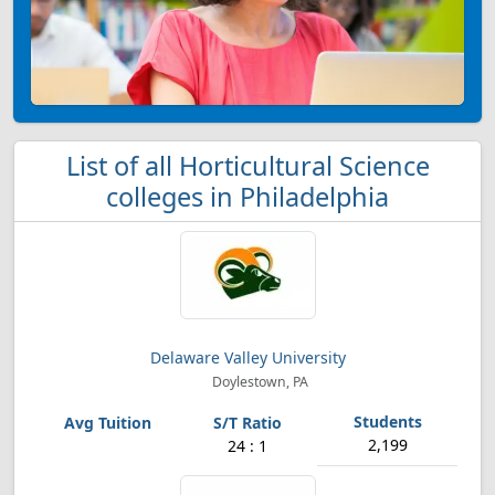
List of all Horticultural Science
colleges in Philadelphia
Delaware Valley University
Doylestown, PA
2,199
24 : 1