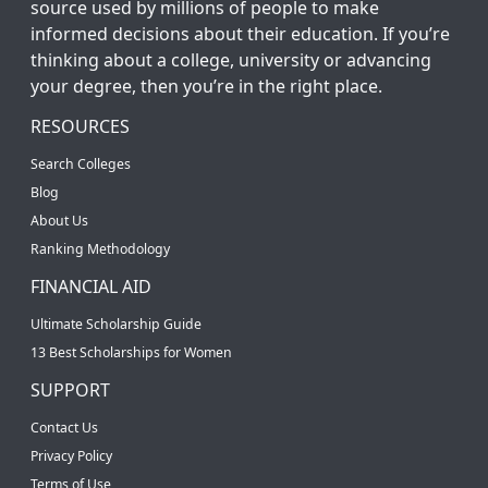
source used by millions of people to make
informed decisions about their education. If you’re
thinking about a college, university or advancing
your degree, then you’re in the right place.
RESOURCES
Search Colleges
Blog
About Us
Ranking Methodology
FINANCIAL AID
Ultimate Scholarship Guide
13 Best Scholarships for Women
SUPPORT
Contact Us
Privacy Policy
Terms of Use