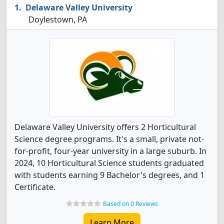
Delaware Valley University
Doylestown, PA
Delaware Valley University offers 2 Horticultural
Science degree programs. It's a small, private not-
for-profit, four-year university in a large suburb. In
2024, 10 Horticultural Science students graduated
with students earning 9 Bachelor's degrees, and 1
Certificate.
Based on 0 Reviews
Learn More