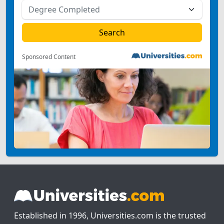
Sponsored Content
Established in 1996, Universities.com is the trusted