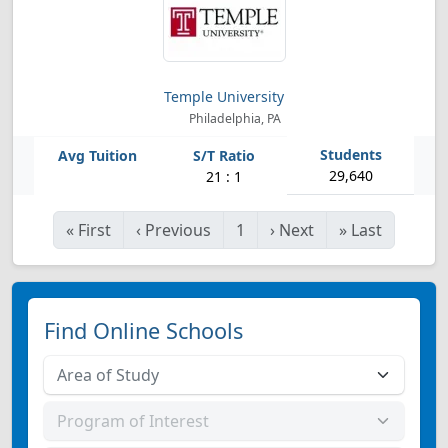
Temple University
Philadelphia, PA
29,640
21 : 1
«
First
‹
Previous
1
›
Next
»
Last
Find Online Schools