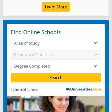
Learn More
Find Online Schools
Sponsored Content