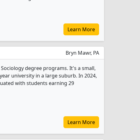
Learn More
Bryn Mawr, PA
 Sociology degree programs. It's a small,
-year university in a large suburb. In 2024,
uated with students earning 29
Learn More