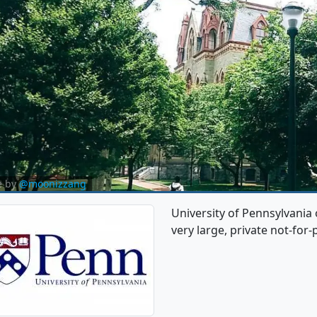
e by
@moonizzang
University of Pennsylvania 
very large, private not-for-p