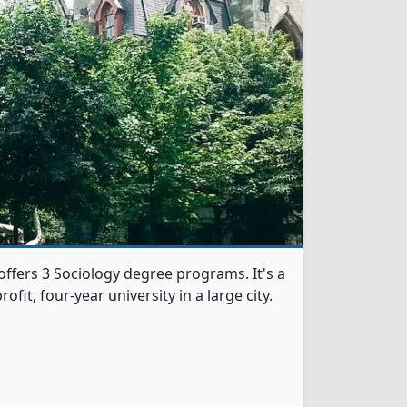
offers 3 Sociology degree programs. It's a
rofit, four-year university in a large city.