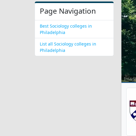
Page Navigation
Best Sociology colleges in
Philadelphia
List all Sociology colleges in
Philadelphia
Imag