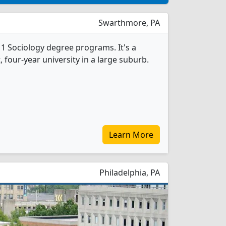
Swarthmore, PA
1 Sociology degree programs. It's a
t, four-year university in a large suburb.
Learn More
Philadelphia, PA