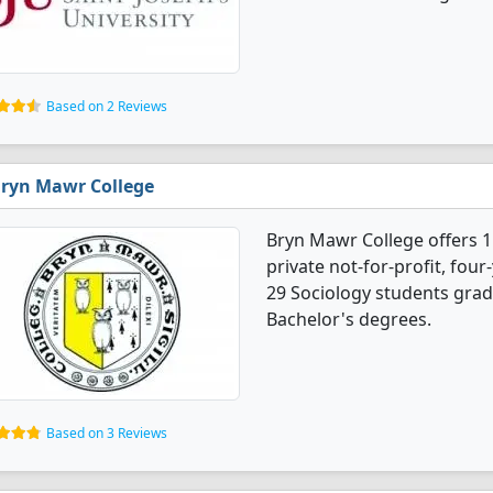
Based on 2 Reviews
ryn Mawr College
Bryn Mawr College offers 1
private not-for-profit, four
29 Sociology students grad
Bachelor's degrees.
Based on 3 Reviews