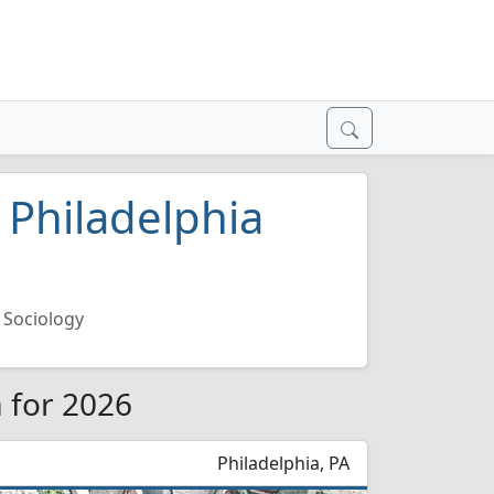
 Philadelphia
Sociology
a for 2026
Philadelphia, PA