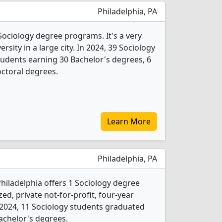
Philadelphia, PA
Sociology degree programs. It's a very
ersity in a large city. In 2024, 39 Sociology
udents earning 30 Bachelor's degrees, 6
ctoral degrees.
Learn More
Philadelphia, PA
 Philadelphia offers 1 Sociology degree
ed, private not-for-profit, four-year
In 2024, 11 Sociology students graduated
achelor's degrees.