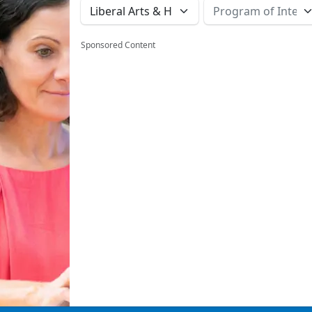
Sponsored Content