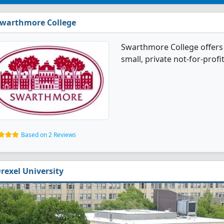
warthmore College
Swarthmore College offers 
small, private not-for-profi
Based on 2 Reviews
rexel University