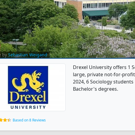
e by
Sebastian Weigand
Drexel University offers 1 
large, private not-for-profit
2024, 6 Sociology students
Bachelor's degrees.
Based on 8 Reviews