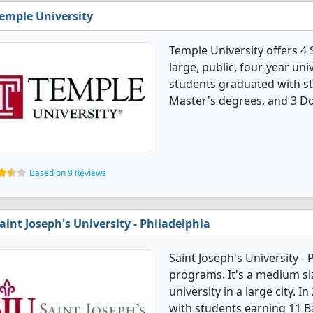
emple University
Temple University offers 4 
large, public, four-year univ
students graduated with st
Master's degrees, and 3 Do
Based on 9 Reviews
aint Joseph's University - Philadelphia
Saint Joseph's University -
programs. It's a medium siz
university in a large city. 
with students earning 11 B