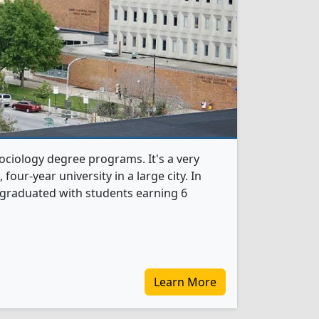
Sociology degree programs. It's a very
, four-year university in a large city. In
 graduated with students earning 6
Learn More