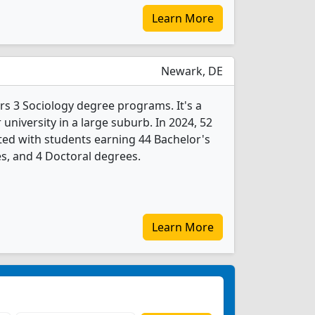
Learn More
Newark, DE
rs 3 Sociology degree programs. It's a
r university in a large suburb. In 2024, 52
ed with students earning 44 Bachelor's
s, and 4 Doctoral degrees.
Learn More