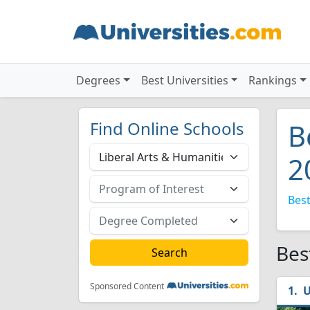
Degrees
Best Universities
Rankings
Find Online Schools
B
2
Best
Bes
Sponsored Content
U