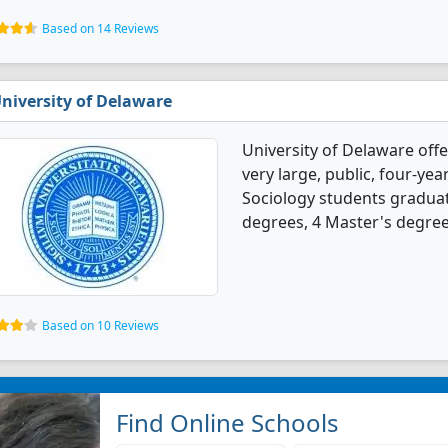
Based on 14 Reviews
niversity of Delaware
University of Delaware offe
very large, public, four-yea
Sociology students graduat
degrees, 4 Master's degree
Based on 10 Reviews
Find Online Schools