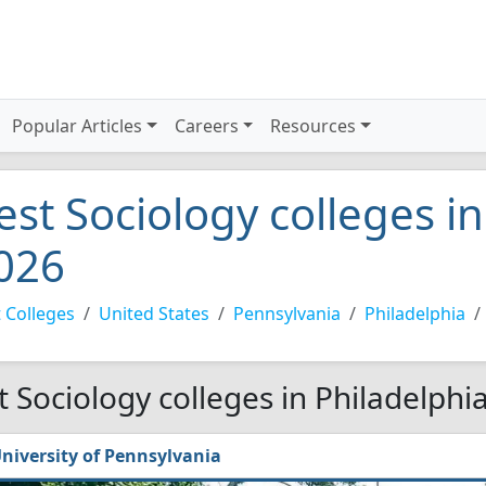
Popular Articles
Careers
Resources
est Sociology colleges in
026
 Colleges
United States
Pennsylvania
Philadelphia
t Sociology colleges in Philadelphi
niversity of Pennsylvania