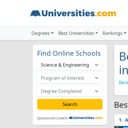
Degrees
Best Universities
Rankings
Find Online Schools
B
i
Best
Bes
Sponsored Content
A