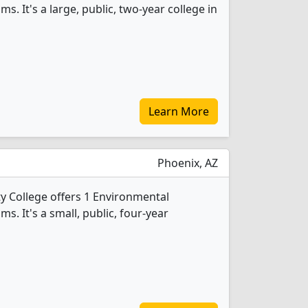
. It's a large, public, two-year college in
Learn More
Phoenix, AZ
College offers 1 Environmental
. It's a small, public, four-year