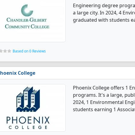
Engineering degree programs
a large city. In 2024, 4 En
graduated with students ear
Based on 0 Reviews
hoenix College
Phoenix College offers 1 
programs. It's a large, publi
2024, 1 Environmental Eng
students earning 1 Associa