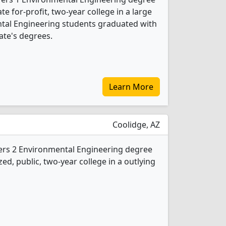
ate for-profit, two-year college in a large
ental Engineering students graduated with
ate's degrees.
Learn More
Coolidge, AZ
fers 2 Environmental Engineering degree
ed, public, two-year college in a outlying