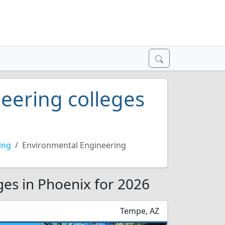
eering colleges
ing
Environmental Engineering
ges in Phoenix for 2026
Tempe, AZ