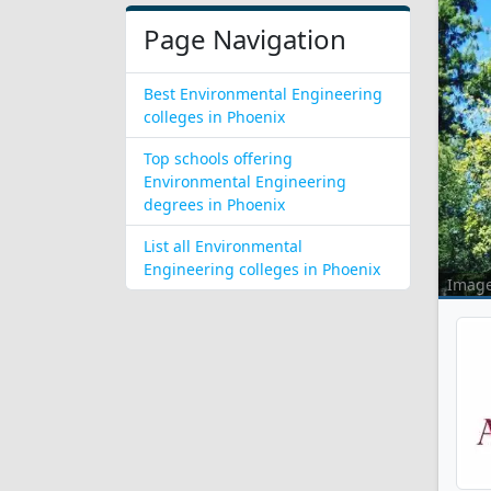
Page Navigation
Best Environmental Engineering
colleges in Phoenix
Top schools offering
Environmental Engineering
degrees in Phoenix
List all Environmental
Engineering colleges in Phoenix
Imag