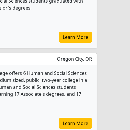
cial Sciences students graduated with
lor's degrees.
Learn More
Oregon City, OR
ge offers 6 Human and Social Sciences
ium sized, public, two-year college in a
Human and Social Sciences students
rning 17 Associate's degrees, and 17
Learn More