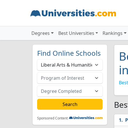
Degrees
Best Universities
Rankings
Find Online Schools
B
i
Best
Bes
Sponsored Content
P