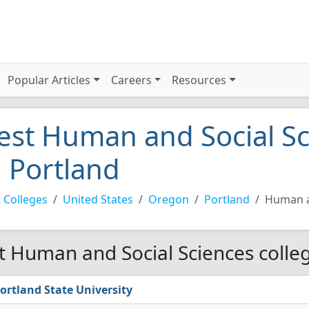
Popular Articles
Careers
Resources
est Human and Social Sc
n Portland
 Colleges
United States
Oregon
Portland
Human a
t Human and Social Sciences colleg
ortland State University