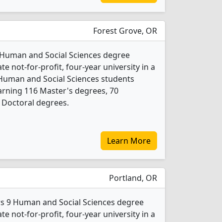
Forest Grove, OR
17 Human and Social Sciences degree
ate not-for-profit, four-year university in a
 Human and Social Sciences students
arning 116 Master's degrees, 70
 Doctoral degrees.
Learn More
Portland, OR
ers 9 Human and Social Sciences degree
ate not-for-profit, four-year university in a