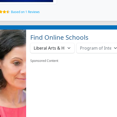
Based on 1 Reviews
Find Online Schools
Sponsored Content