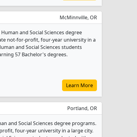
McMinnville, OR
 15 Human and Social Sciences degree
ate not-for-profit, four-year university in a
Human and Social Sciences students
rning 57 Bachelor's degrees.
Learn More
Portland, OR
man and Social Sciences degree programs.
profit, four-year university in a large city.