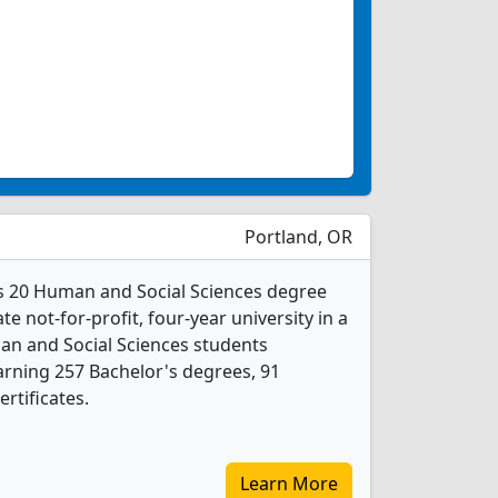
Portland, OR
rs 20 Human and Social Sciences degree
ate not-for-profit, four-year university in a
man and Social Sciences students
rning 257 Bachelor's degrees, 91
rtificates.
Learn More