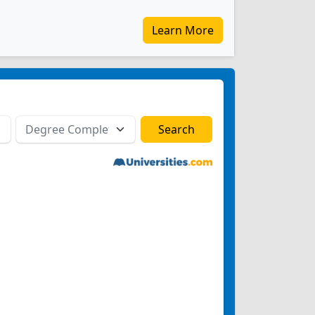
Learn More