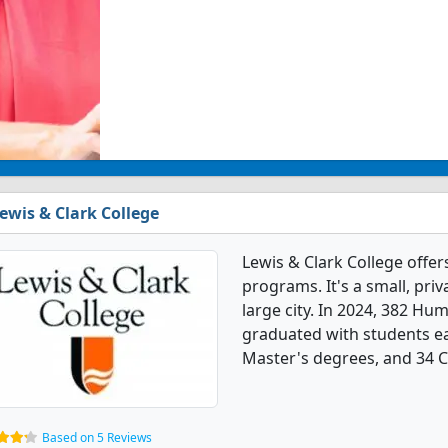
ewis & Clark College
Lewis & Clark College offe
programs. It's a small, priv
large city. In 2024, 382 Hu
graduated with students ea
Master's degrees, and 34 Ce
Based on 5 Reviews