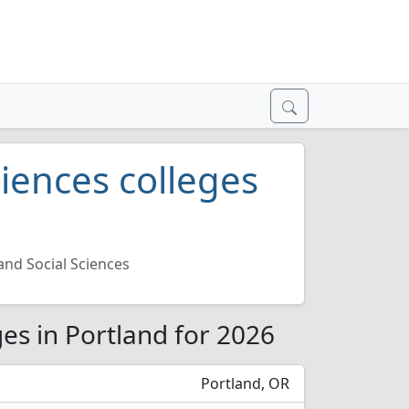
iences colleges
nd Social Sciences
es in Portland for 2026
Portland, OR