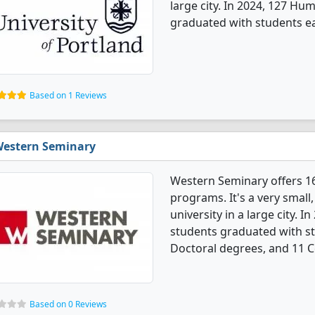
large city. In 2024, 127 Hu
graduated with students e
Based on 1 Reviews
estern Seminary
Western Seminary offers 1
programs. It's a very small,
university in a large city. 
students graduated with s
Doctoral degrees, and 11 Ce
Based on 0 Reviews