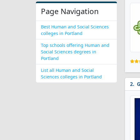
Page Navigation
Best Human and Social Sciences
colleges in Portland
Top schools offering Human and
Social Sciences degrees in
Portland
List all Human and Social
Sciences colleges in Portland
G