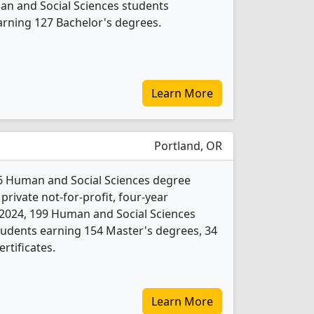
man and Social Sciences students
arning 127 Bachelor's degrees.
Learn More
Portland, OR
6 Human and Social Sciences degree
 private not-for-profit, four-year
In 2024, 199 Human and Social Sciences
tudents earning 154 Master's degrees, 34
rtificates.
Learn More