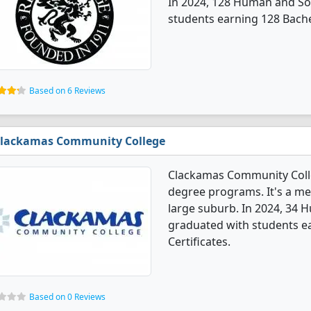
In 2024, 128 Human and So
students earning 128 Bache
Based on 6 Reviews
lackamas Community College
Clackamas Community Colle
degree programs. It's a med
large suburb. In 2024, 34 
graduated with students ea
Certificates.
Based on 0 Reviews