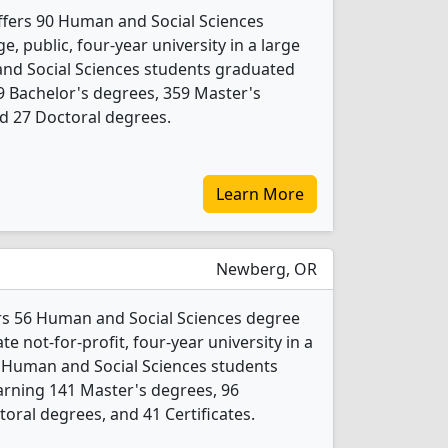
offers 90 Human and Social Sciences
e, public, four-year university in a large
 and Social Sciences students graduated
9 Bachelor's degrees, 359 Master's
nd 27 Doctoral degrees.
Learn More
Newberg, OR
rs 56 Human and Social Sciences degree
ate not-for-profit, four-year university in a
1 Human and Social Sciences students
arning 141 Master's degrees, 96
oral degrees, and 41 Certificates.