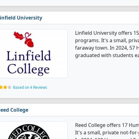
infield University
Linfield University offers
programs. It's a small, priv
faraway town. In 2024, 57 
graduated with students ea
Based on 4 Reviews
eed College
Reed College offers 17 Hu
It's a small, private not-for-