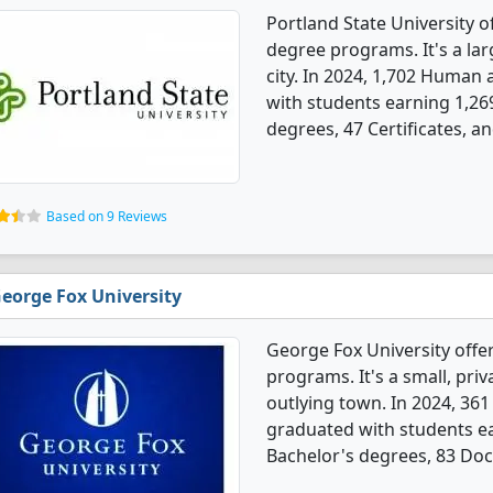
Portland State University 
degree programs. It's a larg
city. In 2024, 1,702 Human
with students earning 1,26
degrees, 47 Certificates, a
Based on 9 Reviews
eorge Fox University
George Fox University offe
programs. It's a small, priv
outlying town. In 2024, 36
graduated with students e
Bachelor's degrees, 83 Doct