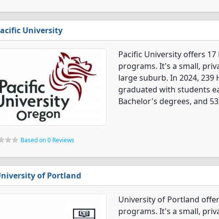
acific University
Pacific University offers 
programs. It's a small, priv
large suburb. In 2024, 239
graduated with students e
Bachelor's degrees, and 53
Based on 0 Reviews
niversity of Portland
University of Portland off
programs. It's a small, priv