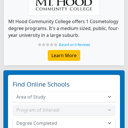
Mt Hood Community College offers 1 Cosmetology
degree programs. It's a medium sized, public, four-
year university in a large suburb.
Based on 0 Reviews
Learn More
Find Online Schools