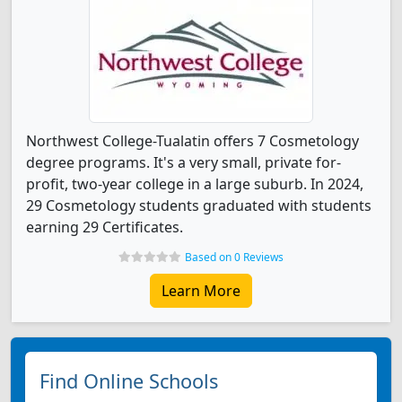
Northwest College-Tualatin offers 7 Cosmetology
degree programs. It's a very small, private for-
profit, two-year college in a large suburb. In 2024,
29 Cosmetology students graduated with students
earning 29 Certificates.
Based on 0 Reviews
Learn More
Find Online Schools