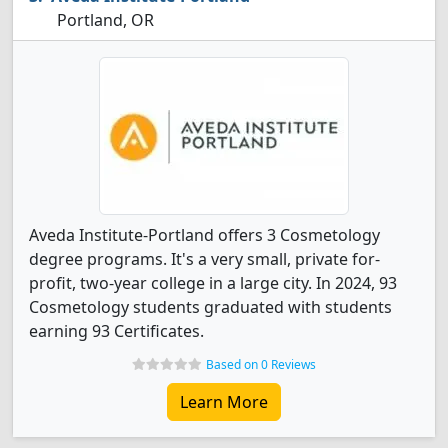
Portland, OR
Aveda Institute-Portland offers 3 Cosmetology
degree programs. It's a very small, private for-
profit, two-year college in a large city. In 2024, 93
Cosmetology students graduated with students
earning 93 Certificates.
Based on 0 Reviews
Learn More