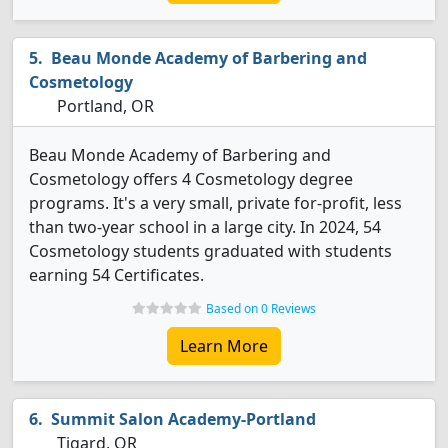
Beau Monde Academy of Barbering and
Cosmetology
Portland, OR
Beau Monde Academy of Barbering and
Cosmetology offers 4 Cosmetology degree
programs. It's a very small, private for-profit, less
than two-year school in a large city. In 2024, 54
Cosmetology students graduated with students
earning 54 Certificates.
Based on 0 Reviews
Learn More
Summit Salon Academy-Portland
Tigard, OR