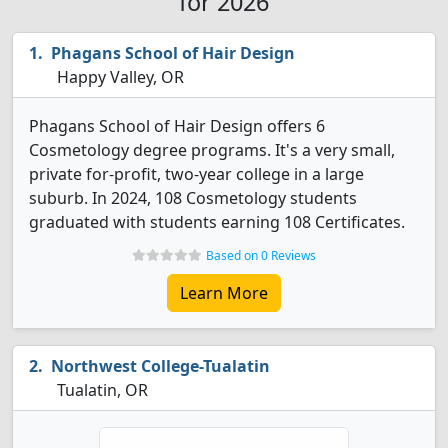
for 2026
Phagans School of Hair Design
Happy Valley, OR
Phagans School of Hair Design offers 6
Cosmetology degree programs. It's a very small,
private for-profit, two-year college in a large
suburb. In 2024, 108 Cosmetology students
graduated with students earning 108 Certificates.
Based on 0 Reviews
Learn More
Northwest College-Tualatin
Tualatin, OR