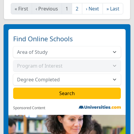
«
First
‹
Previous
1
2
›
Next
»
Last
Find Online Schools
Sponsored Content