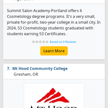
Summit Salon Academy-Portland offers 6
Cosmetology degree programs. It's a very small,
private for-profit, two-year college in a small city. In
2024, 53 Cosmetology students graduated with
students earning 53 Certificates.
Based on 0 Reviews
Learn More
Mt Hood Community College
Gresham, OR