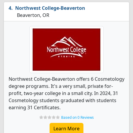
Northwest College-Beaverton
Beaverton, OR
Northwest College-Beaverton offers 6 Cosmetology
degree programs. It's a very small, private for-
profit, two-year college in a small city. In 2024, 31
Cosmetology students graduated with students
earning 31 Certificates.
Based on 0 Reviews
Learn More