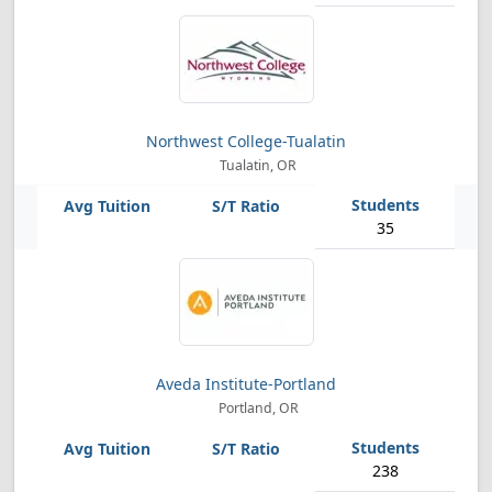
Northwest College-Tualatin
Tualatin, OR
35
Aveda Institute-Portland
Portland, OR
238