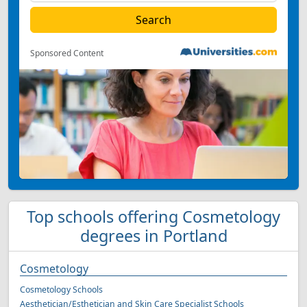
Sponsored Content
Top schools offering Cosmetology
degrees in Portland
Cosmetology
Cosmetology Schools
Aesthetician/Esthetician and Skin Care Specialist Schools