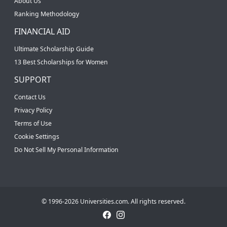
About Us
Ranking Methodology
FINANCIAL AID
Ultimate Scholarship Guide
13 Best Scholarships for Women
SUPPORT
Contact Us
Privacy Policy
Terms of Use
Cookie Settings
Do Not Sell My Personal Information
© 1996-2026 Universities.com. All rights reserved.