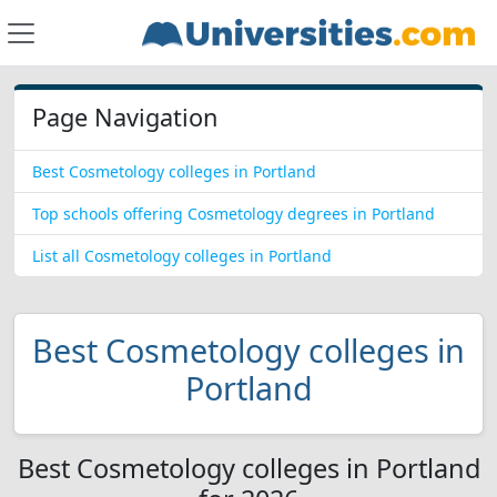
Page Navigation
Best Cosmetology colleges in Portland
Top schools offering Cosmetology degrees in Portland
List all Cosmetology colleges in Portland
Best Cosmetology colleges in
Portland
Best Cosmetology colleges in Portland