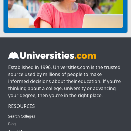
Established in 1996, Universities.com is the trusted
source used by millions of people to make
informed decisions about their education. If you’re
thinking about a college, university or advancing
your degree, then you’re in the right place.
RESOURCES
Search Colleges
Blog