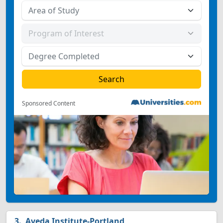
Sponsored Content
Aveda Institute-Portland