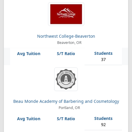
Northwest College-Beaverton
Beaverton, OR
37
Beau Monde Academy of Barbering and Cosmetology
Portland, OR
92