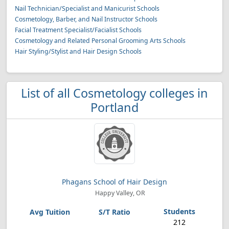
Nail Technician/Specialist and Manicurist Schools
Cosmetology, Barber, and Nail Instructor Schools
Facial Treatment Specialist/Facialist Schools
Cosmetology and Related Personal Grooming Arts Schools
Hair Styling/Stylist and Hair Design Schools
List of all Cosmetology colleges in
Portland
Phagans School of Hair Design
Happy Valley, OR
212