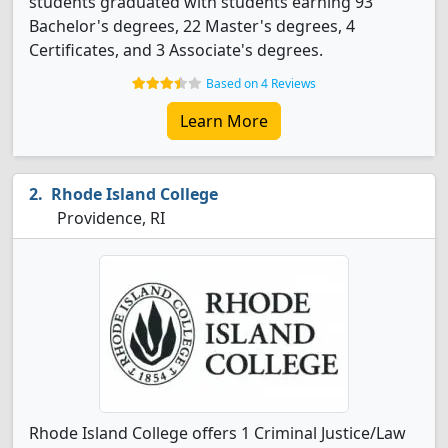
students graduated with students earning 93
Bachelor's degrees, 22 Master's degrees, 4
Certificates, and 3 Associate's degrees.
Based on 4 Reviews
Learn More
Rhode Island College
Providence, RI
Rhode Island College offers 1 Criminal Justice/Law