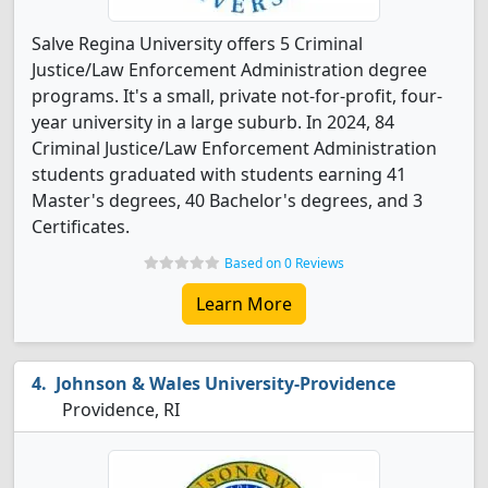
Salve Regina University offers 5 Criminal
Justice/Law Enforcement Administration degree
programs. It's a small, private not-for-profit, four-
year university in a large suburb. In 2024, 84
Criminal Justice/Law Enforcement Administration
students graduated with students earning 41
Master's degrees, 40 Bachelor's degrees, and 3
Certificates.
Based on 0 Reviews
Learn More
Johnson & Wales University-Providence
Providence, RI