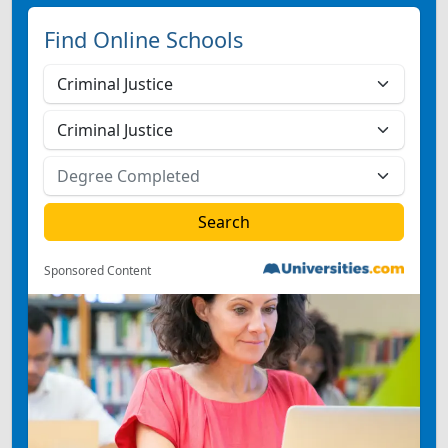
Find Online Schools
Sponsored Content