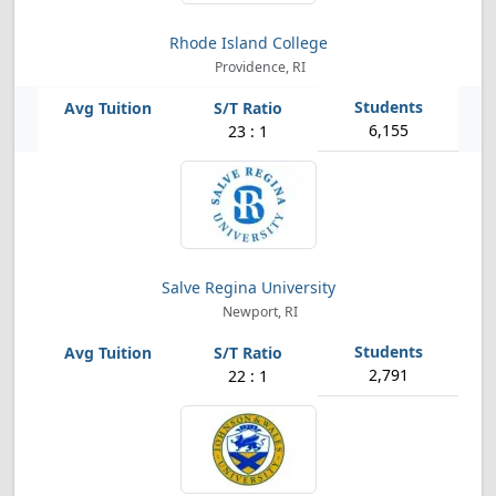
Rhode Island College
Providence, RI
6,155
23 : 1
Salve Regina University
Newport, RI
2,791
22 : 1