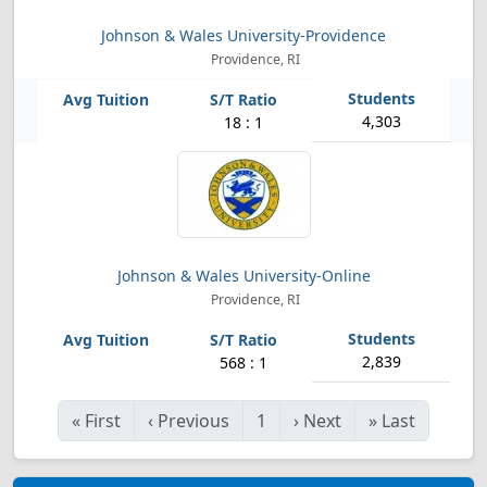
Johnson & Wales University-Providence
Providence, RI
4,303
18 : 1
Johnson & Wales University-Online
Providence, RI
2,839
568 : 1
«
First
‹
Previous
1
›
Next
»
Last