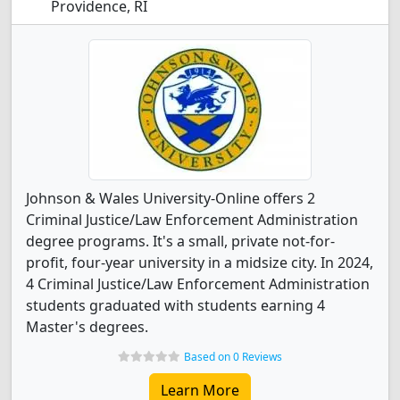
Providence, RI
Johnson & Wales University-Online offers 2
Criminal Justice/Law Enforcement Administration
degree programs. It's a small, private not-for-
profit, four-year university in a midsize city. In 2024,
4 Criminal Justice/Law Enforcement Administration
students graduated with students earning 4
Master's degrees.
Based on 0 Reviews
Learn More