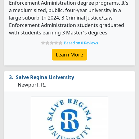
Enforcement Administration degree programs. It's
a medium sized, public, four-year university in a
large suburb. In 2024, 3 Criminal Justice/Law
Enforcement Administration students graduated
with students earning 3 Master's degrees.
Based on 0 Reviews
Learn More
Salve Regina University
Newport, RI