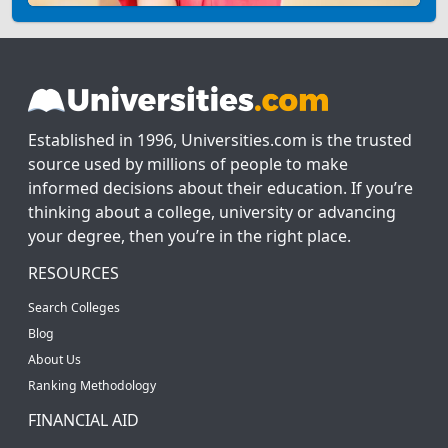
Established in 1996, Universities.com is the trusted
source used by millions of people to make
informed decisions about their education. If you’re
thinking about a college, university or advancing
your degree, then you’re in the right place.
RESOURCES
Search Colleges
Blog
About Us
Ranking Methodology
FINANCIAL AID