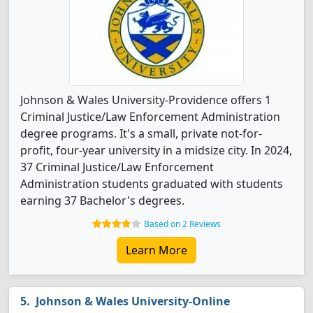
Johnson & Wales University-Providence offers 1
Criminal Justice/Law Enforcement Administration
degree programs. It's a small, private not-for-
profit, four-year university in a midsize city. In 2024,
37 Criminal Justice/Law Enforcement
Administration students graduated with students
earning 37 Bachelor's degrees.
Based on 2 Reviews
Learn More
Johnson & Wales University-Online