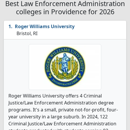
Best Law Enforcement Administration
colleges in Providence for 2026
Roger Williams University
Bristol, RI
Roger Williams University offers 4 Criminal
Justice/Law Enforcement Administration degree
programs. It's a small, private not-for-profit, four-
year university in a large suburb. In 2024, 122
Criminal Justice/Law Enforcement Administration