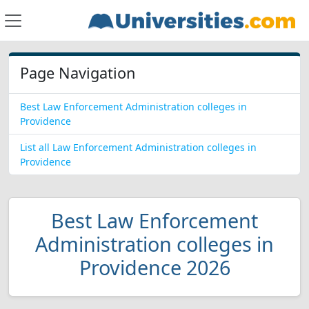
Page Navigation
Best Law Enforcement Administration colleges in
Providence
List all Law Enforcement Administration colleges in
Providence
Best Law Enforcement
Administration colleges in
Providence 2026