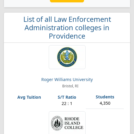
List of all Law Enforcement
Administration colleges in
Providence
Roger Williams University
Bristol, RI
4,350
22 : 1