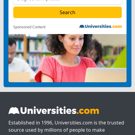
Sponsored Content
Established in 1996, Universities.com is the trusted
source used by millions of people to make