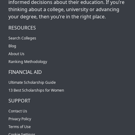
informed decisions about their education. If you’re
thinking about a college, university or advancing
your degree, then you’re in the right place.
RESOURCES
Search Colleges
Blog
About Us
Ranking Methodology
FINANCIAL AID
Ultimate Scholarship Guide
13 Best Scholarships for Women
SUPPORT
Contact Us
Privacy Policy
Terms of Use
Cookie Settings