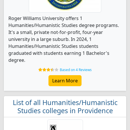
Roger Williams University offers 1
Humanities/Humanistic Studies degree programs.
It's a small, private not-for-profit, four-year
university in a large suburb. In 2024, 1
Humanities/Humanistic Studies students
graduated with students earning 1 Bachelor's
degree.
Based on 4 Reviews
Learn More
List of all Humanities/Humanistic
Studies colleges in Providence