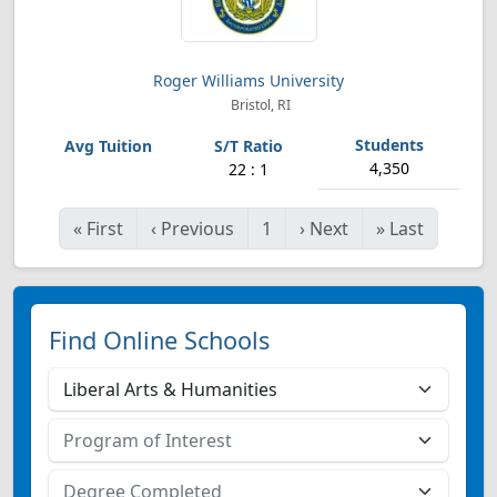
Roger Williams University
Bristol, RI
4,350
22 : 1
«
First
‹
Previous
1
›
Next
»
Last
Find Online Schools