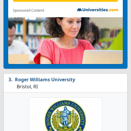
Sponsored Content
Roger Williams University
Bristol, RI