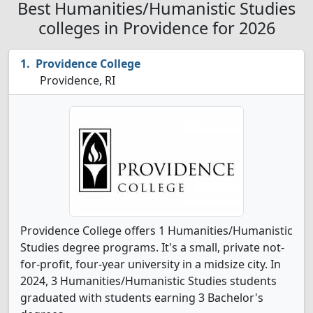
Best Humanities/Humanistic Studies
colleges in Providence for 2026
Providence College
Providence, RI
Providence College offers 1 Humanities/Humanistic
Studies degree programs. It's a small, private not-
for-profit, four-year university in a midsize city. In
2024, 3 Humanities/Humanistic Studies students
graduated with students earning 3 Bachelor's