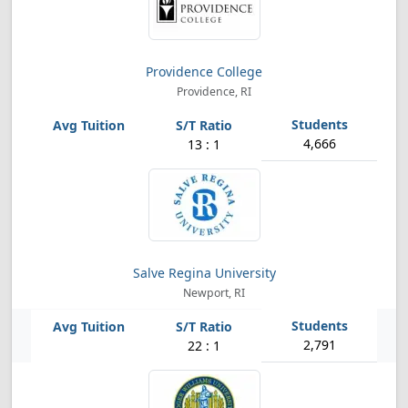
Providence College
Providence, RI
4,666
13 : 1
Salve Regina University
Newport, RI
2,791
22 : 1