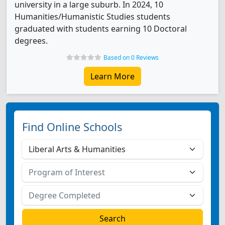
university in a large suburb. In 2024, 10
Humanities/Humanistic Studies students
graduated with students earning 10 Doctoral
degrees.
Based on 0 Reviews
Learn More
Find Online Schools