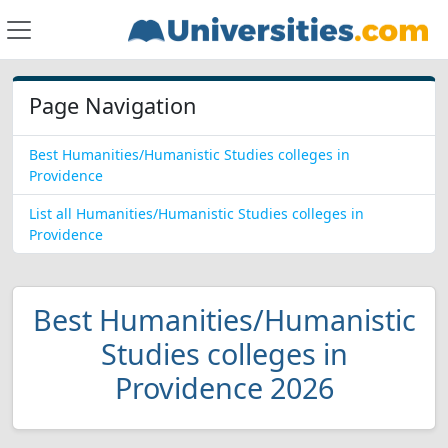
Page Navigation
Best Humanities/Humanistic Studies colleges in
Providence
List all Humanities/Humanistic Studies colleges in
Providence
Best Humanities/Humanistic
Studies colleges in
Providence 2026