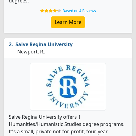
degrees.
Based on 4 Reviews
Learn More
Salve Regina University
Newport, RI
Salve Regina University offers 1
Humanities/Humanistic Studies degree programs.
It's a small, private not-for-profit, four-year