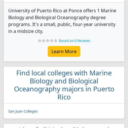
University of Puerto Rico at Ponce offers 1 Marine
Biology and Biological Oceanography degree
programs. It's a small, public, four-year university
in a midsize city.
Based on 0 Reviews
Learn More
Find local colleges with Marine
Biology and Biological
Oceanography majors in Puerto
Rico
San Juan Colleges