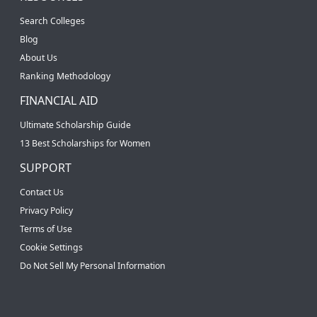
Search Colleges
Blog
About Us
Ranking Methodology
FINANCIAL AID
Ultimate Scholarship Guide
13 Best Scholarships for Women
SUPPORT
Contact Us
Privacy Policy
Terms of Use
Cookie Settings
Do Not Sell My Personal Information