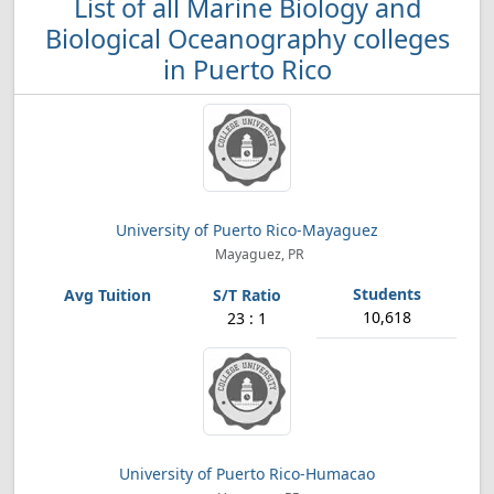
List of all Marine Biology and
Biological Oceanography colleges
in Puerto Rico
University of Puerto Rico-Mayaguez
Mayaguez, PR
10,618
23 : 1
University of Puerto Rico-Humacao