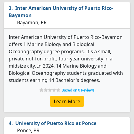
Inter American University of Puerto Rico-
Bayamon
Bayamon, PR
Inter American University of Puerto Rico-Bayamon
offers 1 Marine Biology and Biological
Oceanography degree programs. It's a small,
private not-for-profit, four-year university in a
midsize city. In 2024, 14 Marine Biology and
Biological Oceanography students graduated with
students earning 14 Bachelor's degrees.
Based on 0 Reviews
Learn More
University of Puerto Rico at Ponce
Ponce, PR