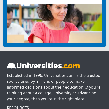
Established in 1996, Universities.com is the trusted
source used by millions of people to make
informed decisions about their education. If you’re
thinking about a college, university or advancing
your degree, then you’re in the right place.
RESOURCES