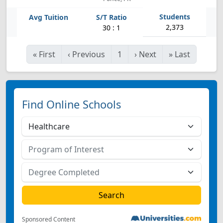
2,373
30 : 1
«
First
‹
Previous
1
›
Next
»
Last
Find Online Schools
Sponsored Content