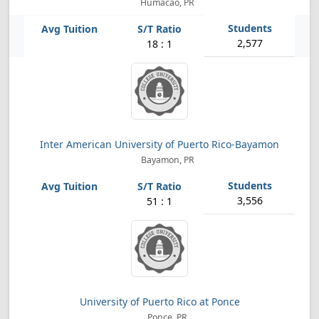
Humacao, PR
2,577
18 : 1
Inter American University of Puerto Rico-Bayamon
Bayamon, PR
3,556
51 : 1
University of Puerto Rico at Ponce
Ponce, PR