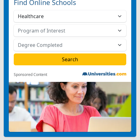
Find Online Schools
Sponsored Content