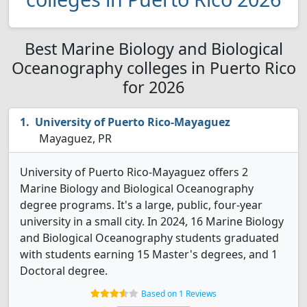
Best Marine Biology and Biological
Oceanography colleges in Puerto Rico
for 2026
University of Puerto Rico-Mayaguez
Mayaguez, PR
University of Puerto Rico-Mayaguez offers 2
Marine Biology and Biological Oceanography
degree programs. It's a large, public, four-year
university in a small city. In 2024, 16 Marine Biology
and Biological Oceanography students graduated
with students earning 15 Master's degrees, and 1
Doctoral degree.
Based on 1 Reviews