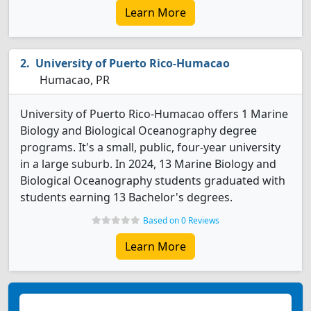
Learn More
University of Puerto Rico-Humacao
Humacao, PR
University of Puerto Rico-Humacao offers 1 Marine
Biology and Biological Oceanography degree
programs. It's a small, public, four-year university
in a large suburb. In 2024, 13 Marine Biology and
Biological Oceanography students graduated with
students earning 13 Bachelor's degrees.
Based on 0 Reviews
Learn More