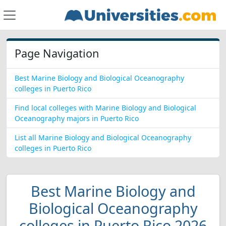
Page Navigation
Best Marine Biology and Biological Oceanography
colleges in Puerto Rico
Find local colleges with Marine Biology and Biological
Oceanography majors in Puerto Rico
List all Marine Biology and Biological Oceanography
colleges in Puerto Rico
Best Marine Biology and
Biological Oceanography
colleges in Puerto Rico 2026