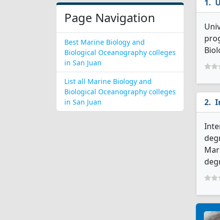
U
Page Navigation
Univ
prog
Best Marine Biology and
Biol
Biological Oceanography colleges
in San Juan
List all Marine Biology and
Biological Oceanography colleges
I
in San Juan
Inte
degr
Mari
deg