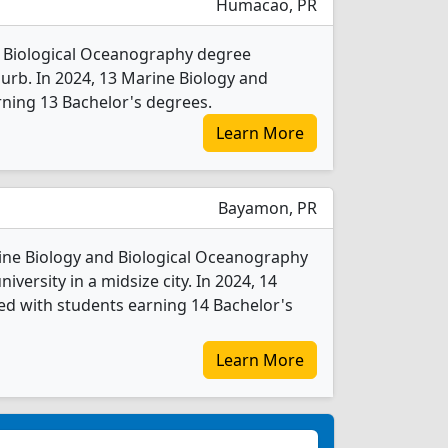
Humacao, PR
d Biological Oceanography degree
uburb. In 2024, 13 Marine Biology and
ning 13 Bachelor's degrees.
Learn More
Bayamon, PR
rine Biology and Biological Oceanography
iversity in a midsize city. In 2024, 14
d with students earning 14 Bachelor's
Learn More