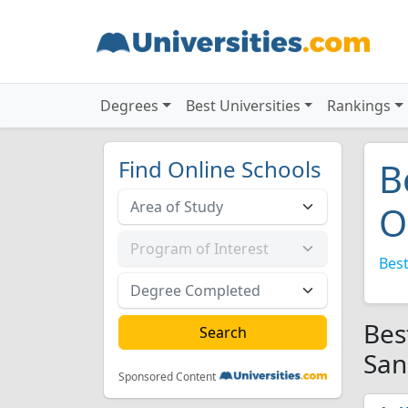
Degrees
Best Universities
Rankings
Find Online Schools
B
O
Best
Bes
San
Sponsored Content