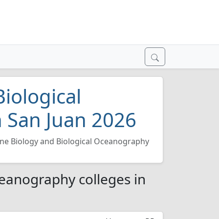
iological
 San Juan 2026
ne Biology and Biological Oceanography
ceanography colleges in