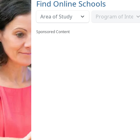
Find Online Schools
Sponsored Content