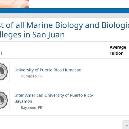
st of all Marine Biology and Biolo
lleges in San Juan
Average
l
Tuition
University of Puerto Rico-Humacao
Humacao, PR
Inter American University of Puerto Rico-
Bayamon
Bayamon, PR
«