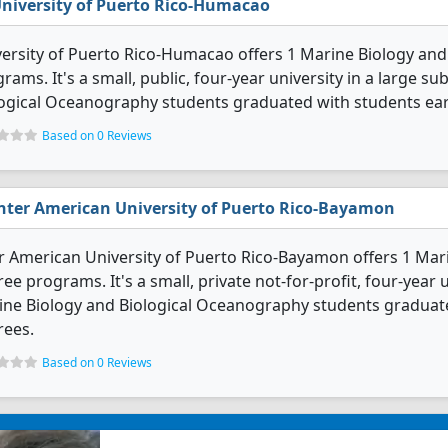
niversity of Puerto Rico-Humacao
ersity of Puerto Rico-Humacao offers 1 Marine Biology an
rams. It's a small, public, four-year university in a large s
ogical Oceanography students graduated with students ear
Based on 0 Reviews
nter American University of Puerto Rico-Bayamon
r American University of Puerto Rico-Bayamon offers 1 Ma
ee programs. It's a small, private not-for-profit, four-year un
ne Biology and Biological Oceanography students graduate
rees.
Based on 0 Reviews