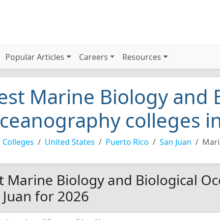
Popular Articles
Careers
Resources
est Marine Biology and B
ceanography colleges in
 Colleges
United States
Puerto Rico
San Juan
Mari
t Marine Biology and Biological O
 Juan for 2026