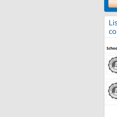
Li
co
Schoo