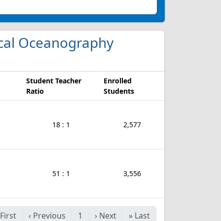
gical Oceanography
Student Teacher
Enrolled
Ratio
Students
18 : 1
2,577
51 : 1
3,556
First
‹
Previous
1
›
Next
»
Last