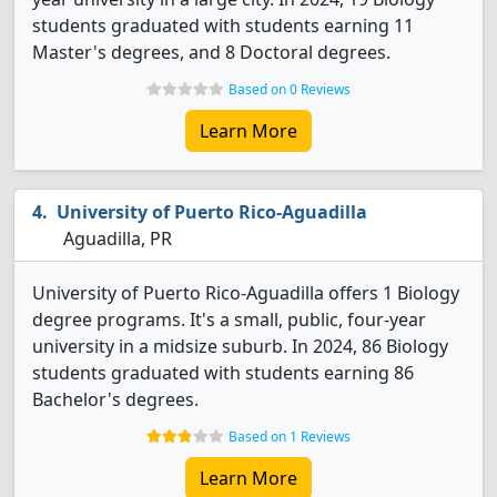
students graduated with students earning 11
Master's degrees, and 8 Doctoral degrees.
Based on 0 Reviews
Learn More
University of Puerto Rico-Aguadilla
Aguadilla, PR
University of Puerto Rico-Aguadilla offers 1 Biology
degree programs. It's a small, public, four-year
university in a midsize suburb. In 2024, 86 Biology
students graduated with students earning 86
Bachelor's degrees.
Based on 1 Reviews
Learn More