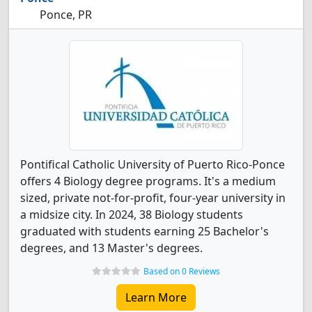
Ponce, PR
Pontifical Catholic University of Puerto Rico-Ponce
offers 4 Biology degree programs. It's a medium
sized, private not-for-profit, four-year university in
a midsize city. In 2024, 38 Biology students
graduated with students earning 25 Bachelor's
degrees, and 13 Master's degrees.
Based on 0 Reviews
Learn More