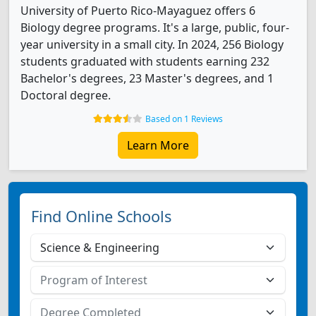
University of Puerto Rico-Mayaguez offers 6
Biology degree programs. It's a large, public, four-
year university in a small city. In 2024, 256 Biology
students graduated with students earning 232
Bachelor's degrees, 23 Master's degrees, and 1
Doctoral degree.
Based on 1 Reviews
Learn More
Find Online Schools