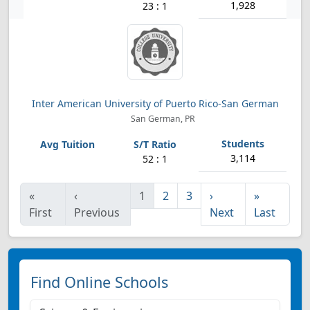
1,928
23 : 1
Inter American University of Puerto Rico-San German
San German, PR
3,114
52 : 1
«
‹
1
2
3
›
»
First
Previous
Next
Last
Find Online Schools