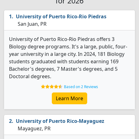
for 2026
University of Puerto Rico-Rio Piedras
San Juan, PR
University of Puerto Rico-Rio Piedras offers 3
Biology degree programs. It's a large, public, four-
year university in a large city. In 2024, 181 Biology
students graduated with students earning 169
Bachelor's degrees, 7 Master's degrees, and 5
Doctoral degrees.
Based on 2 Reviews
Learn More
University of Puerto Rico-Mayaguez
Mayaguez, PR