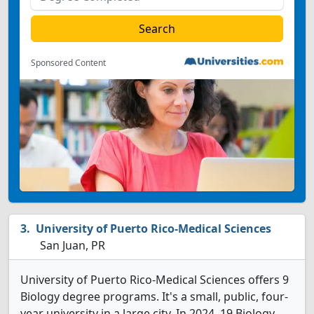
Sponsored Content
University of Puerto Rico-Medical Sciences
San Juan, PR
University of Puerto Rico-Medical Sciences offers 9
Biology degree programs. It's a small, public, four-
year university in a large city. In 2024, 19 Biology