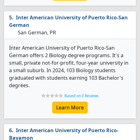
Inter American University of Puerto Rico-San
German
San German, PR
Inter American University of Puerto Rico-San
German offers 2 Biology degree programs. It's a
small, private not-for-profit, four-year university in
a small suburb. In 2024, 103 Biology students
graduated with students earning 103 Bachelor's
degrees.
Based on 0 Reviews
Learn More
Inter American University of Puerto Rico-
Bayamon