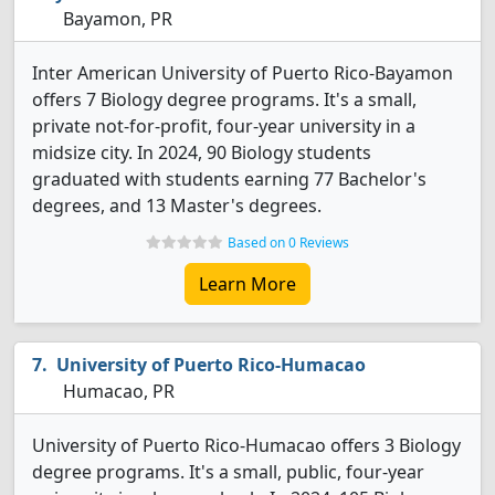
Bayamon, PR
Inter American University of Puerto Rico-Bayamon
offers 7 Biology degree programs. It's a small,
private not-for-profit, four-year university in a
midsize city. In 2024, 90 Biology students
graduated with students earning 77 Bachelor's
degrees, and 13 Master's degrees.
Based on 0 Reviews
Learn More
University of Puerto Rico-Humacao
Humacao, PR
University of Puerto Rico-Humacao offers 3 Biology
degree programs. It's a small, public, four-year