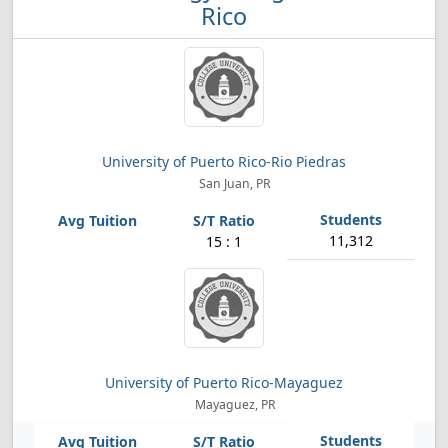
Rico
University of Puerto Rico-Rio Piedras
San Juan, PR
11,312
15 : 1
University of Puerto Rico-Mayaguez
Mayaguez, PR