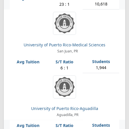
10,618
23 : 1
University of Puerto Rico-Medical Sciences
San Juan, PR
1,944
6 : 1
University of Puerto Rico-Aguadilla
Aguadilla, PR