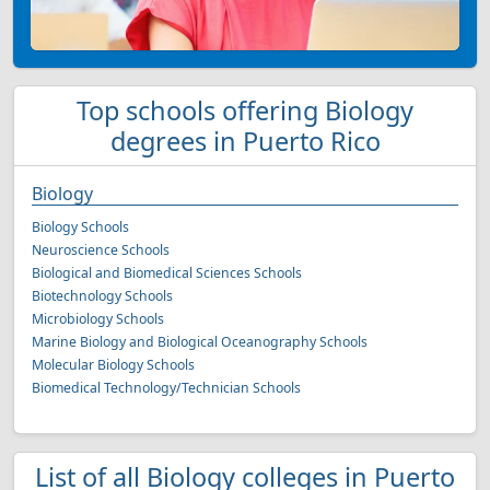
Top schools offering Biology
degrees in Puerto Rico
Biology
Biology Schools
Neuroscience Schools
Biological and Biomedical Sciences Schools
Biotechnology Schools
Microbiology Schools
Marine Biology and Biological Oceanography Schools
Molecular Biology Schools
Biomedical Technology/Technician Schools
List of all Biology colleges in Puerto