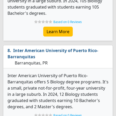
university in a large suburb. In 2024, 105 Biology
students graduated with students earning 105
Bachelor's degrees.
Based on 0 Reviews
Learn More
Inter American University of Puerto Rico-
Barranquitas
Barranquitas, PR
Inter American University of Puerto Rico-
Barranquitas offers 5 Biology degree programs. It's
a small, private not-for-profit, four-year university
in a large suburb. In 2024, 12 Biology students
graduated with students earning 10 Bachelor's
degrees, and 2 Master's degrees.
Based on 0 Reviews