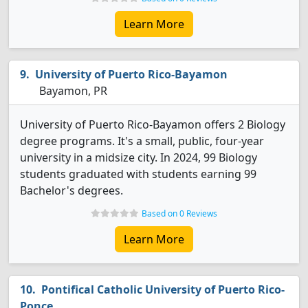
Learn More
University of Puerto Rico-Bayamon
Bayamon, PR
University of Puerto Rico-Bayamon offers 2 Biology
degree programs. It's a small, public, four-year
university in a midsize city. In 2024, 99 Biology
students graduated with students earning 99
Bachelor's degrees.
Based on 0 Reviews
Learn More
Pontifical Catholic University of Puerto Rico-
Ponce