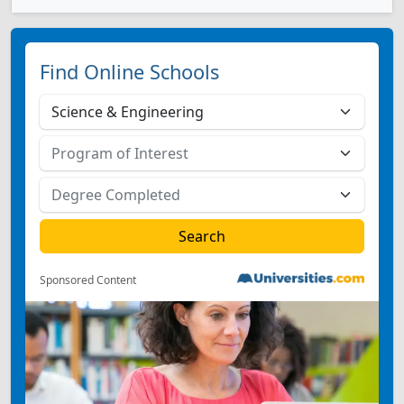
Find Online Schools
Sponsored Content