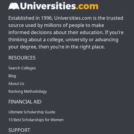
Established in 1996, Universities.com is the trusted
source used by millions of people to make
informed decisions about their education. If you’re
thinking about a college, university or advancing
your degree, then you’re in the right place.
RESOURCES
Search Colleges
Blog
About Us
Ranking Methodology
FINANCIAL AID
Ultimate Scholarship Guide
13 Best Scholarships for Women
SUPPORT