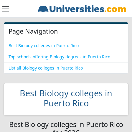
Page Navigation
Best Biology colleges in Puerto Rico
Top schools offering Biology degrees in Puerto Rico
List all Biology colleges in Puerto Rico
Best Biology colleges in
Puerto Rico
Best Biology colleges in Puerto Rico