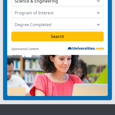
Sponsored Content