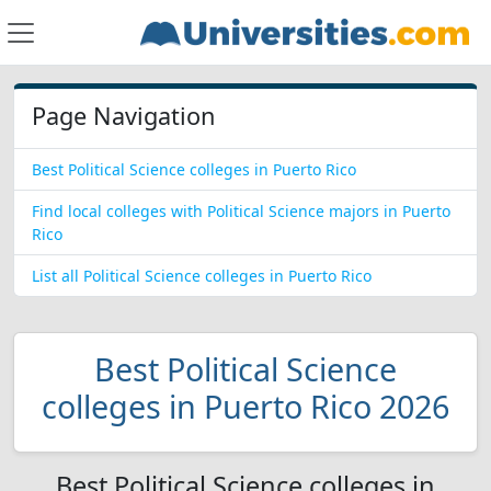
Page Navigation
Best Political Science colleges in Puerto Rico
Find local colleges with Political Science majors in Puerto
Rico
List all Political Science colleges in Puerto Rico
Best Political Science
colleges in Puerto Rico 2026
Best Political Science colleges in