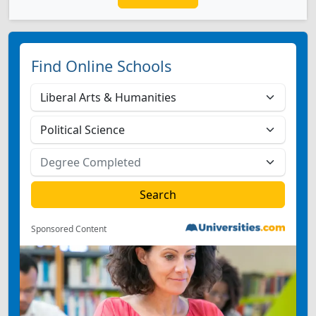
Find Online Schools
Sponsored Content