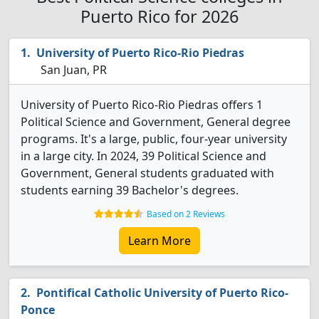
Puerto Rico for 2026
University of Puerto Rico-Rio Piedras
San Juan, PR
University of Puerto Rico-Rio Piedras offers 1
Political Science and Government, General degree
programs. It's a large, public, four-year university
in a large city. In 2024, 39 Political Science and
Government, General students graduated with
students earning 39 Bachelor's degrees.
Based on 2 Reviews
Learn More
Pontifical Catholic University of Puerto Rico-
Ponce