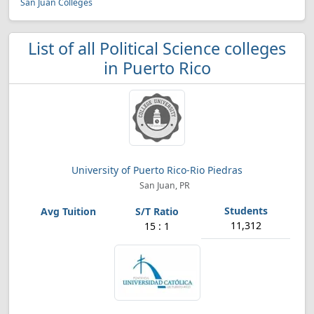
San Juan Colleges
List of all Political Science colleges
in Puerto Rico
University of Puerto Rico-Rio Piedras
San Juan, PR
11,312
15 : 1