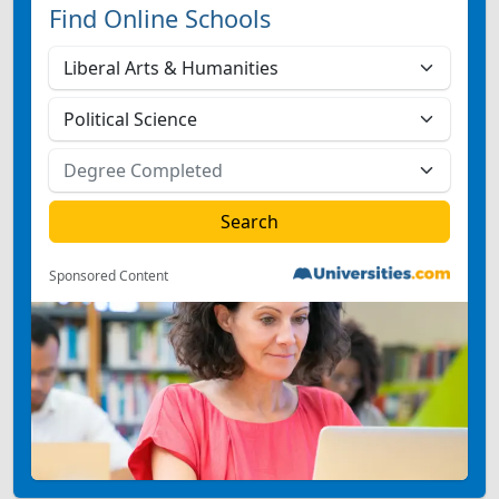
Find Online Schools
Sponsored Content