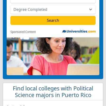
Sponsored Content
Find local colleges with Political
Science majors in Puerto Rico