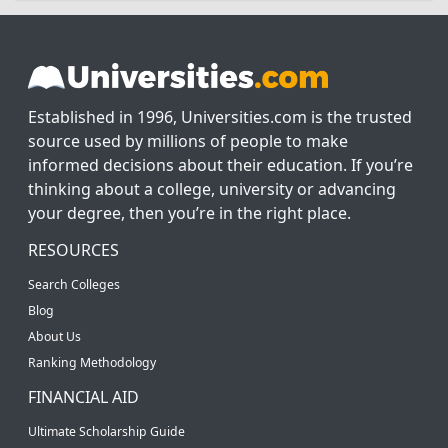
Established in 1996, Universities.com is the trusted
source used by millions of people to make
informed decisions about their education. If you’re
thinking about a college, university or advancing
your degree, then you’re in the right place.
RESOURCES
Search Colleges
Blog
About Us
Ranking Methodology
FINANCIAL AID
Ultimate Scholarship Guide