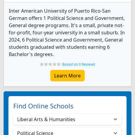
Inter American University of Puerto Rico-San
German offers 1 Political Science and Government,
General degree programs. It's a small, private not-
for-profit, four-year university in a small suburb. In
2024, 6 Political Science and Government, General
students graduated with students earning 6
Bachelor's degrees.
Based on 0 Reviews
Learn More
Find Online Schools