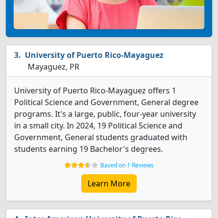
University of Puerto Rico-Mayaguez
Mayaguez, PR
University of Puerto Rico-Mayaguez offers 1
Political Science and Government, General degree
programs. It's a large, public, four-year university
in a small city. In 2024, 19 Political Science and
Government, General students graduated with
students earning 19 Bachelor's degrees.
Based on 1 Reviews
Learn More