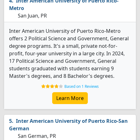
Inter American University of Puerto Rico-
Metro
San Juan, PR
Inter American University of Puerto Rico-Metro
offers 2 Political Science and Government, General
degree programs. It's a small, private not-for-
profit, four-year university in a large city. In 2024,
17 Political Science and Government, General
students graduated with students earning 9
Master's degrees, and 8 Bachelor's degrees.
Based on 1 Reviews
Learn More
Inter American University of Puerto Rico-San
German
San German, PR