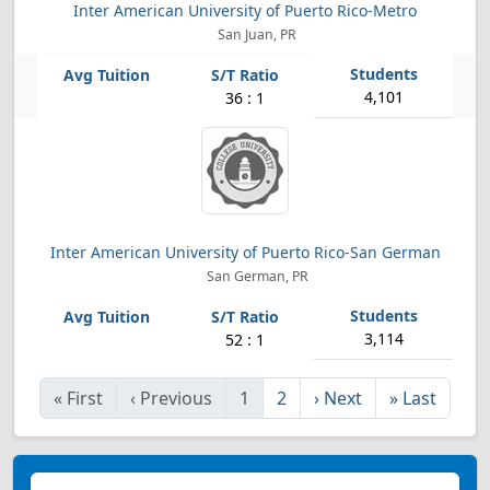
Inter American University of Puerto Rico-Metro
San Juan, PR
4,101
36 : 1
Inter American University of Puerto Rico-San German
San German, PR
3,114
52 : 1
«
First
‹
Previous
1
2
›
Next
»
Last