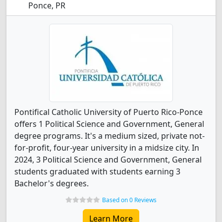
Ponce, PR
Pontifical Catholic University of Puerto Rico-Ponce
offers 1 Political Science and Government, General
degree programs. It's a medium sized, private not-
for-profit, four-year university in a midsize city. In
2024, 3 Political Science and Government, General
students graduated with students earning 3
Bachelor's degrees.
Based on 0 Reviews
Learn More