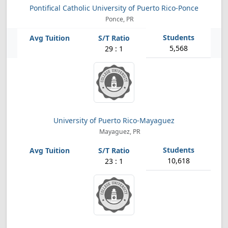
Pontifical Catholic University of Puerto Rico-Ponce
Ponce, PR
5,568
29 : 1
University of Puerto Rico-Mayaguez
Mayaguez, PR
10,618
23 : 1