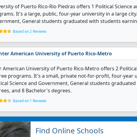
ersity of Puerto Rico-Rio Piedras offers 1 Political Scienc
rams. It's a large, public, four-year university in a large city
ernment, General students graduated with students earnin
Based on 2 Reviews
nter American University of Puerto Rico-Metro
r American University of Puerto Rico-Metro offers 2 Politi
ee programs. It's a small, private not-for-profit, four-year un
tical Science and Government, General students graduated 
ees, and 8 Bachelor's degrees.
Based on 1 Reviews
Find Online Schools