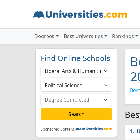
Degrees
Best Universities
Rankings
Find Online Schools
B
2
Best
Bes
Sponsored Content
U