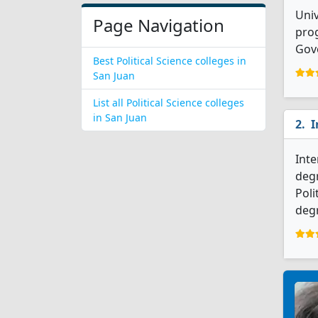
Univ
Page Navigation
prog
Gov
Best Political Science colleges in
San Juan
List all Political Science colleges
in San Juan
I
Inte
degr
Poli
degr