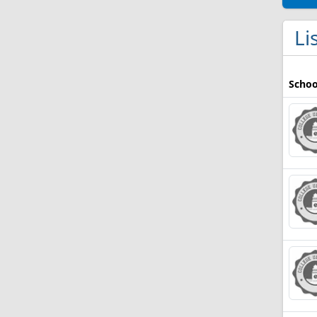
Li
Schoo