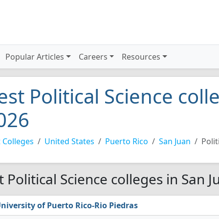
Popular Articles
Careers
Resources
est Political Science col
026
 Colleges
United States
Puerto Rico
San Juan
Polit
t Political Science colleges in San 
niversity of Puerto Rico-Rio Piedras