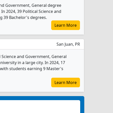
e and Government, General degree
. In 2024, 39 Political Science and
g 39 Bachelor's degrees.
Learn More
San Juan, PR
cal Science and Government, General
iversity in a large city. In 2024, 17
with students earning 9 Master's
Learn More