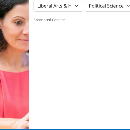
Sponsored Content