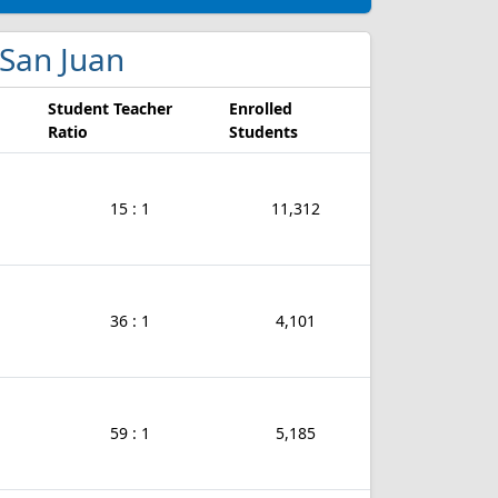
n San Juan
Student Teacher
Enrolled
Ratio
Students
15 : 1
11,312
36 : 1
4,101
59 : 1
5,185