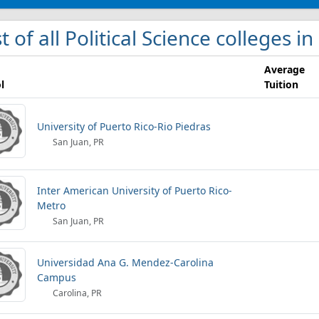
st of all Political Science colleges i
Average
l
Tuition
University of Puerto Rico-Rio Piedras
San Juan, PR
Inter American University of Puerto Rico-
Metro
San Juan, PR
Universidad Ana G. Mendez-Carolina
Campus
Carolina, PR