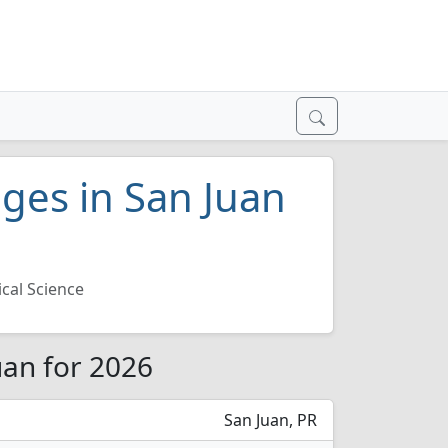
leges in San Juan
ical Science
Juan for 2026
San Juan, PR