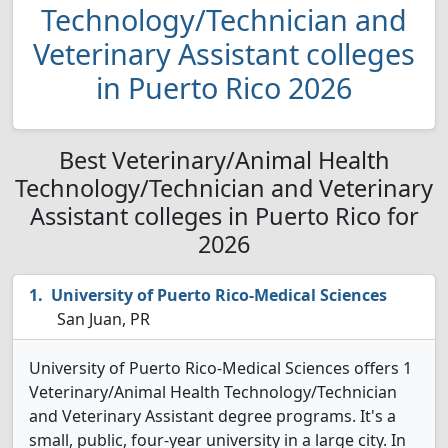
Technology/Technician and
Veterinary Assistant colleges
in Puerto Rico 2026
Best Veterinary/Animal Health
Technology/Technician and Veterinary
Assistant colleges in Puerto Rico for
2026
University of Puerto Rico-Medical Sciences
San Juan, PR
University of Puerto Rico-Medical Sciences offers 1
Veterinary/Animal Health Technology/Technician
and Veterinary Assistant degree programs. It's a
small, public, four-year university in a large city. In