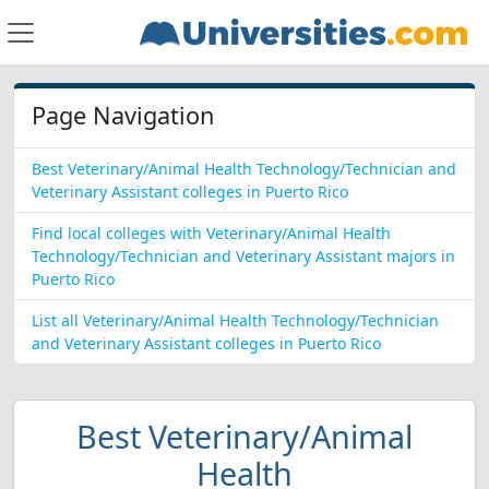
Page Navigation
Best Veterinary/Animal Health Technology/Technician and
Veterinary Assistant colleges in Puerto Rico
Find local colleges with Veterinary/Animal Health
Technology/Technician and Veterinary Assistant majors in
Puerto Rico
List all Veterinary/Animal Health Technology/Technician
and Veterinary Assistant colleges in Puerto Rico
Best Veterinary/Animal
Health