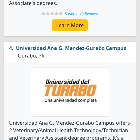
Associate's degrees.
Based on 0 Reviews
Learn More
Universidad Ana G. Mendez-Gurabo Campus
Gurabo, PR
Universidad Ana G. Mendez-Gurabo Campus offers
2 Veterinary/Animal Health Technology/Technician
and Veterinary Assistant degree programs. It's a