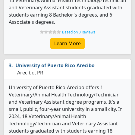
14 Veterinary/Animal Health Technology/Technician
and Veterinary Assistant students graduated with
students earning 8 Bachelor's degrees, and 6
Associate's degrees.
Based on 0 Reviews
Learn More
University of Puerto Rico-Arecibo
Arecibo, PR
University of Puerto Rico-Arecibo offers 1
Veterinary/Animal Health Technology/Technician
and Veterinary Assistant degree programs. It's a
small, public, four-year university in a small city. In
2024, 18 Veterinary/Animal Health
Technology/Technician and Veterinary Assistant
students graduated with students earning 18