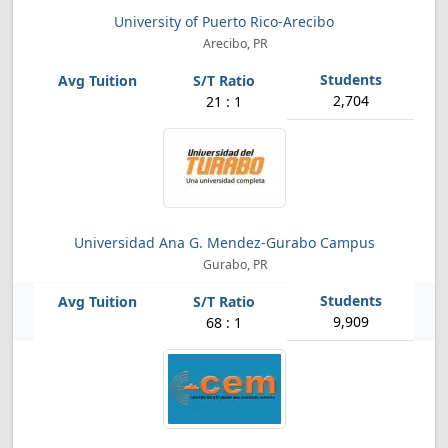
University of Puerto Rico-Arecibo
Arecibo, PR
2,704
21 : 1
Universidad Ana G. Mendez-Gurabo Campus
Gurabo, PR
9,909
68 : 1