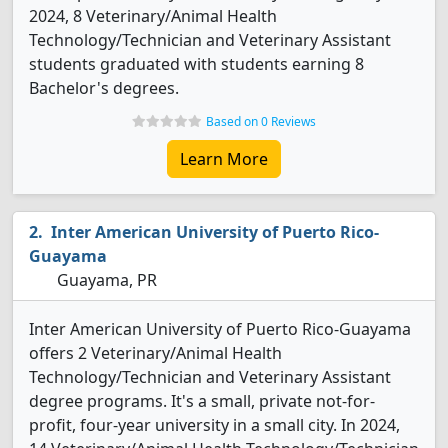
2024, 8 Veterinary/Animal Health
Technology/Technician and Veterinary Assistant
students graduated with students earning 8
Bachelor's degrees.
Based on 0 Reviews
Learn More
Inter American University of Puerto Rico-
Guayama
Guayama, PR
Inter American University of Puerto Rico-Guayama
offers 2 Veterinary/Animal Health
Technology/Technician and Veterinary Assistant
degree programs. It's a small, private not-for-
profit, four-year university in a small city. In 2024,