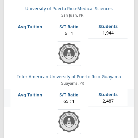
University of Puerto Rico-Medical Sciences
San Juan, PR
1,944
6 : 1
Inter American University of Puerto Rico-Guayama
Guayama, PR
2,487
65 : 1