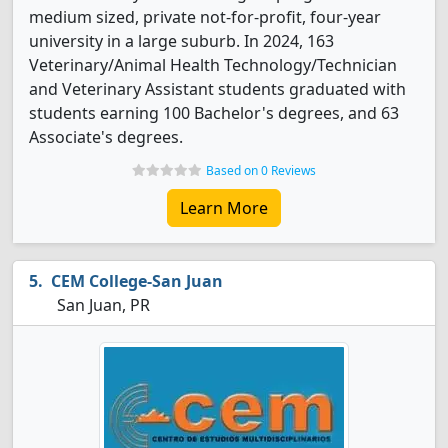
medium sized, private not-for-profit, four-year
university in a large suburb. In 2024, 163
Veterinary/Animal Health Technology/Technician
and Veterinary Assistant students graduated with
students earning 100 Bachelor's degrees, and 63
Associate's degrees.
Based on 0 Reviews
Learn More
CEM College-San Juan
San Juan, PR