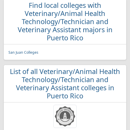
Find local colleges with
Veterinary/Animal Health
Technology/Technician and
Veterinary Assistant majors in
Puerto Rico
San Juan Colleges
List of all Veterinary/Animal Health
Technology/Technician and
Veterinary Assistant colleges in
Puerto Rico