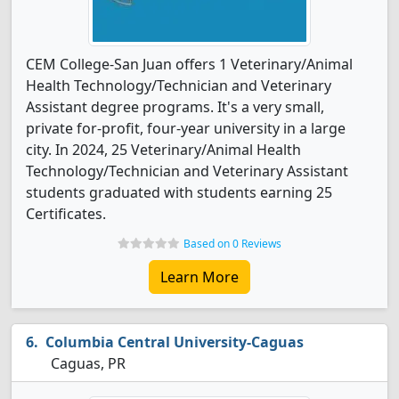
CEM College-San Juan offers 1 Veterinary/Animal
Health Technology/Technician and Veterinary
Assistant degree programs. It's a very small,
private for-profit, four-year university in a large
city. In 2024, 25 Veterinary/Animal Health
Technology/Technician and Veterinary Assistant
students graduated with students earning 25
Certificates.
Based on 0 Reviews
Learn More
Columbia Central University-Caguas
Caguas, PR