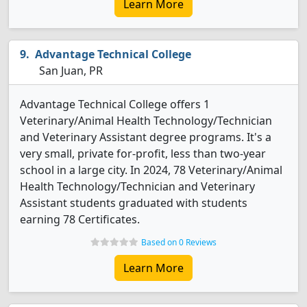
Learn More
Advantage Technical College
San Juan, PR
Advantage Technical College offers 1
Veterinary/Animal Health Technology/Technician
and Veterinary Assistant degree programs. It's a
very small, private for-profit, less than two-year
school in a large city. In 2024, 78 Veterinary/Animal
Health Technology/Technician and Veterinary
Assistant students graduated with students
earning 78 Certificates.
Based on 0 Reviews
Learn More