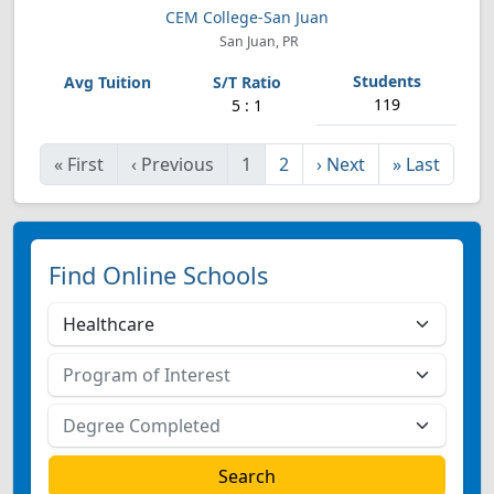
CEM College-San Juan
San Juan, PR
119
5 : 1
«
First
‹
Previous
1
2
›
Next
»
Last
Find Online Schools