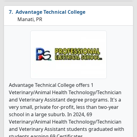
Advantage Technical College
Manati, PR
Advantage Technical College offers 1
Veterinary/Animal Health Technology/Technician
and Veterinary Assistant degree programs. It's a
very small, private for-profit, less than two-year
school in a large suburb. In 2024, 69
Veterinary/Animal Health Technology/Technician
and Veterinary Assistant students graduated with
students earning 69 Certificates.