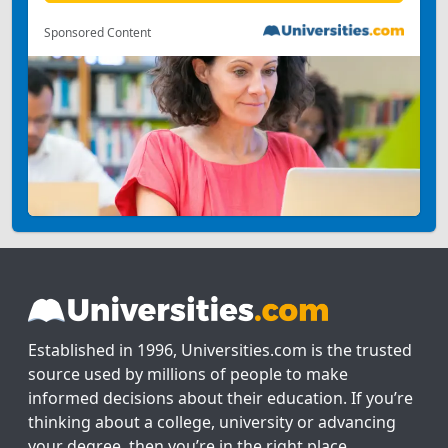
Sponsored Content
Established in 1996, Universities.com is the trusted
source used by millions of people to make
informed decisions about their education. If you’re
thinking about a college, university or advancing
your degree, then you’re in the right place.