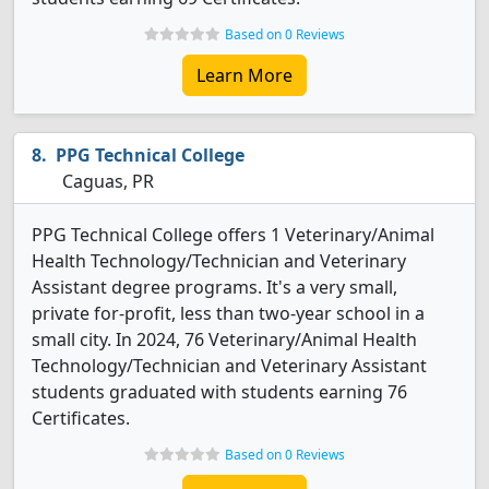
Based on 0 Reviews
Learn More
PPG Technical College
Caguas, PR
PPG Technical College offers 1 Veterinary/Animal
Health Technology/Technician and Veterinary
Assistant degree programs. It's a very small,
private for-profit, less than two-year school in a
small city. In 2024, 76 Veterinary/Animal Health
Technology/Technician and Veterinary Assistant
students graduated with students earning 76
Certificates.
Based on 0 Reviews