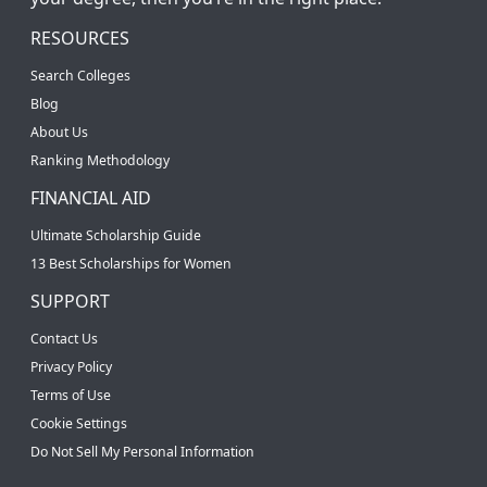
RESOURCES
Search Colleges
Blog
About Us
Ranking Methodology
FINANCIAL AID
Ultimate Scholarship Guide
13 Best Scholarships for Women
SUPPORT
Contact Us
Privacy Policy
Terms of Use
Cookie Settings
Do Not Sell My Personal Information