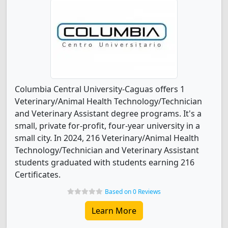
Columbia Central University-Caguas offers 1
Veterinary/Animal Health Technology/Technician
and Veterinary Assistant degree programs. It's a
small, private for-profit, four-year university in a
small city. In 2024, 216 Veterinary/Animal Health
Technology/Technician and Veterinary Assistant
students graduated with students earning 216
Certificates.
Based on 0 Reviews
Learn More