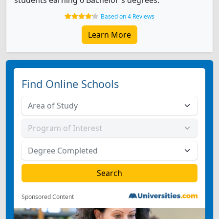
students earning 6 Bachelor's degrees.
Based on 4 Reviews
Learn More
Find Online Schools
Sponsored Content