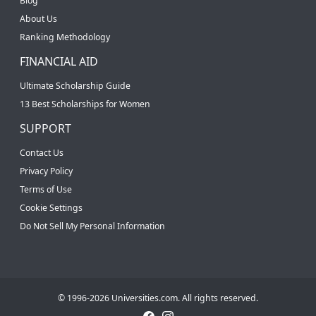
Blog
About Us
Ranking Methodology
FINANCIAL AID
Ultimate Scholarship Guide
13 Best Scholarships for Women
SUPPORT
Contact Us
Privacy Policy
Terms of Use
Cookie Settings
Do Not Sell My Personal Information
© 1996-2026 Universities.com. All rights reserved.