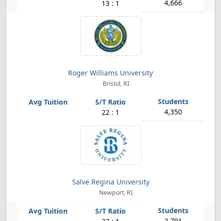
4,666
13 : 1
Roger Williams University
Bristol, RI
4,350
22 : 1
Salve Regina University
Newport, RI
2,791