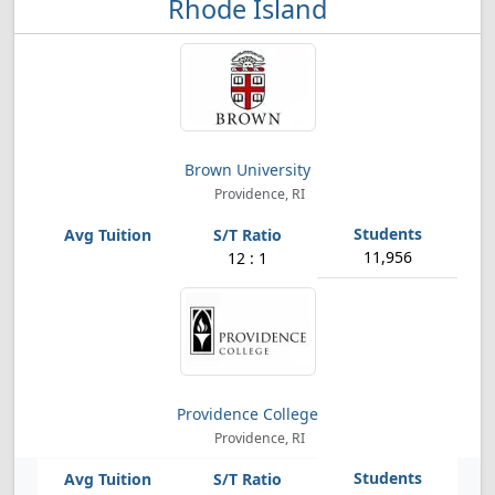
Rhode Island
Brown University
Providence, RI
11,956
12 : 1
Providence College
Providence, RI