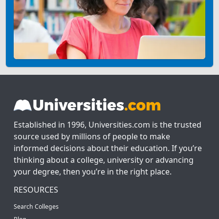
Established in 1996, Universities.com is the trusted
source used by millions of people to make
informed decisions about their education. If you’re
thinking about a college, university or advancing
your degree, then you’re in the right place.
RESOURCES
Search Colleges