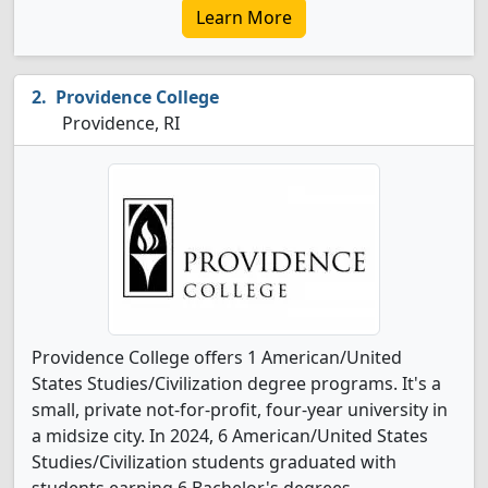
Learn More
Providence College
Providence, RI
Providence College offers 1 American/United
States Studies/Civilization degree programs. It's a
small, private not-for-profit, four-year university in
a midsize city. In 2024, 6 American/United States
Studies/Civilization students graduated with