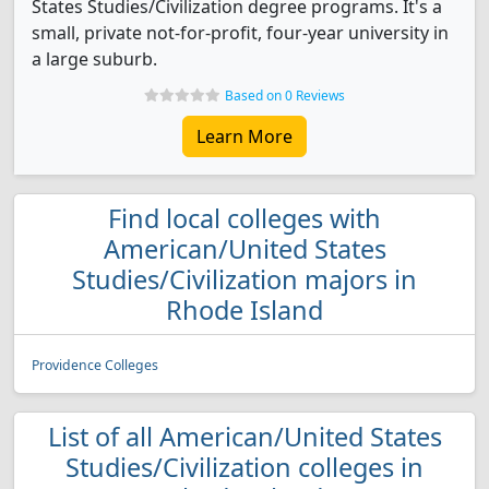
States Studies/Civilization degree programs. It's a
small, private not-for-profit, four-year university in
a large suburb.
Based on 0 Reviews
Learn More
Find local colleges with
American/United States
Studies/Civilization majors in
Rhode Island
Providence Colleges
List of all American/United States
Studies/Civilization colleges in