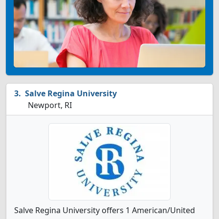
Salve Regina University
Newport, RI
Salve Regina University offers 1 American/United