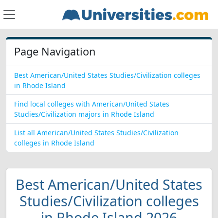
Page Navigation
Best American/United States Studies/Civilization colleges
in Rhode Island
Find local colleges with American/United States
Studies/Civilization majors in Rhode Island
List all American/United States Studies/Civilization
colleges in Rhode Island
Best American/United States
Studies/Civilization colleges
in Rhode Island 2026