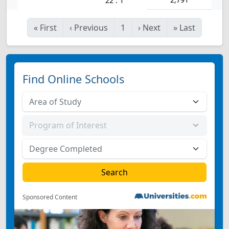
22 : 1
«
First
‹
Previous
1
›
Next
»
Last
Find Online Schools
Sponsored Content