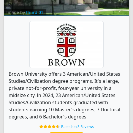
Image by
thurdl01
Brown University offers 3 American/United States
Studies/Civilization degree programs. It's a large,
private not-for-profit, four-year university in a
midsize city. In 2024, 23 American/United States
Studies/Civilization students graduated with
students earning 10 Master's degrees, 7 Doctoral
degrees, and 6 Bachelor's degrees.
Based on 3 Reviews