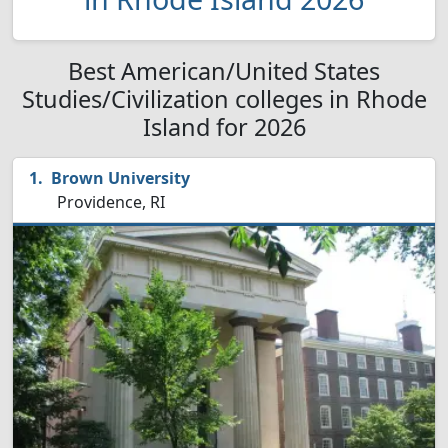
Best American/United States
Studies/Civilization colleges in Rhode
Island for 2026
Brown University
Providence, RI