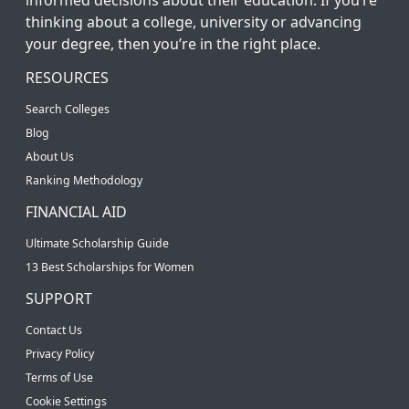
thinking about a college, university or advancing
your degree, then you’re in the right place.
RESOURCES
Search Colleges
Blog
About Us
Ranking Methodology
FINANCIAL AID
Ultimate Scholarship Guide
13 Best Scholarships for Women
SUPPORT
Contact Us
Privacy Policy
Terms of Use
Cookie Settings