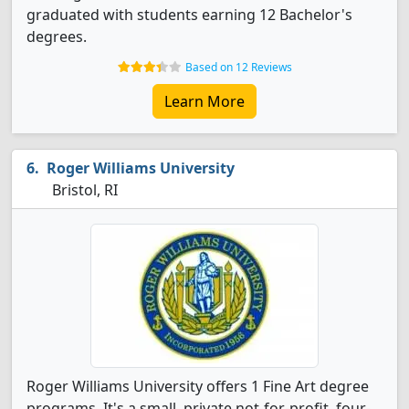
graduated with students earning 12 Bachelor's
degrees.
Based on 12 Reviews
Learn More
Roger Williams University
Bristol, RI
Roger Williams University offers 1 Fine Art degree
programs. It's a small, private not-for-profit, four-