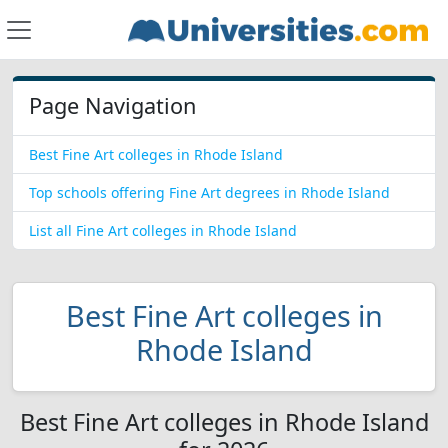
Page Navigation
Best Fine Art colleges in Rhode Island
Top schools offering Fine Art degrees in Rhode Island
List all Fine Art colleges in Rhode Island
Best Fine Art colleges in
Rhode Island
Best Fine Art colleges in Rhode Island