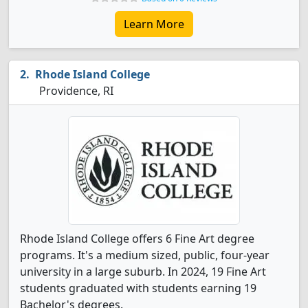
Learn More
Rhode Island College
Providence, RI
Rhode Island College offers 6 Fine Art degree
programs. It's a medium sized, public, four-year
university in a large suburb. In 2024, 19 Fine Art
students graduated with students earning 19
Bachelor's degrees.