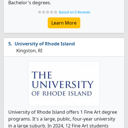
Bachelor's degrees.
Based on 0 Reviews
Learn More
University of Rhode Island
Kingston, RI
University of Rhode Island offers 1 Fine Art degree
programs. It's a large, public, four-year university
in a large suburb. In 2024, 12 Fine Art students