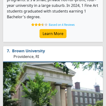
year university in a large suburb. In 2024, 1 Fine Art
students graduated with students earning 1
Bachelor's degree.
Based on 4 Reviews
Learn More
Brown University
Providence, RI