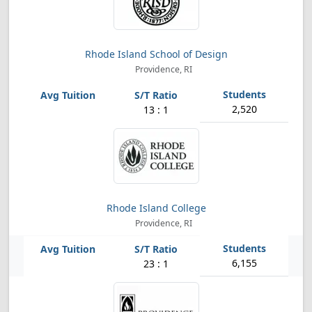
Rhode Island School of Design
Providence, RI
2,520
13 : 1
Rhode Island College
Providence, RI
6,155
23 : 1