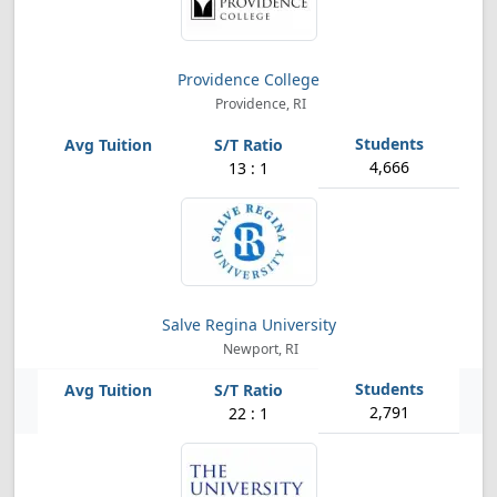
Providence College
Providence, RI
4,666
13 : 1
Salve Regina University
Newport, RI
2,791
22 : 1