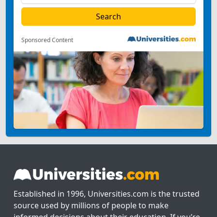
Sponsored Content
Established in 1996, Universities.com is the trusted
source used by millions of people to make
informed decisions about their education. If you’re