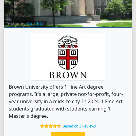
Image by
thurdl01
Brown University offers 1 Fine Art degree
programs. It's a large, private not-for-profit, four-
year university in a midsize city. In 2024, 1 Fine Art
students graduated with students earning 1
Master's degree.
Based on 3 Reviews