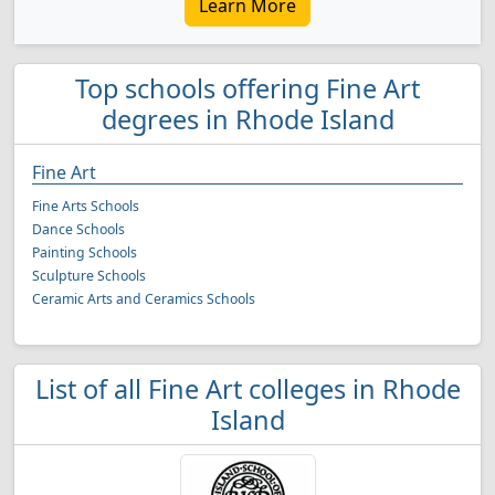
Learn More
Top schools offering Fine Art
degrees in Rhode Island
Fine Art
Fine Arts Schools
Dance Schools
Painting Schools
Sculpture Schools
Ceramic Arts and Ceramics Schools
List of all Fine Art colleges in Rhode
Island