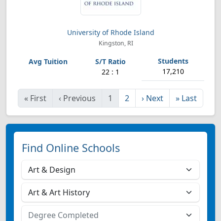
University of Rhode Island
Kingston, RI
17,210
22 : 1
«
First
‹
Previous
1
2
›
Next
»
Last
Find Online Schools