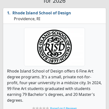
for 2026
Rhode Island School of Design
Providence, RI
Rhode Island School of Design offers 6 Fine Art
degree programs. It's a small, private not-for-
profit, four-year university in a midsize city. In 2024,
99 Fine Art students graduated with students
earning 79 Bachelor's degrees, and 20 Master's
degrees.
Based on 0 Reviews