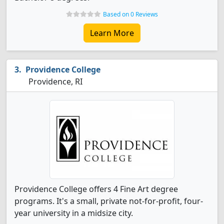
Based on 0 Reviews
Learn More
Providence College
Providence, RI
Providence College offers 4 Fine Art degree
programs. It's a small, private not-for-profit, four-
year university in a midsize city.