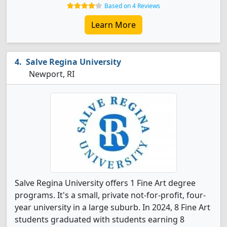
Based on 4 Reviews
Learn More
Salve Regina University
Newport, RI
Salve Regina University offers 1 Fine Art degree
programs. It's a small, private not-for-profit, four-
year university in a large suburb. In 2024, 8 Fine Art
students graduated with students earning 8