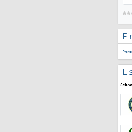
Fi
Provi
Li
Schoo