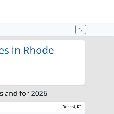
ges in Rhode
Island for 2026
Bristol, RI