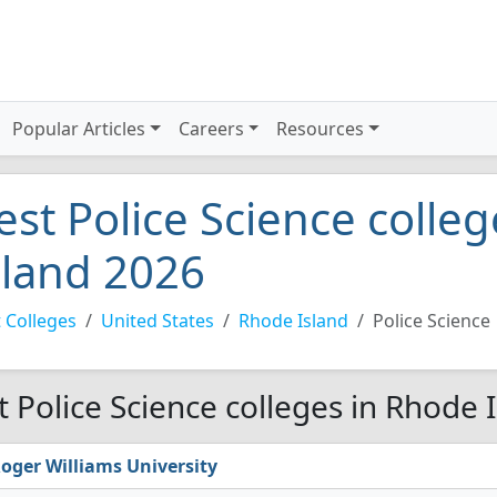
Popular Articles
Careers
Resources
est Police Science colle
sland 2026
 Colleges
United States
Rhode Island
Police Science
t Police Science colleges in Rhode 
oger Williams University