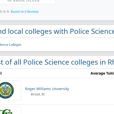
Based on 0 Reviews
nd local colleges with Police Scien
dence Colleges
st of all Police Science colleges in 
l
Average Tuit
Roger Williams University
Bristol, RI