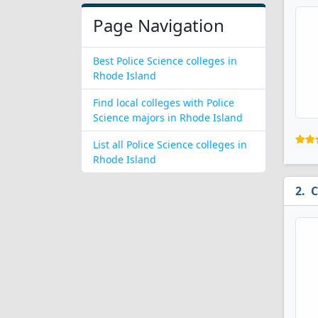
Page Navigation
Best Police Science colleges in
Rhode Island
Find local colleges with Police
Science majors in Rhode Island
List all Police Science colleges in
Rhode Island
C