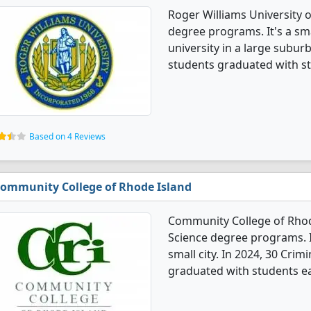
Roger Williams University o
degree programs. It's a smal
university in a large suburb
students graduated with st
Based on 4 Reviews
ommunity College of Rhode Island
Community College of Rhode
Science degree programs. It'
small city. In 2024, 30 Crim
graduated with students ea