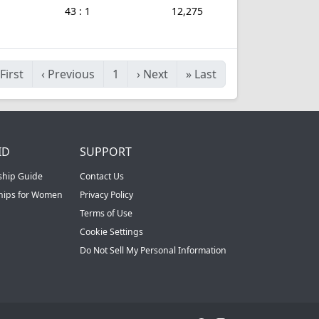
43 : 1
12,275
First
‹
Previous
1
›
Next
»
Last
ID
SUPPORT
ship Guide
Contact Us
ships for Women
Privacy Policy
Terms of Use
Cookie Settings
Do Not Sell My Personal Information