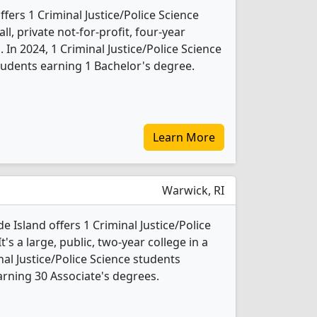
ffers 1 Criminal Justice/Police Science
l, private not-for-profit, four-year
. In 2024, 1 Criminal Justice/Police Science
udents earning 1 Bachelor's degree.
Learn More
Warwick, RI
 Island offers 1 Criminal Justice/Police
s a large, public, two-year college in a
inal Justice/Police Science students
rning 30 Associate's degrees.