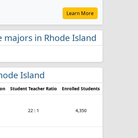
Learn More
ce majors in Rhode Island
Rhode Island
ion
Student Teacher Ratio
Enrolled Students
22 : 1
4,350