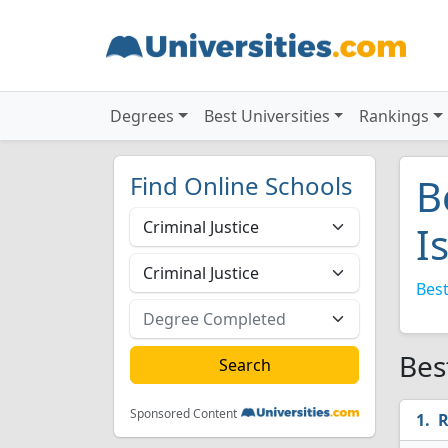
Degrees
Best Universities
Rankings
Find Online Schools
B
I
Best
Bes
Sponsored Content
R