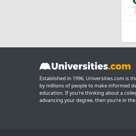
Established in 1996, Universities.com is t
by millions of people to make informed de
education. If you’re thinking about a colle
advancing your degree, then you’re in the 