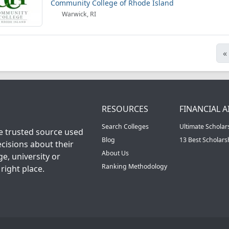
Community College of Rhode Island
Warwick, RI
«
RESOURCES
FINANCIAL A
Search Colleges
Ultimate Scholar
he trusted source used
Blog
13 Best Scholar
cisions about their
About Us
ge, university or
Ranking Methodology
right place.