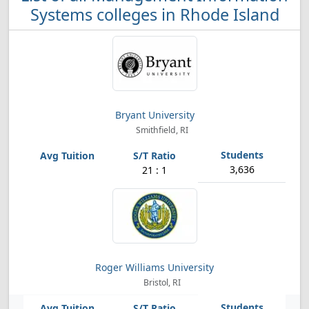
Systems colleges in Rhode Island
Bryant University
Smithfield, RI
3,636
21 : 1
Roger Williams University
Bristol, RI