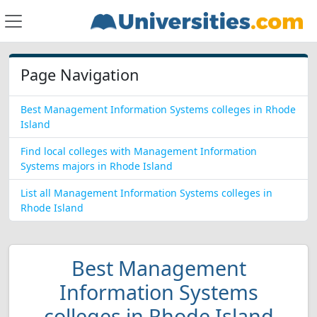
Page Navigation
Best Management Information Systems colleges in Rhode
Island
Find local colleges with Management Information
Systems majors in Rhode Island
List all Management Information Systems colleges in
Rhode Island
Best Management
Information Systems
colleges in Rhode Island