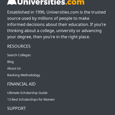
Established in 1996, Universities.com is the trusted
source used by millions of people to make
informed decisions about their education. If you’re
thinking about a college, university or advancing
your degree, then you’re in the right place.
RESOURCES
Search Colleges
Blog
About Us
Ranking Methodology
FINANCIAL AID
Ultimate Scholarship Guide
13 Best Scholarships for Women
SUPPORT