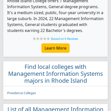
Rhode Island College offers 1 Management
Information Systems, General degree programs.
It's a medium sized, public, four-year university in a
large suburb. In 2024, 22 Management Information
Systems, General students graduated with
students earning 22 Bachelor's degrees.
Based on 0 Reviews
Learn More
Find local colleges with
Management Information Systems
majors in Rhode Island
Providence Colleges
List of all Management Information