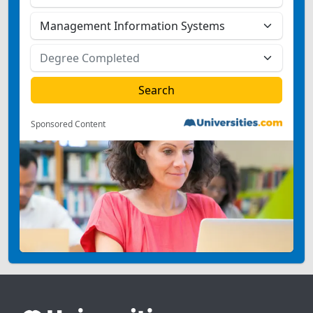
Sponsored Content