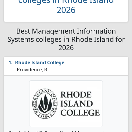
2026
Best Management Information
Systems colleges in Rhode Island for
2026
Rhode Island College
Providence, RI