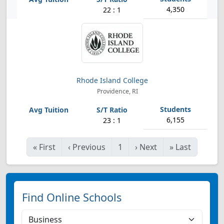
4,350
22 : 1
Rhode Island College
Providence, RI
6,155
23 : 1
«
First
‹
Previous
1
›
Next
»
Last
Find Online Schools