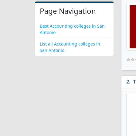
Page Navigation
Best Accounting colleges in San
Antonio
List all Accounting colleges in
San Antonio
T