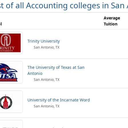
st of all Accounting colleges in San
Average
l
Tuition
Trinity University
San Antonio, TX
The University of Texas at San
Antonio
San Antonio, TX
University of the Incarnate Word
San Antonio, TX