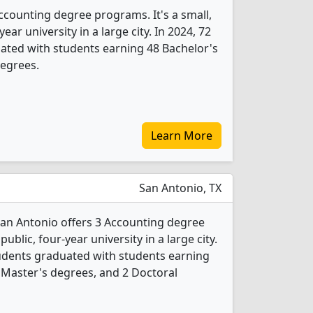
 Accounting degree programs. It's a small,
year university in a large city. In 2024, 72
ated with students earning 48 Bachelor's
degrees.
Learn More
San Antonio, TX
 San Antonio offers 3 Accounting degree
public, four-year university in a large city.
udents graduated with students earning
 Master's degrees, and 2 Doctoral