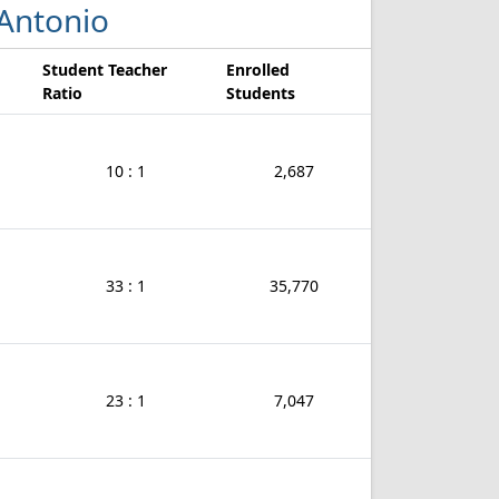
 Antonio
Student Teacher
Enrolled
Ratio
Students
10 : 1
2,687
33 : 1
35,770
23 : 1
7,047