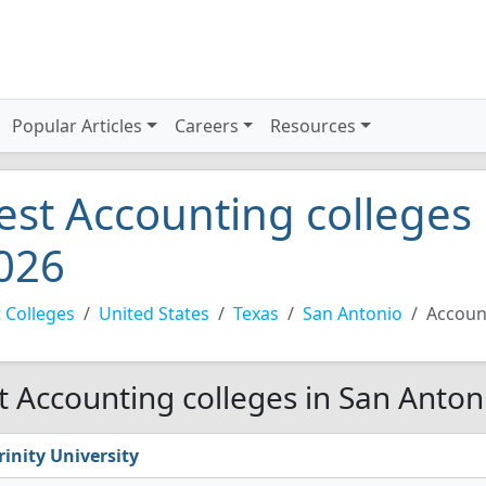
Popular Articles
Careers
Resources
est Accounting colleges
026
 Colleges
United States
Texas
San Antonio
Accoun
t Accounting colleges in San Anton
rinity University