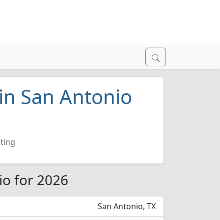
 in San Antonio
ting
io for 2026
San Antonio, TX