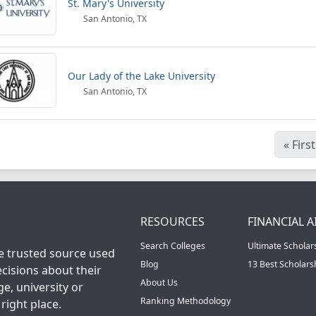
St. Mary's University
San Antonio, TX
Our Lady of the Lake University
San Antonio, TX
«
First
RESOURCES
FINANCIAL A
Search Colleges
Ultimate Scholar
he trusted source used
Blog
13 Best Scholar
cisions about their
About Us
ge, university or
Ranking Methodology
right place.