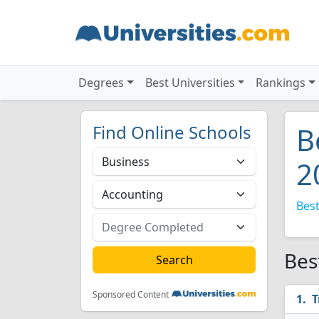
Degrees
Best Universities
Rankings
Find Online Schools
B
2
Best
Bes
Sponsored Content
T