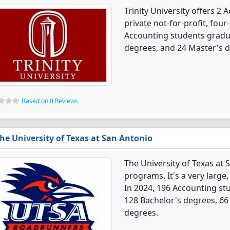
Trinity University offers 2
private not-for-profit, four-
Accounting students gradu
degrees, and 24 Master's 
Based on 0 Reviews
he University of Texas at San Antonio
The University of Texas at
programs. It's a very large, 
In 2024, 196 Accounting st
128 Bachelor's degrees, 66
degrees.