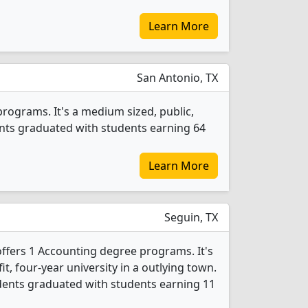
Learn More
San Antonio, TX
rograms. It's a medium sized, public,
dents graduated with students earning 64
Learn More
Seguin, TX
offers 1 Accounting degree programs. It's
fit, four-year university in a outlying town.
dents graduated with students earning 11