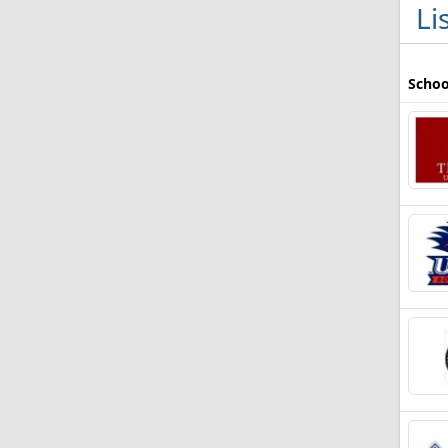
Li
Schoo