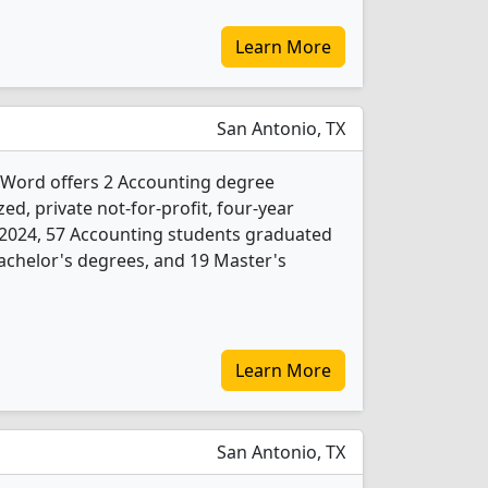
Learn More
San Antonio, TX
e Word offers 2 Accounting degree
ed, private not-for-profit, four-year
 In 2024, 57 Accounting students graduated
achelor's degrees, and 19 Master's
Learn More
San Antonio, TX