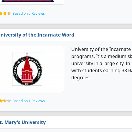
Based on 5 Reviews
niversity of the Incarnate Word
University of the Incarnat
programs. It's a medium siz
university in a large city.
with students earning 38 B
degrees.
Based on 1 Reviews
t. Mary's University