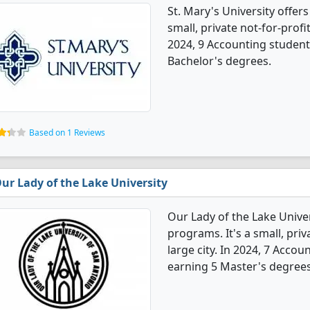
St. Mary's University offer
small, private not-for-profit
2024, 9 Accounting student
Bachelor's degrees.
Based on 1 Reviews
ur Lady of the Lake University
Our Lady of the Lake Unive
programs. It's a small, priv
large city. In 2024, 7 Acco
earning 5 Master's degrees