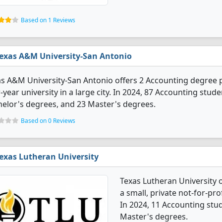
Based on 1 Reviews
exas A&M University-San Antonio
s A&M University-San Antonio offers 2 Accounting degree p
-year university in a large city. In 2024, 87 Accounting stu
elor's degrees, and 23 Master's degrees.
Based on 0 Reviews
exas Lutheran University
Texas Lutheran University 
a small, private not-for-pro
In 2024, 11 Accounting stu
Master's degrees.