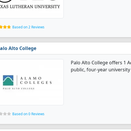
Based on 2 Reviews
alo Alto College
Palo Alto College offers 1 
public, four-year university 
Based on 0 Reviews