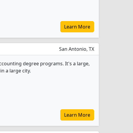
Learn More
San Antonio, TX
Accounting degree programs. It's a large,
in a large city.
Learn More