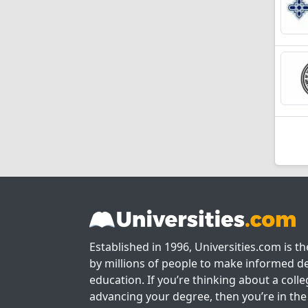
Established in 1996, Universities.com is t
by millions of people to make informed de
education. If you’re thinking about a colle
advancing your degree, then you’re in the 