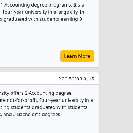
s 1 Accounting degree programs. It's a
, four-year university in a large city. In
s graduated with students earning 9
Learn More
San Antonio, TX
rsity offers 2 Accounting degree
ate not-for-profit, four-year university in a
unting students graduated with students
, and 2 Bachelor's degrees.