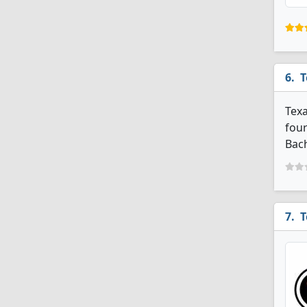
T
Texa
four
Bach
T