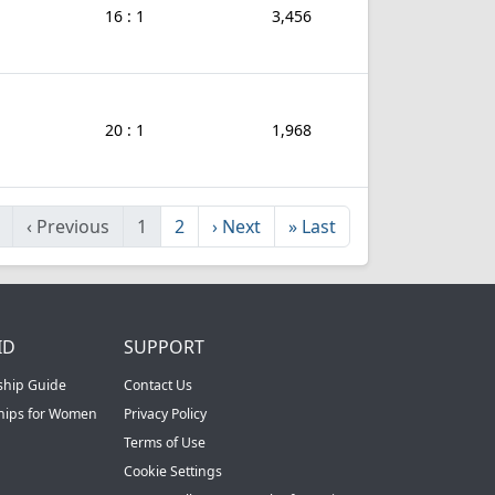
16 : 1
3,456
20 : 1
1,968
‹
Previous
1
2
›
Next
»
Last
ID
SUPPORT
ship Guide
Contact Us
ships for Women
Privacy Policy
Terms of Use
Cookie Settings