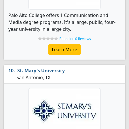
Palo Alto College offers 1 Communication and
Media degree programs. It's a large, public, four-
year university in a large city.
Based on 0 Reviews
Learn More
St. Mary's University
San Antonio, TX