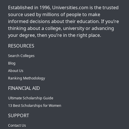
Established in 1996, Universities.com is the trusted
source used by millions of people to make
informed decisions about their education. If you’re
thinking about a college, university or advancing
your degree, then you’re in the right place.
RESOURCES
Search Colleges
Blog
About Us
Ranking Methodology
FINANCIAL AID
Ultimate Scholarship Guide
13 Best Scholarships for Women
SUPPORT
Contact Us