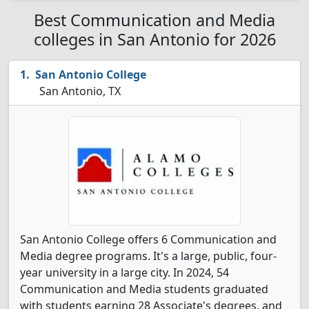
Best Communication and Media
colleges in San Antonio for 2026
San Antonio College
San Antonio, TX
San Antonio College offers 6 Communication and
Media degree programs. It's a large, public, four-
year university in a large city. In 2024, 54
Communication and Media students graduated
with students earning 28 Associate's degrees, and