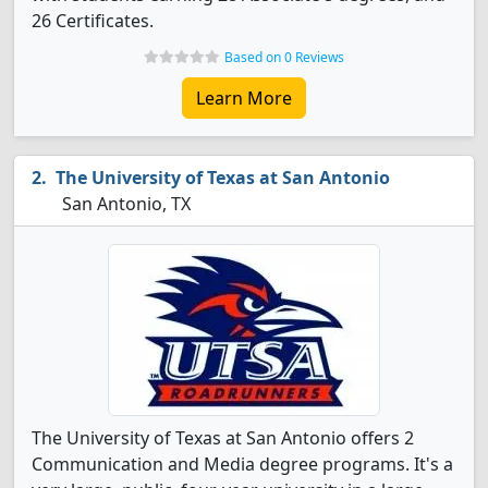
26 Certificates.
Based on 0 Reviews
Learn More
The University of Texas at San Antonio
San Antonio, TX
The University of Texas at San Antonio offers 2
Communication and Media degree programs. It's a