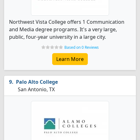
Northwest Vista College offers 1 Communication
and Media degree programs. It's a very large,
public, four-year university in a large city.
Based on 0 Reviews
Learn More
Palo Alto College
San Antonio, TX