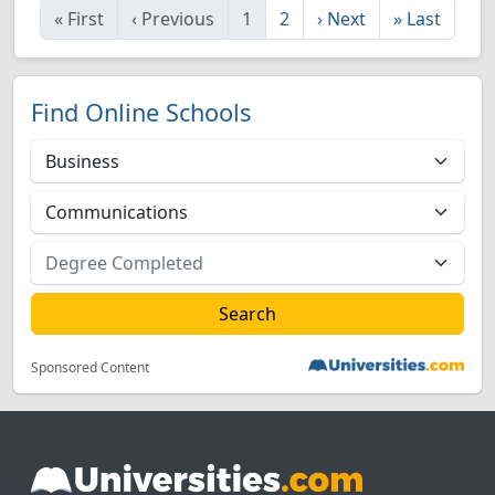
«
First
‹
Previous
1
2
›
Next
»
Last
Find Online Schools
Sponsored Content