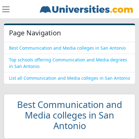
Page Navigation
Best Communication and Media colleges in San Antonio
Top schools offering Communication and Media degrees
in San Antonio
List all Communication and Media colleges in San Antonio
Best Communication and
Media colleges in San
Antonio