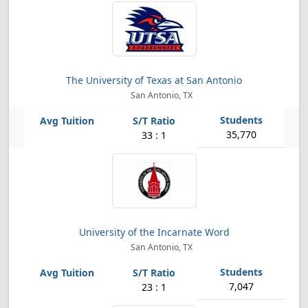
The University of Texas at San Antonio
San Antonio, TX
35,770
33 : 1
University of the Incarnate Word
San Antonio, TX
7,047
23 : 1