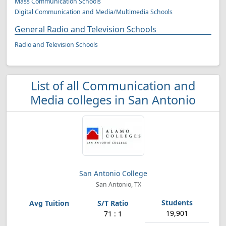
Mass Communication Schools
Digital Communication and Media/Multimedia Schools
General Radio and Television Schools
Radio and Television Schools
List of all Communication and
Media colleges in San Antonio
San Antonio College
San Antonio, TX
19,901
71 : 1