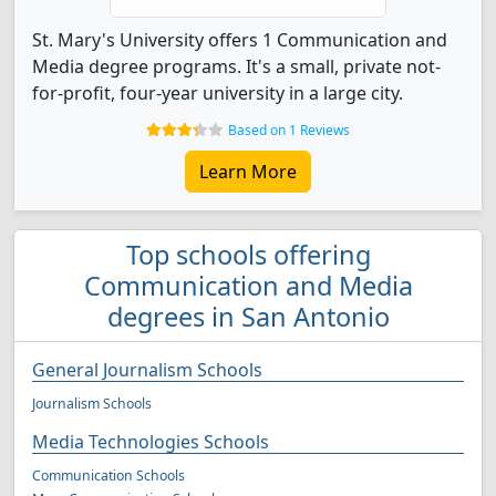
St. Mary's University offers 1 Communication and
Media degree programs. It's a small, private not-
for-profit, four-year university in a large city.
Based on 1 Reviews
Learn More
Top schools offering
Communication and Media
degrees in San Antonio
General Journalism Schools
Journalism Schools
Media Technologies Schools
Communication Schools