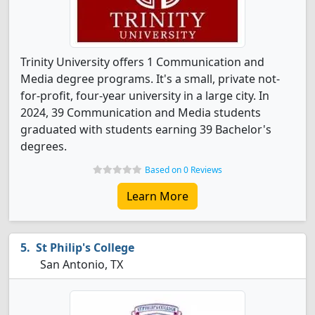
Trinity University offers 1 Communication and
Media degree programs. It's a small, private not-
for-profit, four-year university in a large city. In
2024, 39 Communication and Media students
graduated with students earning 39 Bachelor's
degrees.
Based on 0 Reviews
Learn More
St Philip's College
San Antonio, TX