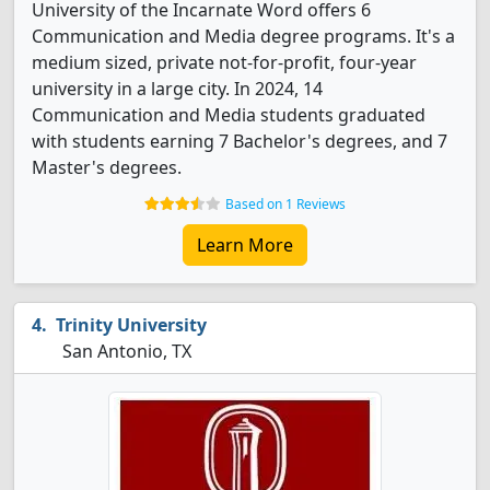
University of the Incarnate Word offers 6
Communication and Media degree programs. It's a
medium sized, private not-for-profit, four-year
university in a large city. In 2024, 14
Communication and Media students graduated
with students earning 7 Bachelor's degrees, and 7
Master's degrees.
Based on 1 Reviews
Learn More
Trinity University
San Antonio, TX