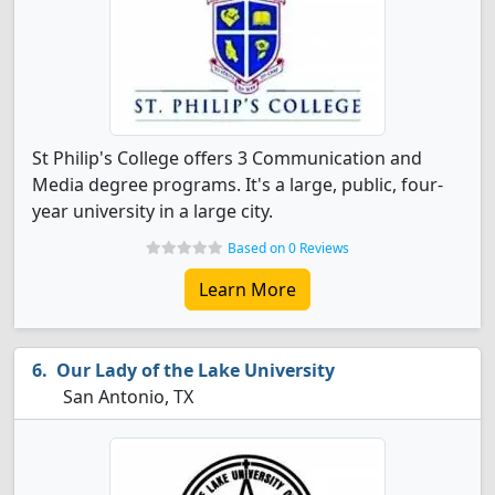
St Philip's College offers 3 Communication and
Media degree programs. It's a large, public, four-
year university in a large city.
Based on 0 Reviews
Learn More
Our Lady of the Lake University
San Antonio, TX