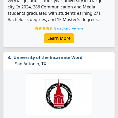
very large, public, four-year university in a large
city. In 2024, 286 Communication and Media
students graduated with students earning 271
Bachelor's degrees, and 15 Master's degrees.
Based on 5 Reviews
Learn More
University of the Incarnate Word
San Antonio, TX