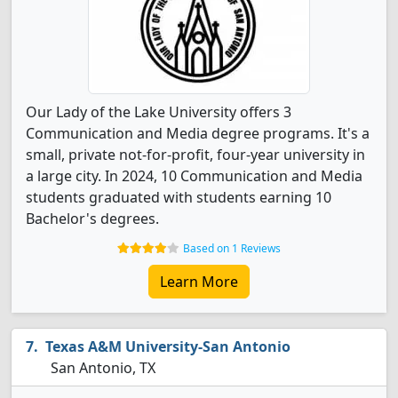
Our Lady of the Lake University offers 3
Communication and Media degree programs. It's a
small, private not-for-profit, four-year university in
a large city. In 2024, 10 Communication and Media
students graduated with students earning 10
Bachelor's degrees.
Based on 1 Reviews
Learn More
Texas A&M University-San Antonio
San Antonio, TX