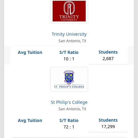
Trinity University
San Antonio, TX
2,687
10 : 1
St Philip's College
San Antonio, TX
17,299
72 : 1