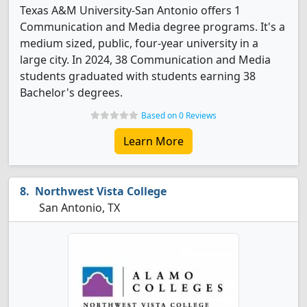
Texas A&M University-San Antonio offers 1
Communication and Media degree programs. It's a
medium sized, public, four-year university in a
large city. In 2024, 38 Communication and Media
students graduated with students earning 38
Bachelor's degrees.
Based on 0 Reviews
Learn More
Northwest Vista College
San Antonio, TX