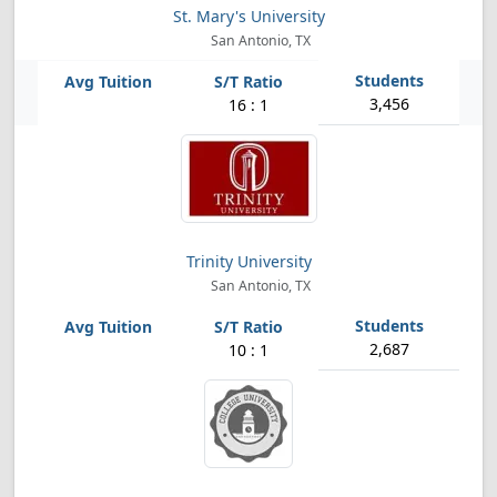
St. Mary's University
San Antonio, TX
3,456
16 : 1
Trinity University
San Antonio, TX
2,687
10 : 1