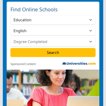
Find Online Schools
Sponsored Content