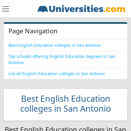
Page Navigation
Best English Education colleges in San Antonio
Top schools offering English Education degrees in San
Antonio
List all English Education colleges in San Antonio
Best English Education
colleges in San Antonio
Best English Education colleges in San