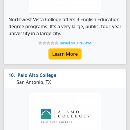
Northwest Vista College offers 3 English Education
degree programs. It's a very large, public, four-year
university in a large city.
Based on 0 Reviews
Learn More
Palo Alto College
San Antonio, TX