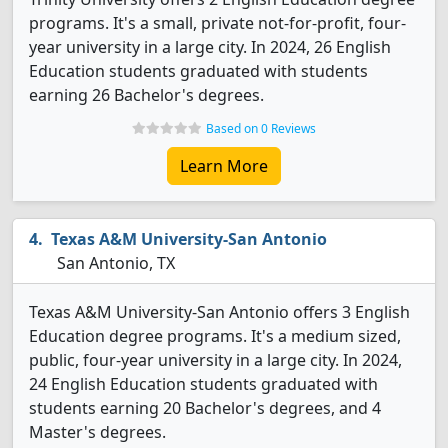
programs. It's a small, private not-for-profit, four-
year university in a large city. In 2024, 26 English
Education students graduated with students
earning 26 Bachelor's degrees.
Based on 0 Reviews
Learn More
Texas A&M University-San Antonio
San Antonio, TX
Texas A&M University-San Antonio offers 3 English
Education degree programs. It's a medium sized,
public, four-year university in a large city. In 2024,
24 English Education students graduated with
students earning 20 Bachelor's degrees, and 4
Master's degrees.