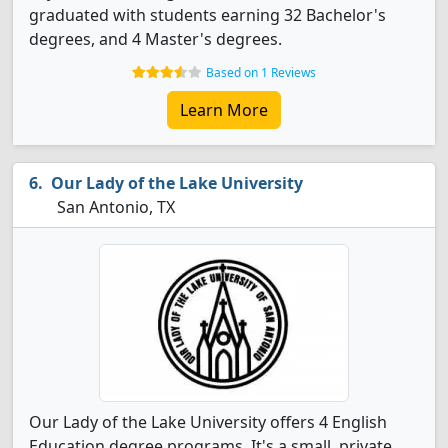
graduated with students earning 32 Bachelor's
degrees, and 4 Master's degrees.
Based on 1 Reviews
Learn More
Our Lady of the Lake University
San Antonio, TX
Our Lady of the Lake University offers 4 English
Education degree programs. It's a small, private