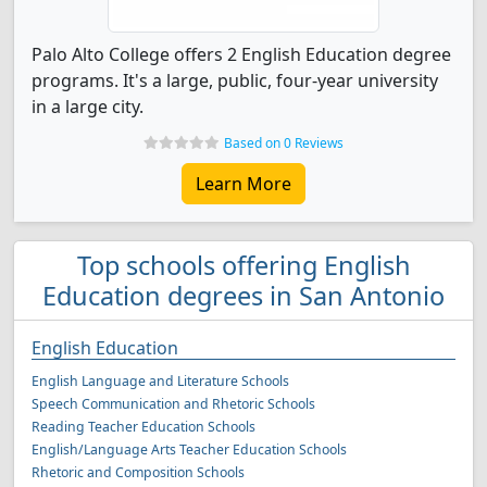
Palo Alto College offers 2 English Education degree
programs. It's a large, public, four-year university
in a large city.
Based on 0 Reviews
Learn More
Top schools offering English
Education degrees in San Antonio
English Education
English Language and Literature Schools
Speech Communication and Rhetoric Schools
Reading Teacher Education Schools
English/Language Arts Teacher Education Schools
Rhetoric and Composition Schools