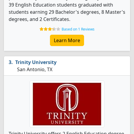
39 English Education students graduated with
students earning 29 Bachelor's degrees, 8 Master's
degrees, and 2 Certificates.
Based on 1 Reviews
Learn More
Trinity University
San Antonio, TX
Trinity University offers 2 English Education degree