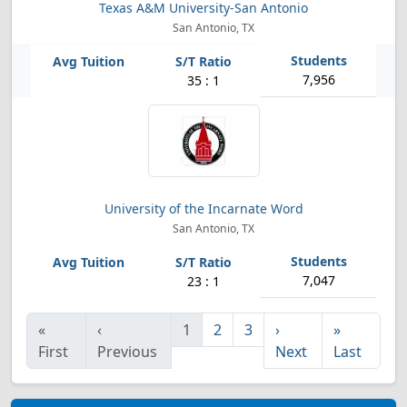
Texas A&M University-San Antonio
San Antonio, TX
7,956
35 : 1
University of the Incarnate Word
San Antonio, TX
7,047
23 : 1
«
‹
1
2
3
›
»
First
Previous
Next
Last