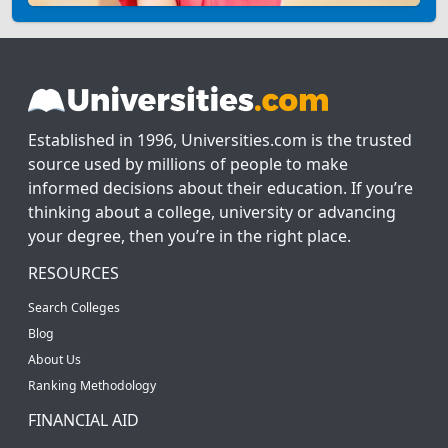
Established in 1996, Universities.com is the trusted
source used by millions of people to make
informed decisions about their education. If you’re
thinking about a college, university or advancing
your degree, then you’re in the right place.
RESOURCES
Search Colleges
Blog
About Us
Ranking Methodology
FINANCIAL AID