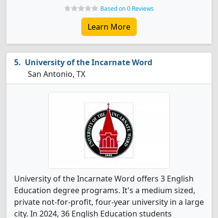
Based on 0 Reviews
Learn More
University of the Incarnate Word
San Antonio, TX
University of the Incarnate Word offers 3 English
Education degree programs. It's a medium sized,
private not-for-profit, four-year university in a large
city. In 2024, 36 English Education students