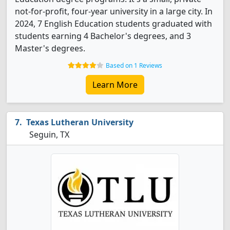
not-for-profit, four-year university in a large city. In
2024, 7 English Education students graduated with
students earning 4 Bachelor's degrees, and 3
Master's degrees.
Based on 1 Reviews
Learn More
Texas Lutheran University
Seguin, TX