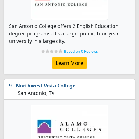
San Antonio College offers 2 English Education
degree programs. It's a large, public, four-year
university in a large city.
Based on 0 Reviews
Learn More
Northwest Vista College
San Antonio, TX