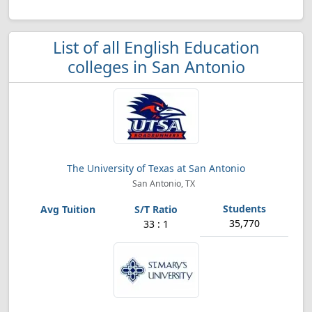
List of all English Education
colleges in San Antonio
The University of Texas at San Antonio
San Antonio, TX
35,770
33 : 1