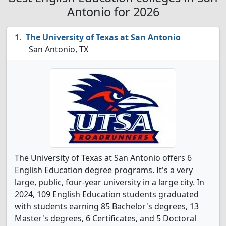
Antonio for 2026
The University of Texas at San Antonio
San Antonio, TX
The University of Texas at San Antonio offers 6
English Education degree programs. It's a very
large, public, four-year university in a large city. In
2024, 109 English Education students graduated
with students earning 85 Bachelor's degrees, 13
Master's degrees, 6 Certificates, and 5 Doctoral