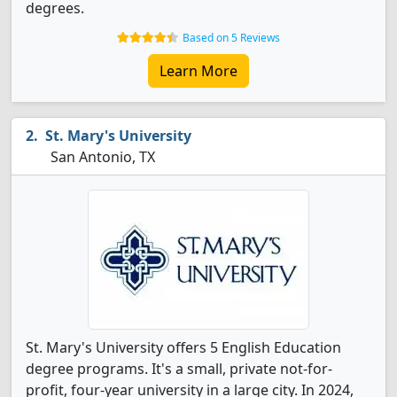
degrees.
Based on 5 Reviews
Learn More
St. Mary's University
San Antonio, TX
St. Mary's University offers 5 English Education
degree programs. It's a small, private not-for-
profit, four-year university in a large city. In 2024,