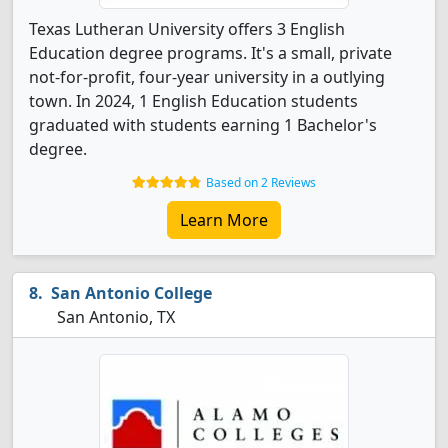
Texas Lutheran University offers 3 English
Education degree programs. It's a small, private
not-for-profit, four-year university in a outlying
town. In 2024, 1 English Education students
graduated with students earning 1 Bachelor's
degree.
Based on 2 Reviews
Learn More
San Antonio College
San Antonio, TX